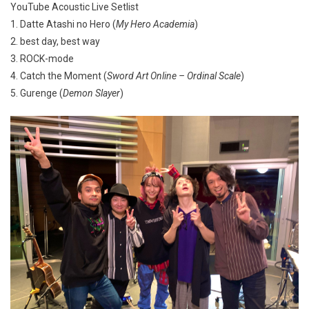
YouTube Acoustic Live Setlist
1. Datte Atashi no Hero (
My Hero Academia
)
2. best day, best way
3. ROCK-mode
4. Catch the Moment (
Sword Art Online – Ordinal Scale
)
5. Gurenge (
Demon Slayer
)