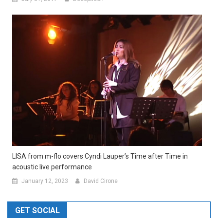
LISA from m-flo covers Cyndi Lauper’s Time after Time in
acoustic live performance
January 12, 2023
David Cirone
GET SOCIAL