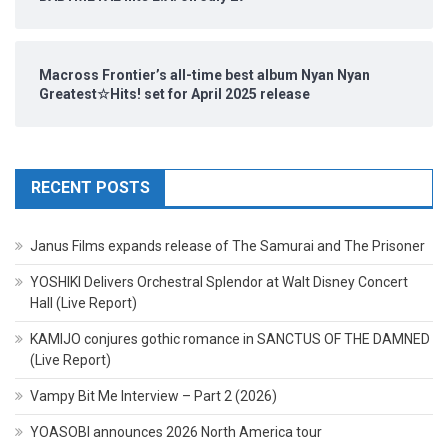
Macross Frontier’s all-time best album Nyan Nyan
Greatest☆Hits! set for April 2025 release
RECENT POSTS
Janus Films expands release of The Samurai and The Prisoner
YOSHIKI Delivers Orchestral Splendor at Walt Disney Concert
Hall (Live Report)
KAMIJO conjures gothic romance in SANCTUS OF THE DAMNED
(Live Report)
Vampy Bit Me Interview – Part 2 (2026)
YOASOBI announces 2026 North America tour