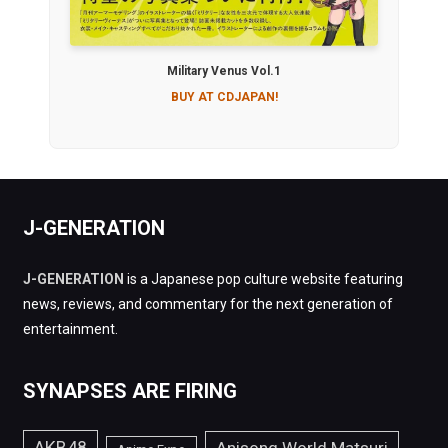
Military Venus Vol.1
BUY AT CDJAPAN!
J-GENERATION
J-GENERATION
is a Japanese pop culture website featuring
news, reviews, and commentary for the next generation of
entertainment.
SYNAPSES ARE FIRING
AKB48
Anisong World Matsuri