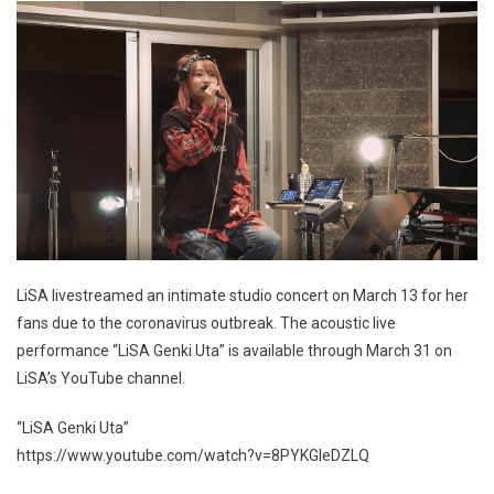
LiSA livestreamed an intimate studio concert on March 13 for her
fans due to the coronavirus outbreak. The acoustic live
performance “LiSA Genki Uta” is available through March 31 on
LiSA’s YouTube channel.
“LiSA Genki Uta”
https://www.youtube.com/watch?v=8PYKGIeDZLQ