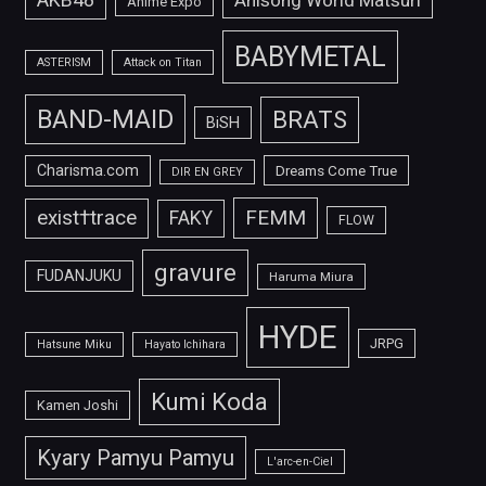
Anime Expo
BABYMETAL
ASTERISM
Attack on Titan
BAND-MAID
BRATS
BiSH
Charisma.com
Dreams Come True
DIR EN GREY
FEMM
exist†trace
FAKY
FLOW
gravure
FUDANJUKU
Haruma Miura
HYDE
JRPG
Hatsune Miku
Hayato Ichihara
Kumi Koda
Kamen Joshi
Kyary Pamyu Pamyu
L'arc-en-Ciel