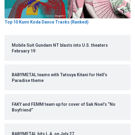
Top 10 Kumi Koda Dance Tracks (Ranked)
Mobile Suit Gundam NT blasts into U.S. theaters
February 19
BABYMETAL teams with Tatsuya Kitani for Hell’s
Paradise theme
FAKY and FEMM team up for cover of Sak Noel’s “No
Boyfriend”
BABYMETAL hits L.A. on July 27