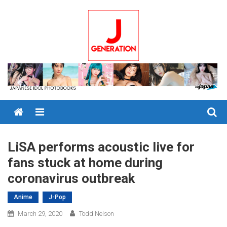
Skip
to
content
Menu
LiSA performs acoustic live for
fans stuck at home during
coronavirus outbreak
Anime
J-Pop
March 29, 2020
Todd Nelson