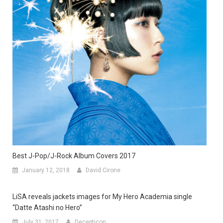
Best J-Pop/J-Rock Album Covers 2017
January 12, 2018
David Cirone
LiSA reveals jackets images for My Hero Academia single
“Datte Atashi no Hero”
July 31, 2017
Decepticon