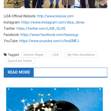
LiSA Official Website:
http://www.lxixsxa.com
Instagram:
https://www.instagram.com/xlisa_olivex
Twitter:
https://twitter.com/LiSA_OLiVE
Facebook:
https://www.facebook.com/lxixsxa.jp
YouTube:
https://www.youtube.com/c/lisaSMEJ
Tagged
Demon Slayer
LiSA
My Hero Academia
Sword Art Online
READ MORE