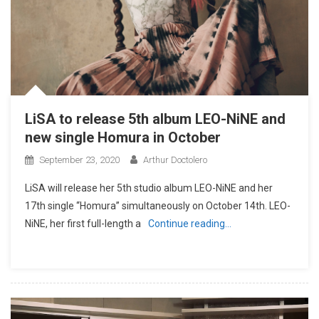
LiSA to release 5th album LEO-NiNE and
new single Homura in October
September 23, 2020
Arthur Doctolero
LiSA will release her 5th studio album LEO-NiNE and her
17th single “Homura” simultaneously on October 14th. LEO-
NiNE, her first full-length a
Continue reading…