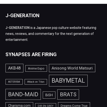
J-GENERATION
J-GENERATION
is a Japanese pop culture website featuring
news, reviews, and commentary for the next generation of
entertainment.
SYNAPSES ARE FIRING
AKB48
Anisong World Matsuri
Anime Expo
BABYMETAL
ASTERISM
Attack on Titan
BAND-MAID
BRATS
BiSH
Charisma.com
Dreams Come True
DIR EN GREY