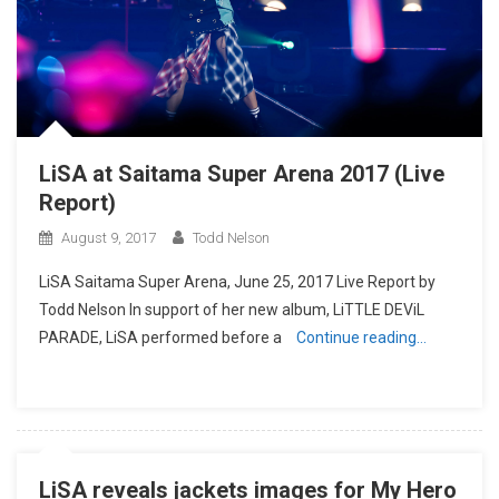
LiSA at Saitama Super Arena 2017 (Live
Report)
August 9, 2017
Todd Nelson
LiSA Saitama Super Arena, June 25, 2017 Live Report by
Todd Nelson In support of her new album, LiTTLE DEViL
PARADE, LiSA performed before a
Continue reading…
LiSA reveals jackets images for My Hero