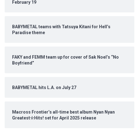
February 19
BABYMETAL teams with Tatsuya Kitani for Hell’s
Paradise theme
FAKY and FEMM team up for cover of Sak Noel’s “No
Boyfriend”
BABYMETAL hits L.A. on July 27
Macross Frontier’s all-time best album Nyan Nyan
Greatest☆Hits! set for April 2025 release