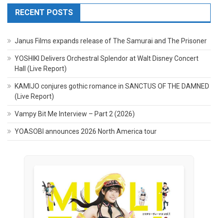
RECENT POSTS
Janus Films expands release of The Samurai and The Prisoner
YOSHIKI Delivers Orchestral Splendor at Walt Disney Concert
Hall (Live Report)
KAMIJO conjures gothic romance in SANCTUS OF THE DAMNED
(Live Report)
Vampy Bit Me Interview – Part 2 (2026)
YOASOBI announces 2026 North America tour