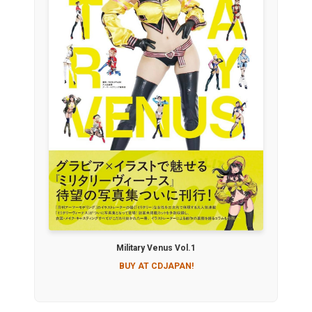
Military Venus Vol.1
BUY AT CDJAPAN!