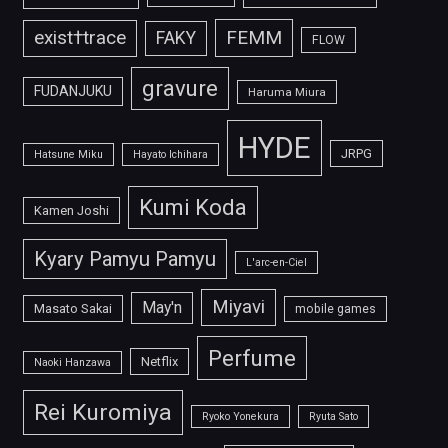
FEMM
exist†trace
FAKY
FLOW
gravure
FUDANJUKU
Haruma Miura
HYDE
JRPG
Hatsune Miku
Hayato Ichihara
Kumi Koda
Kamen Joshi
Kyary Pamyu Pamyu
L'arc-en-Ciel
Miyavi
May'n
Masato Sakai
mobile games
Perfume
Netflix
Naoki Hanzawa
Rei Kuromiya
Ryoko Yonekura
Ryuta Sato