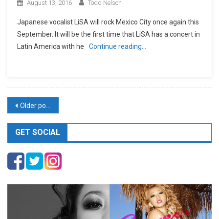
August 13, 2016
Todd Nelson
Japanese vocalist LiSA will rock Mexico City once again this
September. It will be the first time that LiSA has a concert in
Latin America with he
Continue reading…
Posts
Older posts
navigation
GET SOCIAL