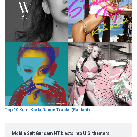
Top 10 Kumi Koda Dance Tracks (Ranked)
Mobile Suit Gundam NT blasts into U.S. theaters