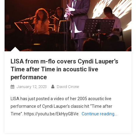
LISA from m-flo covers Cyndi Lauper’s
Time after Time in acoustic live
performance
January 12, 2023
David Cirone
LISA has just posted a video of her 2005 acoustic live
performance of Cyndi Lauper’s classic hit “Time after
Time”. https://youtu.be/EkHyyGBVe
Continue reading…