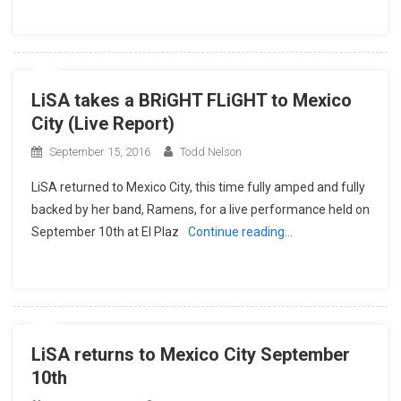
LiSA takes a BRiGHT FLiGHT to Mexico
City (Live Report)
September 15, 2016
Todd Nelson
LiSA returned to Mexico City, this time fully amped and fully
backed by her band, Ramens, for a live performance held on
September 10th at El Plaz
Continue reading…
LiSA returns to Mexico City September
10th