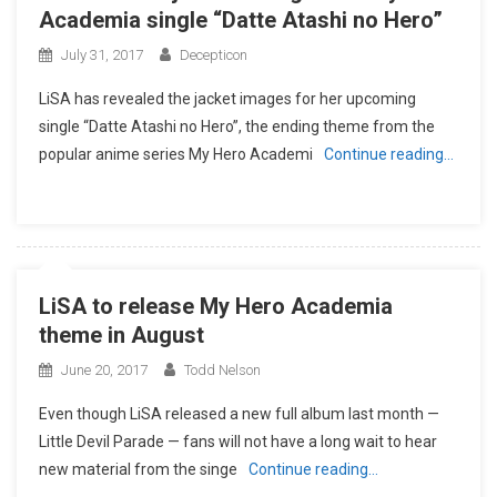
Academia single “Datte Atashi no Hero”
July 31, 2017
Decepticon
LiSA has revealed the jacket images for her upcoming
single “Datte Atashi no Hero”, the ending theme from the
popular anime series My Hero Academi
Continue reading…
LiSA to release My Hero Academia
theme in August
June 20, 2017
Todd Nelson
Even though LiSA released a new full album last month —
Little Devil Parade — fans will not have a long wait to hear
new material from the singe
Continue reading…