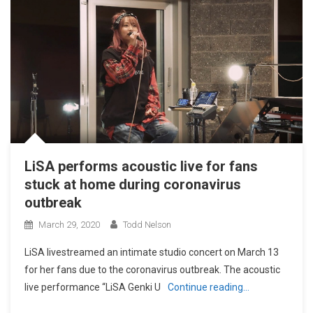
LiSA performs acoustic live for fans
stuck at home during coronavirus
outbreak
March 29, 2020
Todd Nelson
LiSA livestreamed an intimate studio concert on March 13
for her fans due to the coronavirus outbreak. The acoustic
live performance “LiSA Genki U
Continue reading…