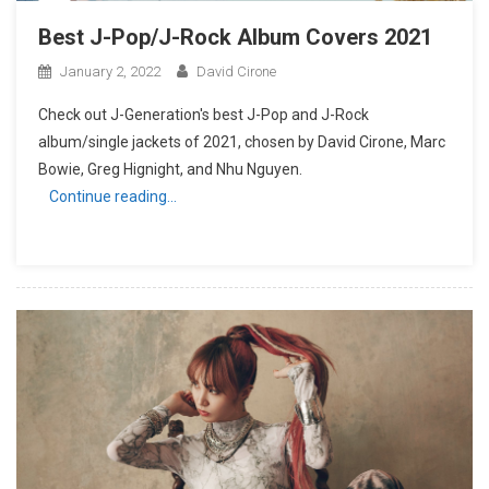
Best J-Pop/J-Rock Album Covers 2021
January 2, 2022
David Cirone
Check out J-Generation′s best J-Pop and J-Rock
album/single jackets of 2021, chosen by David Cirone, Marc
Bowie, Greg Hignight, and Nhu Nguyen.
Continue reading…