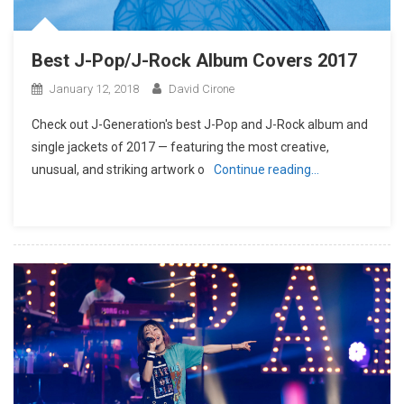
Best J-Pop/J-Rock Album Covers 2017
January 12, 2018
David Cirone
Check out J-Generation′s best J-Pop and J-Rock album and
single jackets of 2017 — featuring the most creative,
unusual, and striking artwork o
Continue reading…