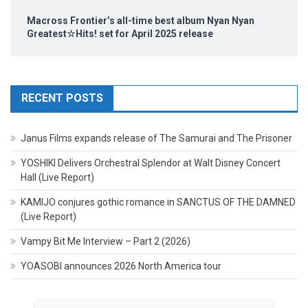
Macross Frontier’s all-time best album Nyan Nyan
Greatest☆Hits! set for April 2025 release
RECENT POSTS
Janus Films expands release of The Samurai and The Prisoner
YOSHIKI Delivers Orchestral Splendor at Walt Disney Concert
Hall (Live Report)
KAMIJO conjures gothic romance in SANCTUS OF THE DAMNED
(Live Report)
Vampy Bit Me Interview – Part 2 (2026)
YOASOBI announces 2026 North America tour