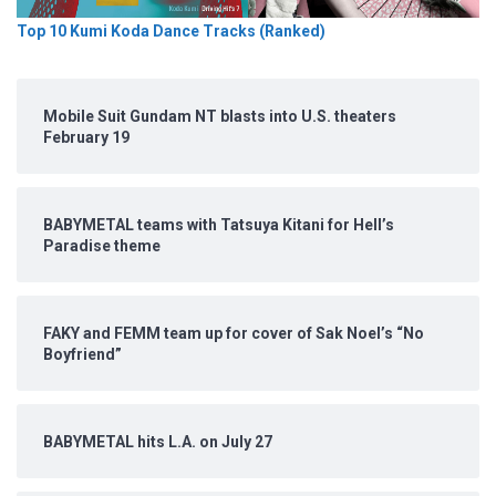
Top 10 Kumi Koda Dance Tracks (Ranked)
Mobile Suit Gundam NT blasts into U.S. theaters
February 19
BABYMETAL teams with Tatsuya Kitani for Hell’s
Paradise theme
FAKY and FEMM team up for cover of Sak Noel’s “No
Boyfriend”
BABYMETAL hits L.A. on July 27