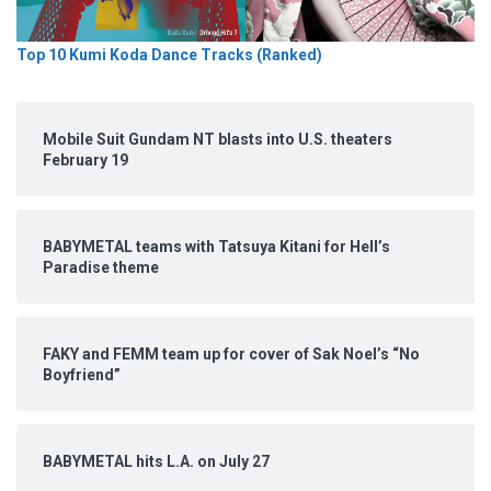
Top 10 Kumi Koda Dance Tracks (Ranked)
Mobile Suit Gundam NT blasts into U.S. theaters
February 19
BABYMETAL teams with Tatsuya Kitani for Hell’s
Paradise theme
FAKY and FEMM team up for cover of Sak Noel’s “No
Boyfriend”
BABYMETAL hits L.A. on July 27