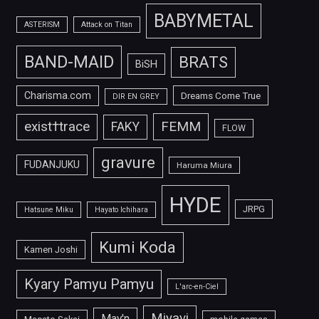
BABYMETAL
ASTERISM
Attack on Titan
BAND-MAID
BRATS
BiSH
Charisma.com
Dreams Come True
DIR EN GREY
FEMM
exist†trace
FAKY
FLOW
gravure
FUDANJUKU
Haruma Miura
HYDE
JRPG
Hatsune Miku
Hayato Ichihara
Kumi Koda
Kamen Joshi
Kyary Pamyu Pamyu
L'arc-en-Ciel
Miyavi
May'n