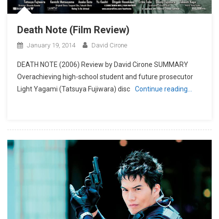
Death Note (Film Review)
January 19, 2014
David Cirone
DEATH NOTE (2006) Review by David Cirone SUMMARY
Overachieving high-school student and future prosecutor
Light Yagami (Tatsuya Fujiwara) disc
Continue reading…