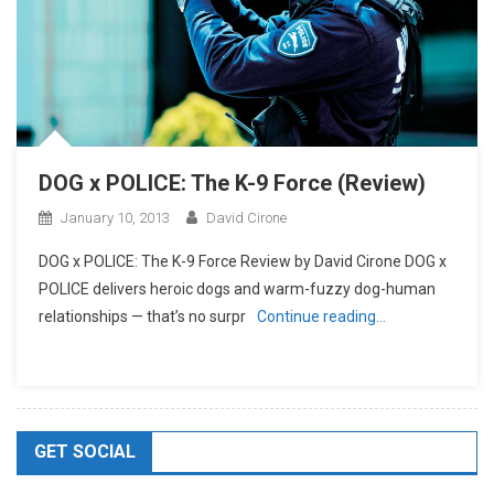
DOG x POLICE: The K-9 Force (Review)
January 10, 2013
David Cirone
DOG x POLICE: The K-9 Force Review by David Cirone DOG x
POLICE delivers heroic dogs and warm-fuzzy dog-human
relationships — that’s no surpr
Continue reading…
GET SOCIAL