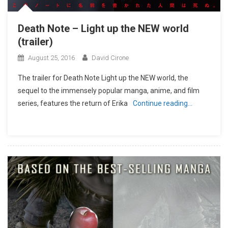
Death Note – Light up the NEW world
(trailer)
August 25, 2016
David Cirone
The trailer for Death Note Light up the NEW world, the
sequel to the immensely popular manga, anime, and film
series, features the return of Erika
Continue reading…