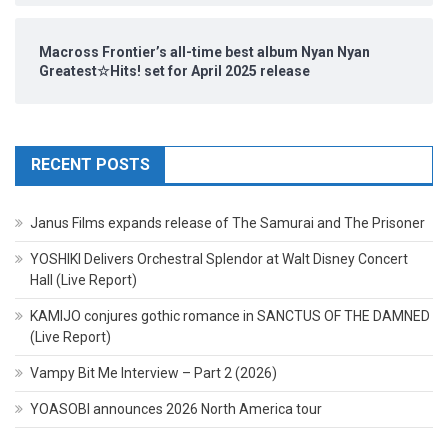
Macross Frontier’s all-time best album Nyan Nyan
Greatest☆Hits! set for April 2025 release
RECENT POSTS
Janus Films expands release of The Samurai and The Prisoner
YOSHIKI Delivers Orchestral Splendor at Walt Disney Concert
Hall (Live Report)
KAMIJO conjures gothic romance in SANCTUS OF THE DAMNED
(Live Report)
Vampy Bit Me Interview – Part 2 (2026)
YOASOBI announces 2026 North America tour