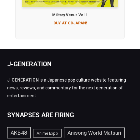
Military Venus Vol.1
BUY AT CDJAPAN!
J-GENERATION
J-GENERATION
is a Japanese pop culture website featuring
news, reviews, and commentary for the next generation of
entertainment.
SYNAPSES ARE FIRING
AKB48
Anisong World Matsuri
Anime Expo