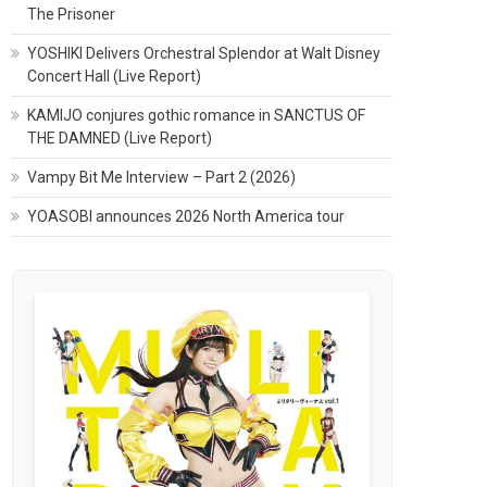
The Prisoner
YOSHIKI Delivers Orchestral Splendor at Walt Disney
Concert Hall (Live Report)
KAMIJO conjures gothic romance in SANCTUS OF
THE DAMNED (Live Report)
Vampy Bit Me Interview – Part 2 (2026)
YOASOBI announces 2026 North America tour