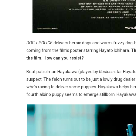
DOG x POLICE
delivers heroic dogs and warm-fuzzy dog-hu
coming from the film’s poster starring Hayato Ichihara.
Th
the film. How can you resist?
Beat patrolman Hayakawa (played by
Rookies
star Hayato
suspect. The felon turns out to be just a lowly drug dealer
who’s racing to deliver some puppies. Hayakawa helps him 
fourth albino puppy seems to emerge stillborn. Hayakawa is