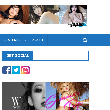
FEATURES
ABOUT
GET SOCIAL