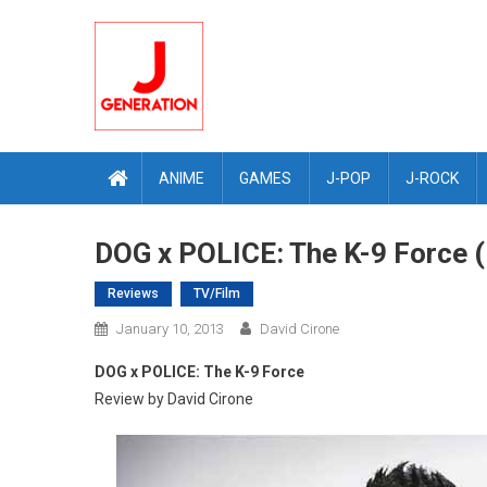
Skip
to
content
ANIME
GAMES
J-POP
J-ROCK
DOG x POLICE: The K-9 Force 
Reviews
TV/Film
January 10, 2013
David Cirone
DOG x POLICE: The K-9 Force
Review by David Cirone