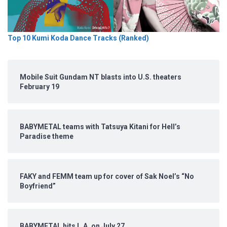
Top 10 Kumi Koda Dance Tracks (Ranked)
Mobile Suit Gundam NT blasts into U.S. theaters
February 19
BABYMETAL teams with Tatsuya Kitani for Hell’s
Paradise theme
FAKY and FEMM team up for cover of Sak Noel’s “No
Boyfriend”
BABYMETAL hits L.A. on July 27