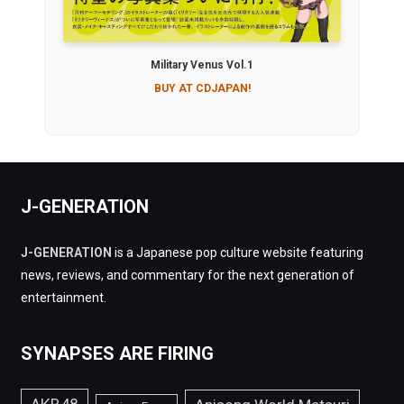
Military Venus Vol.1
BUY AT CDJAPAN!
J-GENERATION
J-GENERATION
is a Japanese pop culture website featuring
news, reviews, and commentary for the next generation of
entertainment.
SYNAPSES ARE FIRING