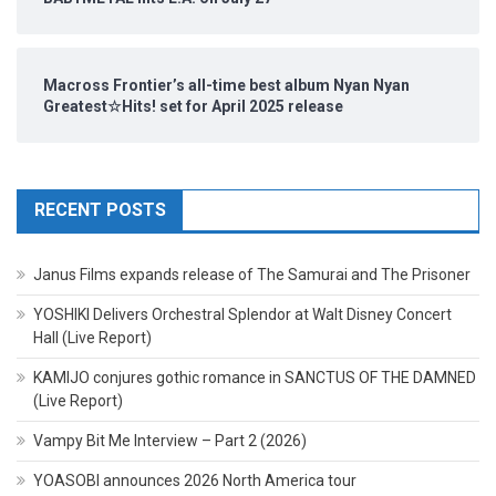
Macross Frontier’s all-time best album Nyan Nyan
Greatest☆Hits! set for April 2025 release
RECENT POSTS
Janus Films expands release of The Samurai and The Prisoner
YOSHIKI Delivers Orchestral Splendor at Walt Disney Concert
Hall (Live Report)
KAMIJO conjures gothic romance in SANCTUS OF THE DAMNED
(Live Report)
Vampy Bit Me Interview – Part 2 (2026)
YOASOBI announces 2026 North America tour