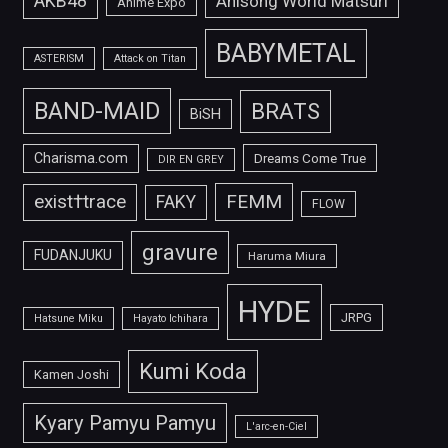
AKB48
Anisong World Matsuri
Anime Expo
BABYMETAL
ASTERISM
Attack on Titan
BAND-MAID
BRATS
BiSH
Charisma.com
Dreams Come True
DIR EN GREY
FEMM
exist†trace
FAKY
FLOW
gravure
FUDANJUKU
Haruma Miura
HYDE
JRPG
Hatsune Miku
Hayato Ichihara
Kumi Koda
Kamen Joshi
Kyary Pamyu Pamyu
L'arc-en-Ciel