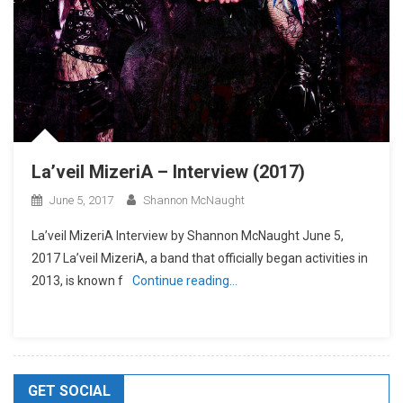
La’veil MizeriA – Interview (2017)
June 5, 2017
Shannon McNaught
La’veil MizeriA Interview by Shannon McNaught June 5,
2017 La’veil MizeriA, a band that officially began activities in
2013, is known f
Continue reading…
GET SOCIAL