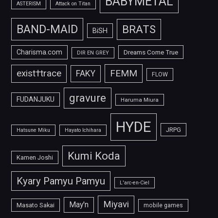
BABYMETAL
ASTERISM
Attack on Titan
BAND-MAID
BRATS
BiSH
Charisma.com
Dreams Come True
DIR EN GREY
FEMM
exist†trace
FAKY
FLOW
gravure
FUDANJUKU
Haruma Miura
HYDE
JRPG
Hatsune Miku
Hayato Ichihara
Kumi Koda
Kamen Joshi
Kyary Pamyu Pamyu
L'arc-en-Ciel
Miyavi
May'n
Masato Sakai
mobile games