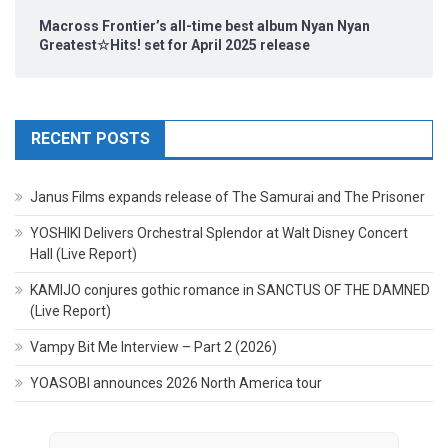
Macross Frontier’s all-time best album Nyan Nyan
Greatest☆Hits! set for April 2025 release
RECENT POSTS
Janus Films expands release of The Samurai and The Prisoner
YOSHIKI Delivers Orchestral Splendor at Walt Disney Concert
Hall (Live Report)
KAMIJO conjures gothic romance in SANCTUS OF THE DAMNED
(Live Report)
Vampy Bit Me Interview – Part 2 (2026)
YOASOBI announces 2026 North America tour