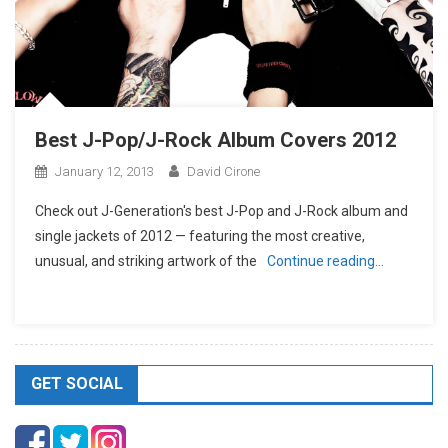
Best J-Pop/J-Rock Album Covers 2012
January 12, 2013
David Cirone
Check out J-Generation′s best J-Pop and J-Rock album and
single jackets of 2012 — featuring the most creative,
unusual, and striking artwork of the
Continue reading…
GET SOCIAL