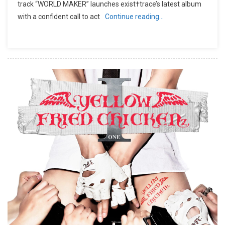
track “WORLD MAKER” launches exist†trace’s latest album
with a confident call to act
Continue reading…