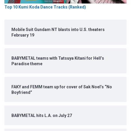
Top 10 Kumi Koda Dance Tracks (Ranked)
Mobile Suit Gundam NT blasts into U.S. theaters
February 19
BABYMETAL teams with Tatsuya Kitani for Hell’s
Paradise theme
FAKY and FEMM team up for cover of Sak Noel’s “No
Boyfriend”
BABYMETAL hits L.A. on July 27