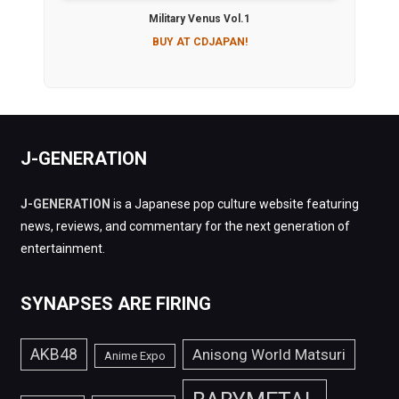
Military Venus Vol.1
BUY AT CDJAPAN!
J-GENERATION
J-GENERATION
is a Japanese pop culture website featuring
news, reviews, and commentary for the next generation of
entertainment.
SYNAPSES ARE FIRING
AKB48
Anisong World Matsuri
Anime Expo