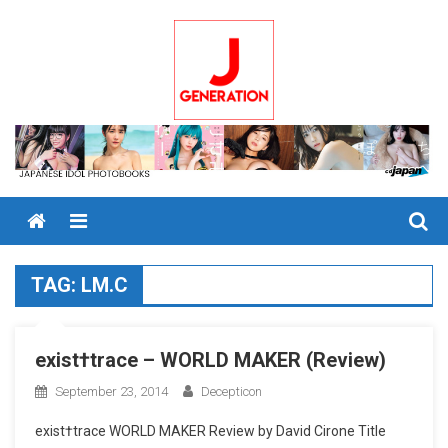
Skip
to
content
Menu
TAG:
LM.C
exist†trace – WORLD MAKER (Review)
September 23, 2014
Decepticon
exist†trace WORLD MAKER Review by David Cirone Title