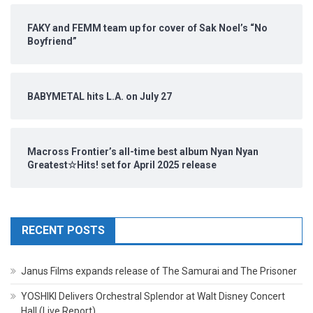
FAKY and FEMM team up for cover of Sak Noel’s “No
Boyfriend”
BABYMETAL hits L.A. on July 27
Macross Frontier’s all-time best album Nyan Nyan
Greatest☆Hits! set for April 2025 release
RECENT POSTS
Janus Films expands release of The Samurai and The Prisoner
YOSHIKI Delivers Orchestral Splendor at Walt Disney Concert
Hall (Live Report)