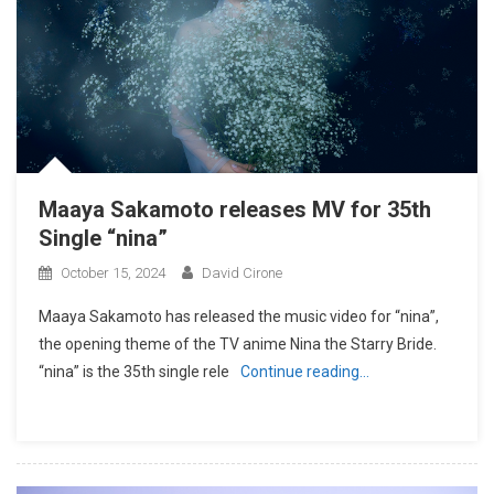
Maaya Sakamoto releases MV for 35th
Single “nina”
October 15, 2024
David Cirone
Maaya Sakamoto has released the music video for “nina”,
the opening theme of the TV anime Nina the Starry Bride.
“nina” is the 35th single rele
Continue reading…