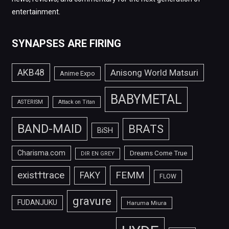
entertainment.
SYNAPSES ARE FIRING
AKB48
Anisong World Matsuri
Anime Expo
BABYMETAL
ASTERISM
Attack on Titan
BAND-MAID
BRATS
BiSH
Charisma.com
Dreams Come True
DIR EN GREY
FEMM
exist†trace
FAKY
FLOW
gravure
FUDANJUKU
Haruma Miura