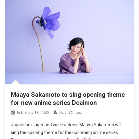
Maaya Sakamoto to sing opening theme
for new anime series Deaimon
February 18, 2022
David Cirone
Japanese singer and voice actress Maaya Sakamoto will
sing the opening theme for the upcoming anime series