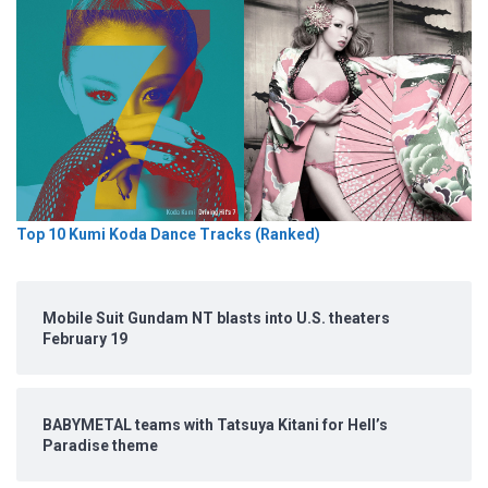
Top 10 Kumi Koda Dance Tracks (Ranked)
Mobile Suit Gundam NT blasts into U.S. theaters
February 19
BABYMETAL teams with Tatsuya Kitani for Hell’s
Paradise theme