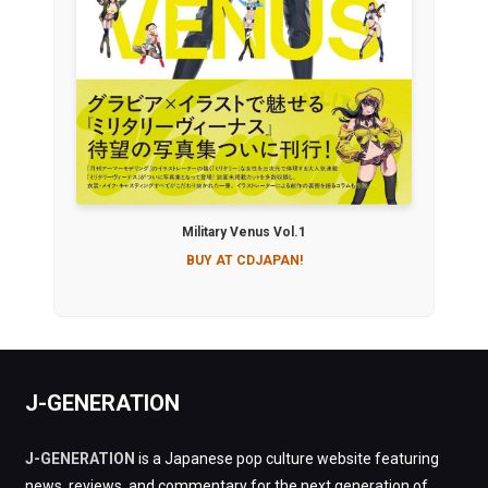
Military Venus Vol.1
BUY AT CDJAPAN!
J-GENERATION
J-GENERATION
is a Japanese pop culture website featuring
news, reviews, and commentary for the next generation of