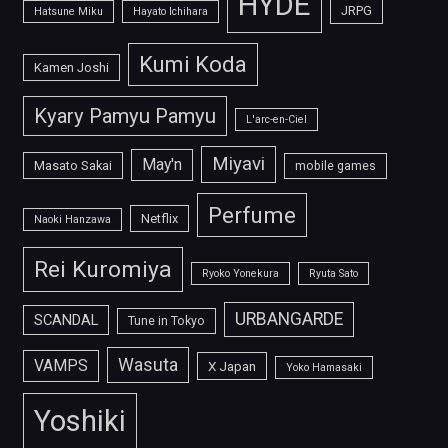
HYDE
JRPG
Hatsune Miku
Hayato Ichihara
Kumi Koda
Kamen Joshi
Kyary Pamyu Pamyu
L'arc-en-Ciel
Miyavi
May'n
Masato Sakai
mobile games
Perfume
Netflix
Naoki Hanzawa
Rei Kuromiya
Ryoko Yonekura
Ryuta Sato
URBANGARDE
SCANDAL
Tune in Tokyo
Wasuta
VAMPS
X Japan
Yoko Hamasaki
Yoshiki