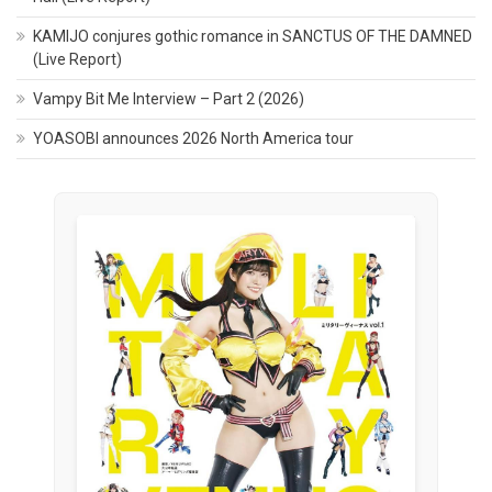
KAMIJO conjures gothic romance in SANCTUS OF THE DAMNED
(Live Report)
Vampy Bit Me Interview – Part 2 (2026)
YOASOBI announces 2026 North America tour