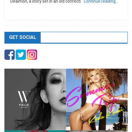
Deaimon, a story set in an old confecti
Continue reading…
GET SOCIAL