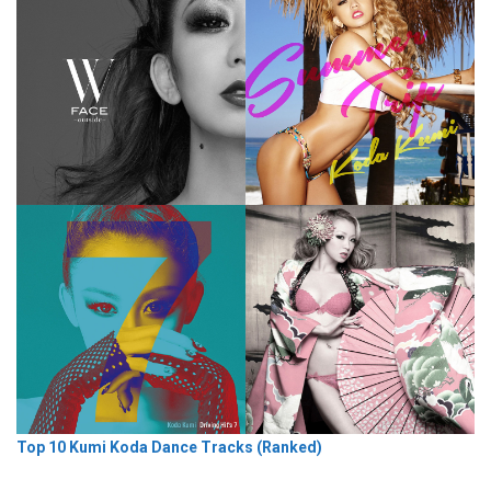
Top 10 Kumi Koda Dance Tracks (Ranked)