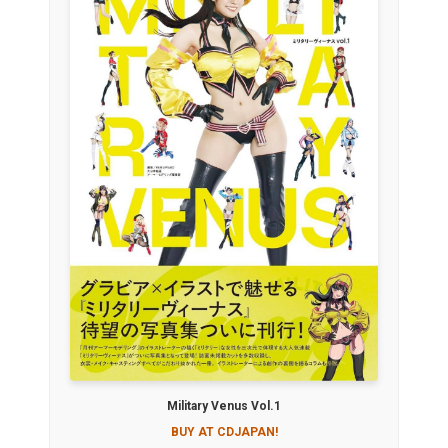
Military Venus Vol.1
BUY AT CDJAPAN!