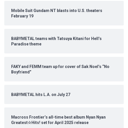
Mobile Suit Gundam NT blasts into U.S. theaters
February 19
BABYMETAL teams with Tatsuya Kitani for Hell’s
Paradise theme
FAKY and FEMM team up for cover of Sak Noel’s “No
Boyfriend”
BABYMETAL hits L.A. on July 27
Macross Frontier’s all-time best album Nyan Nyan
Greatest☆Hits! set for April 2025 release