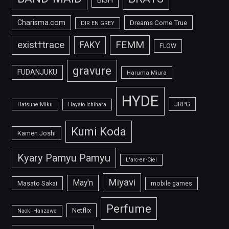
Charisma.com
Dreams Come True
DIR EN GREY
FEMM
exist†trace
FAKY
FLOW
gravure
FUDANJUKU
Haruma Miura
HYDE
JRPG
Hatsune Miku
Hayato Ichihara
Kumi Koda
Kamen Joshi
Kyary Pamyu Pamyu
L'arc-en-Ciel
Miyavi
May'n
Masato Sakai
mobile games
Perfume
Netflix
Naoki Hanzawa