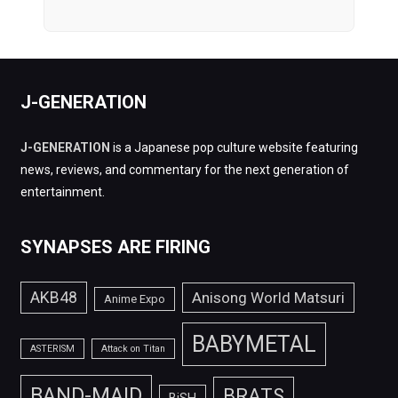
J-GENERATION
J-GENERATION
is a Japanese pop culture website featuring
news, reviews, and commentary for the next generation of
entertainment.
SYNAPSES ARE FIRING
AKB48
Anisong World Matsuri
Anime Expo
BABYMETAL
ASTERISM
Attack on Titan
BAND-MAID
BRATS
BiSH