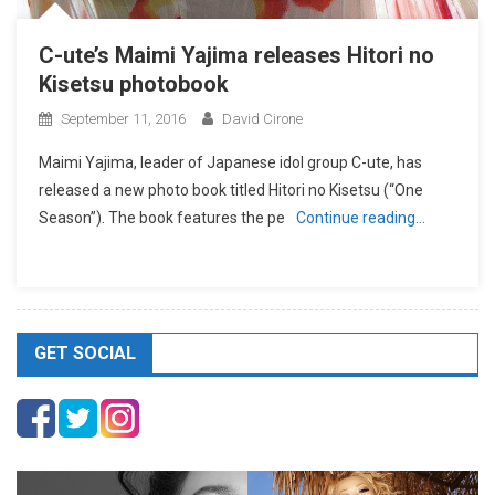
C-ute’s Maimi Yajima releases Hitori no
Kisetsu photobook
September 11, 2016
David Cirone
Maimi Yajima, leader of Japanese idol group C-ute, has
released a new photo book titled Hitori no Kisetsu (“One
Season”). The book features the pe
Continue reading…
GET SOCIAL