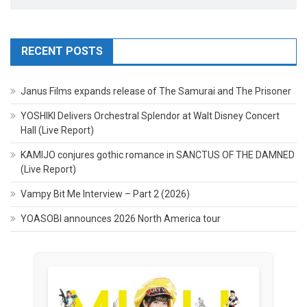
RECENT POSTS
Janus Films expands release of The Samurai and The Prisoner
YOSHIKI Delivers Orchestral Splendor at Walt Disney Concert
Hall (Live Report)
KAMIJO conjures gothic romance in SANCTUS OF THE DAMNED
(Live Report)
Vampy Bit Me Interview – Part 2 (2026)
YOASOBI announces 2026 North America tour