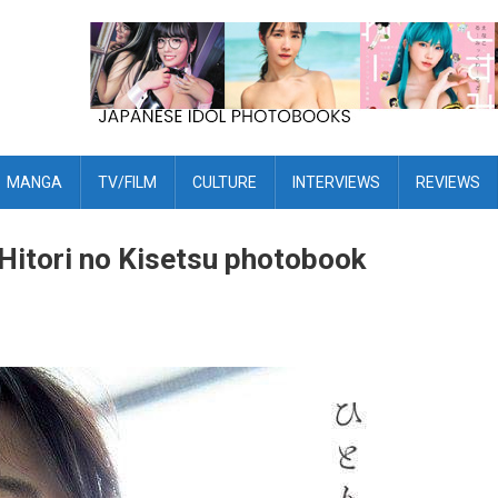
MANGA
TV/FILM
CULTURE
INTERVIEWS
REVIEWS
 Hitori no Kisetsu photobook