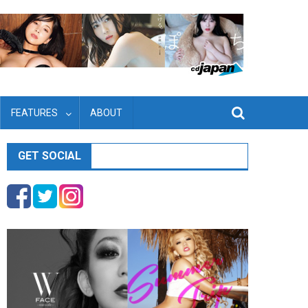
FEATURES
ABOUT
GET SOCIAL