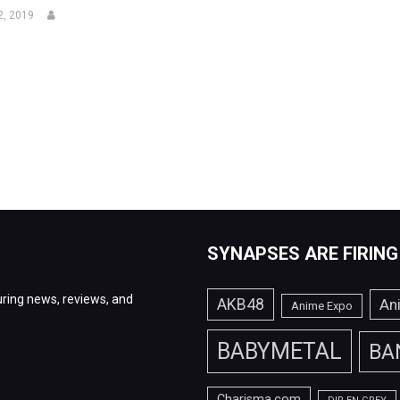
2, 2019
SYNAPSES ARE FIRING
ring news, reviews, and
AKB48
An
Anime Expo
BABYMETAL
BA
Charisma.com