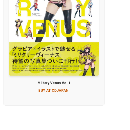
Military Venus Vol.1
BUY AT CDJAPAN!