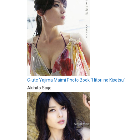
C-ute Yajima Maimi Photo Book "Hitori no Kisetsu"
Akihito Saijo