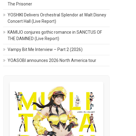
The Prisoner
YOSHIKI Delivers Orchestral Splendor at Walt Disney
Concert Hall (Live Report)
KAMIJO conjures gothic romance in SANCTUS OF
THE DAMNED (Live Report)
Vampy Bit Me Interview – Part 2 (2026)
YOASOBI announces 2026 North America tour