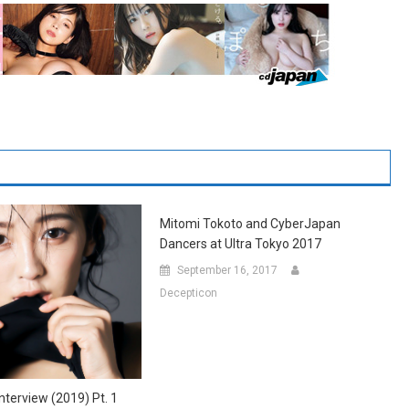
Mitomi Tokoto and CyberJapan
Dancers at Ultra Tokyo 2017
September 16, 2017
Decepticon
nterview (2019) Pt. 1