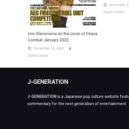
November 2
David Cirone
Umi Shinonome on the cover of Peace
Combat January 2022
December 15, 2021
David Cirone
J-GENERATION
J-GENERATION
is a Japanese pop culture website featu
commentary for the next generation of entertainment.