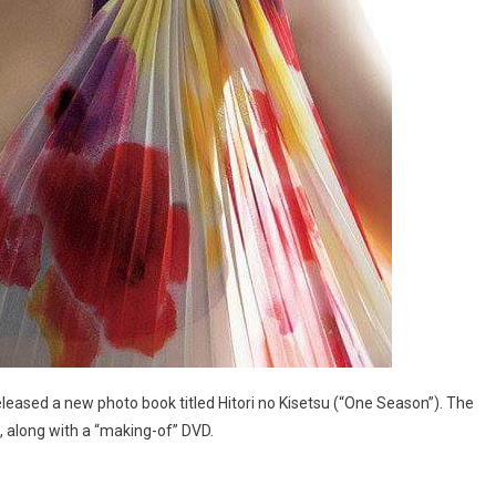
leased a new photo book titled Hitori no Kisetsu (“One Season”). The
, along with a “making-of” DVD.