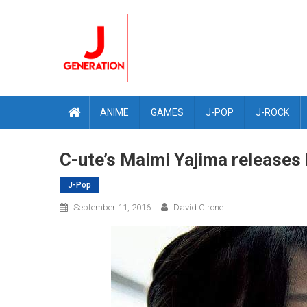
Skip
to
content
ANIME
GAMES
J-POP
J-ROCK
C-ute’s Maimi Yajima releases
J-Pop
September 11, 2016
David Cirone