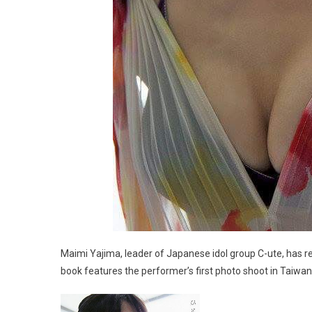
Maimi Yajima, leader of Japanese idol group C-ute, has re
book features the performer’s first photo shoot in Taiwan