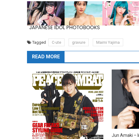
Tagged
C-ute
gravure
Maimi Yajima
READ MORE
Jun Amaki – I