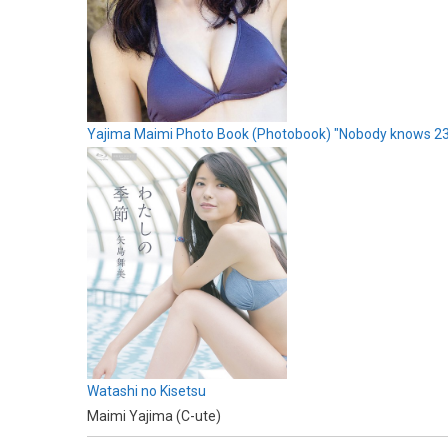
Yajima Maimi Photo Book (Photobook) "Nobody knows 2
Watashi no Kisetsu
Maimi Yajima (C-ute)