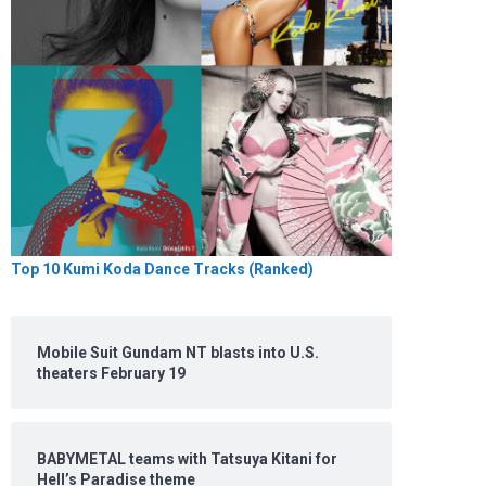
Top 10 Kumi Koda Dance Tracks (Ranked)
Mobile Suit Gundam NT blasts into U.S.
theaters February 19
BABYMETAL teams with Tatsuya Kitani for
Hell’s Paradise theme