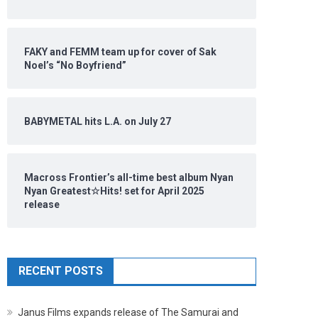
FAKY and FEMM team up for cover of Sak
Noel’s “No Boyfriend”
BABYMETAL hits L.A. on July 27
Macross Frontier’s all-time best album Nyan
Nyan Greatest☆Hits! set for April 2025
release
RECENT POSTS
Janus Films expands release of The Samurai and