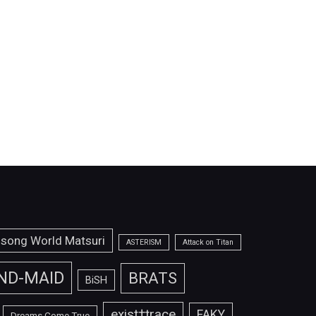
isong World Matsuri
ASTERISM
Attack on Titan
ND-MAID
BRATS
BiSH
exist†trace
FAKY
Dreams Come True