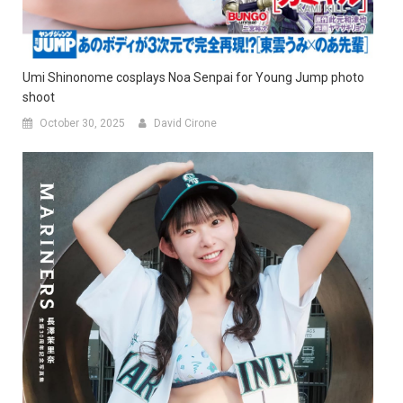
Umi Shinonome cosplays Noa Senpai for Young Jump photo
shoot
October 30, 2025
David Cirone