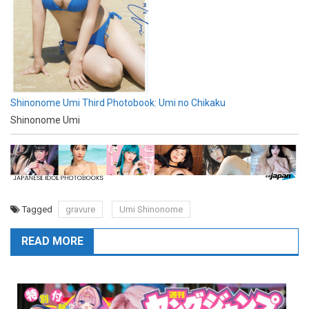
Shinonome Umi Third Photobook: Umi no Chikaku
Shinonome Umi
Tagged
gravure
Umi Shinonome
READ MORE