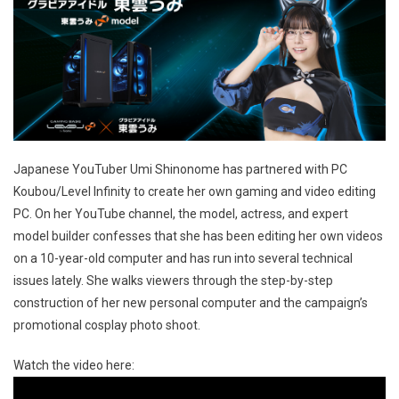
Japanese YouTuber Umi Shinonome has partnered with PC
Koubou/Level Infinity to create her own gaming and video editing
PC. On her YouTube channel, the model, actress, and expert
model builder confesses that she has been editing her own videos
on a 10-year-old computer and has run into several technical
issues lately. She walks viewers through the step-by-step
construction of her new personal computer and the campaign’s
promotional cosplay photo shoot.
Watch the video here: