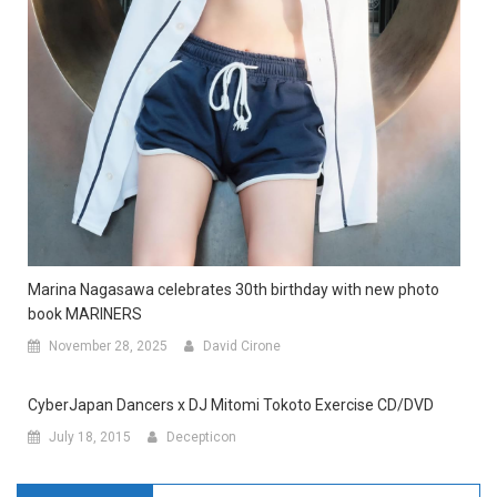
Marina Nagasawa celebrates 30th birthday with new photo
book MARINERS
November 28, 2025
David Cirone
CyberJapan Dancers x DJ Mitomi Tokoto Exercise CD/DVD
July 18, 2015
Decepticon