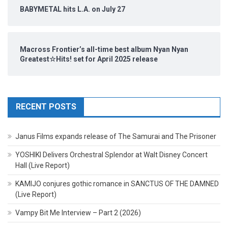
BABYMETAL hits L.A. on July 27
Macross Frontier’s all-time best album Nyan Nyan
Greatest☆Hits! set for April 2025 release
RECENT POSTS
Janus Films expands release of The Samurai and The Prisoner
YOSHIKI Delivers Orchestral Splendor at Walt Disney Concert
Hall (Live Report)
KAMIJO conjures gothic romance in SANCTUS OF THE DAMNED
(Live Report)
Vampy Bit Me Interview – Part 2 (2026)