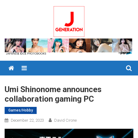
Skip
to
content
Menu
Umi Shinonome announces
collaboration gaming PC
Games/Hobby
December 22, 2023
David Cirone