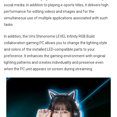
social media. In addition to playing e-sports titles, it delivers high
performance for editing videos and images and for the
simultaneous use of multiple applications associated with such
tasks.
In addition, the Umi Shinonome LEVEL Infinity RGB Build
collaboration gaming PC allows you to change the lighting style
and colors of the installed LED-compatible parts to your
preference. It enhances the gaming environment with original
lighting patterns and creates individuality and presence even
when the PC unit appears on screen during streaming.