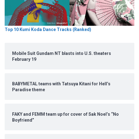
Top 10 Kumi Koda Dance Tracks (Ranked)
Mobile Suit Gundam NT blasts into U.S. theaters
February 19
BABYMETAL teams with Tatsuya Kitani for Hell’s
Paradise theme
FAKY and FEMM team up for cover of Sak Noel’s “No
Boyfriend”