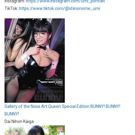
Instagram:
https://www.instagram.com/umi_portrait
TikTok:
https://www.tiktok.com/@shinonome_umi
Gallery of the Nose Art Queen Special Edition BUNNY! BUNNY!
BUNNY!
Dai Nihon Kaiga