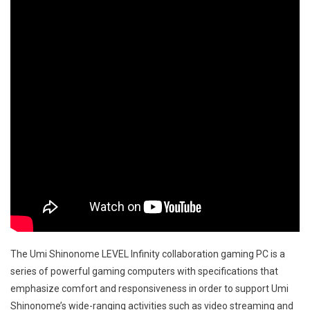
The Umi Shinonome LEVEL Infinity collaboration gaming PC is a
series of powerful gaming computers with specifications that
emphasize comfort and responsiveness in order to support Umi
Shinonome’s wide-ranging activities such as video streaming and