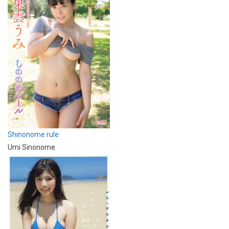
Shinonome rule
Umi Sinonome