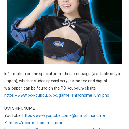
Information on the special promotion campaign (available only in
Japan), which includes special acrylic standee and digital
wallpaper, can be found on the PC Koubou website:
https://www.pc-koubou.jp/pc/game_shinonome_umi.php
UMI SHINONOME:
YouTube:
https://www.youtube.com/@umi_shinonome
X:
https://x.com/sinonome_umi