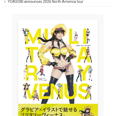
YOASOBI announces 2026 North America tour