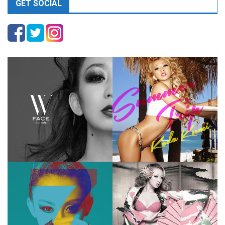
GET SOCIAL