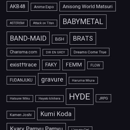
AKB48
Anisong World Matsuri
Anime Expo
BABYMETAL
ASTERISM
Attack on Titan
BAND-MAID
BRATS
BiSH
Charisma.com
Dreams Come True
DIR EN GREY
FEMM
exist†trace
FAKY
FLOW
gravure
FUDANJUKU
Haruma Miura
HYDE
JRPG
Hatsune Miku
Hayato Ichihara
Kumi Koda
Kamen Joshi
Kyary Pamyu Pamyu
L'arc-en-Ciel