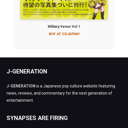
Military Venus Vol.1
BUY AT CDJAPAN!
J-GENERATION
J-GENERATION
is a Japanese pop culture website featuring
news, reviews, and commentary for the next generation of
entertainment.
SYNAPSES ARE FIRING