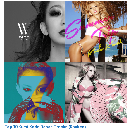
Top 10 Kumi Koda Dance Tracks (Ranked)