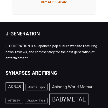
BUY AT CDJAPAN!
J-GENERATION
J-GENERATION
is a Japanese pop culture website featuring
news, reviews, and commentary for the next generation of
entertainment.
SYNAPSES ARE FIRING
AKB48
Anisong World Matsuri
Anime Expo
BABYMETAL
ASTERISM
Attack on Titan