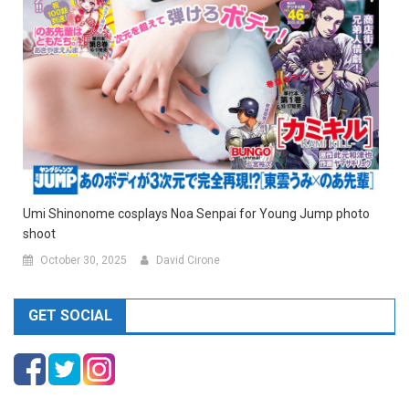
Umi Shinonome cosplays Noa Senpai for Young Jump photo
shoot
October 30, 2025
David Cirone
GET SOCIAL