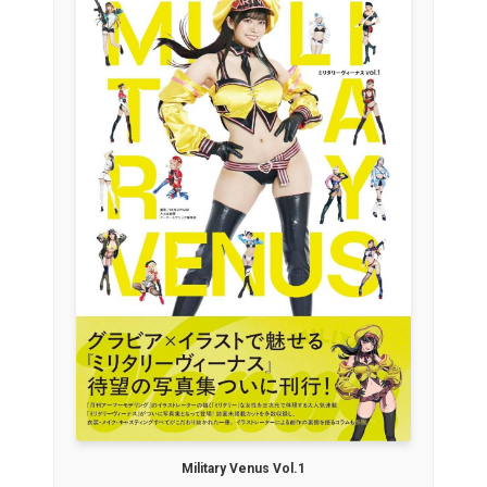
Military Venus Vol.1