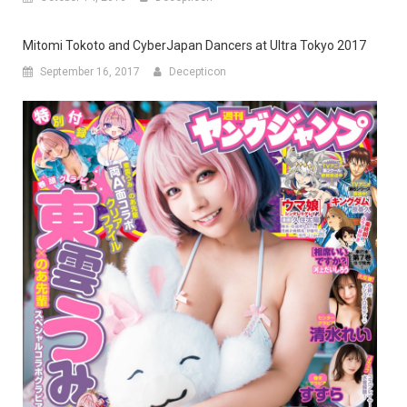
Mitomi Tokoto and CyberJapan Dancers at Ultra Tokyo 2017
September 16, 2017
Decepticon