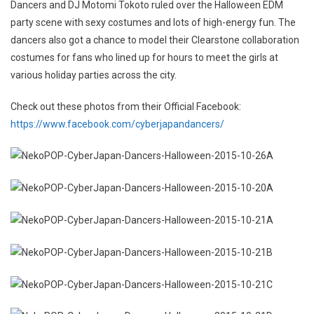
Dancers and DJ Motomi Tokoto ruled over the Halloween EDM
party scene with sexy costumes and lots of high-energy fun. The
dancers also got a chance to model their Clearstone collaboration
costumes for fans who lined up for hours to meet the girls at
various holiday parties across the city.
Check out these photos from their Official Facebook:
https://www.facebook.com/cyberjapandancers/