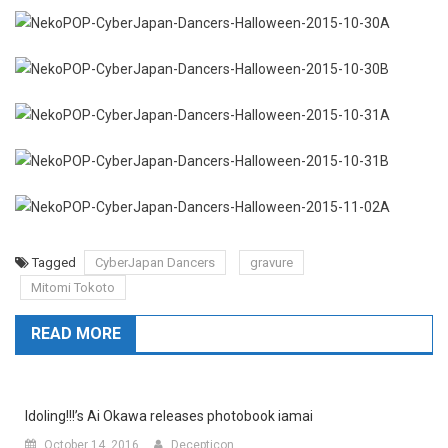
Tagged
CyberJapan Dancers
gravure
Mitomi Tokoto
READ MORE
Idoling!!!’s Ai Okawa releases photobook iamai
October 14, 2016
Decepticon