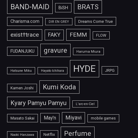
BAND-MAID
BRATS
BiSH
Charisma.com
Dreams Come True
DIR EN GREY
FEMM
exist†trace
FAKY
FLOW
gravure
FUDANJUKU
Haruma Miura
HYDE
JRPG
Hatsune Miku
Hayato Ichihara
Kumi Koda
Kamen Joshi
Kyary Pamyu Pamyu
L'arc-en-Ciel
Miyavi
May'n
Masato Sakai
mobile games
Perfume
Netflix
Naoki Hanzawa