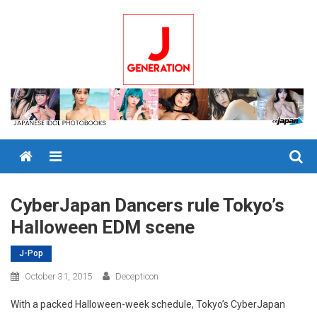
Skip
to
content
Menu
CyberJapan Dancers rule Tokyo’s
Halloween EDM scene
J-Pop
October 31, 2015
Decepticon
With a packed Halloween-week schedule, Tokyo’s CyberJapan