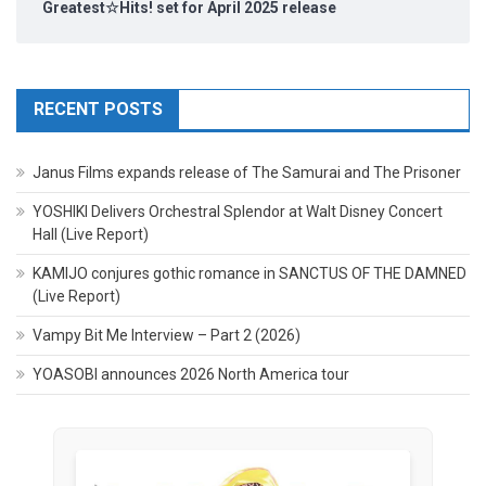
Greatest☆Hits! set for April 2025 release
RECENT POSTS
Janus Films expands release of The Samurai and The Prisoner
YOSHIKI Delivers Orchestral Splendor at Walt Disney Concert
Hall (Live Report)
KAMIJO conjures gothic romance in SANCTUS OF THE DAMNED
(Live Report)
Vampy Bit Me Interview – Part 2 (2026)
YOASOBI announces 2026 North America tour