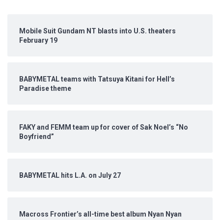
Mobile Suit Gundam NT blasts into U.S. theaters
February 19
BABYMETAL teams with Tatsuya Kitani for Hell’s
Paradise theme
FAKY and FEMM team up for cover of Sak Noel’s “No
Boyfriend”
BABYMETAL hits L.A. on July 27
Macross Frontier’s all-time best album Nyan Nyan