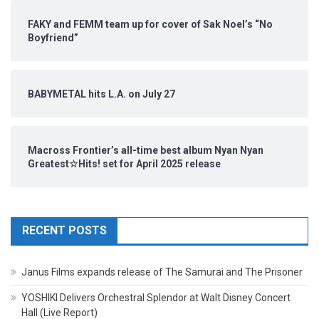
FAKY and FEMM team up for cover of Sak Noel’s “No
Boyfriend”
BABYMETAL hits L.A. on July 27
Macross Frontier’s all-time best album Nyan Nyan
Greatest☆Hits! set for April 2025 release
RECENT POSTS
Janus Films expands release of The Samurai and The Prisoner
YOSHIKI Delivers Orchestral Splendor at Walt Disney Concert
Hall (Live Report)