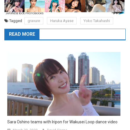
Tagged
gravure
Haruka Ayase
Yoko Takahashi
READ MORE
Sara Oshino teams with Iripon for Wakusei Loop dance video