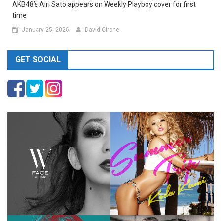
AKB48’s Airi Sato appears on Weekly Playboy cover for first
time
January 25, 2026
David Cirone
GET SOCIAL