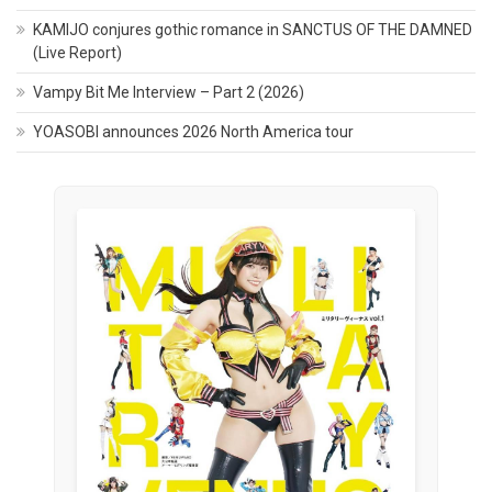
KAMIJO conjures gothic romance in SANCTUS OF THE DAMNED
(Live Report)
Vampy Bit Me Interview – Part 2 (2026)
YOASOBI announces 2026 North America tour