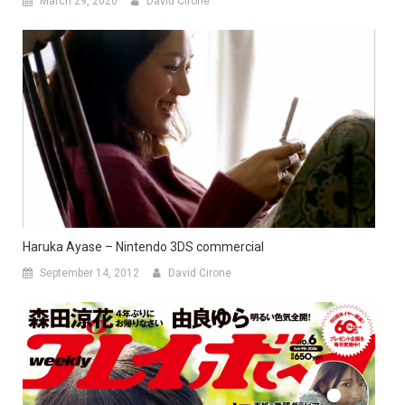
March 29, 2020
David Cirone
Haruka Ayase – Nintendo 3DS commercial
September 14, 2012
David Cirone