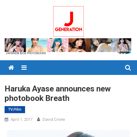
Skip
to
content
Menu
Haruka Ayase announces new
photobook Breath
TV/Film
April 1, 2017
David Cirone