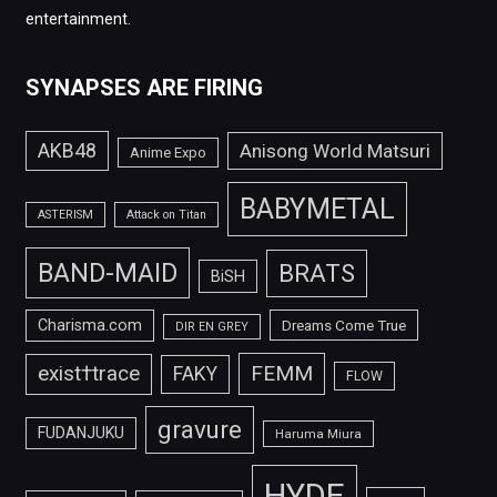
entertainment.
SYNAPSES ARE FIRING
AKB48
Anisong World Matsuri
Anime Expo
BABYMETAL
ASTERISM
Attack on Titan
BAND-MAID
BRATS
BiSH
Charisma.com
Dreams Come True
DIR EN GREY
FEMM
exist†trace
FAKY
FLOW
gravure
FUDANJUKU
Haruma Miura
HYDE