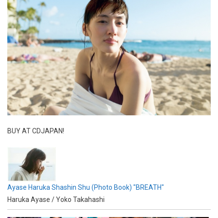
BUY AT CDJAPAN!
Ayase Haruka Shashin Shu (Photo Book) "BREATH"
Haruka Ayase / Yoko Takahashi