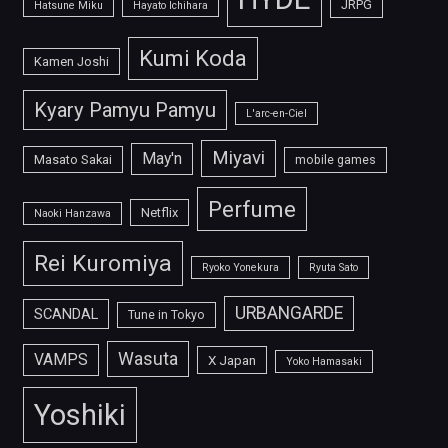
JRPG
Hatsune Miku
Hayato Ichihara
Kumi Koda
Kamen Joshi
Kyary Pamyu Pamyu
L'arc-en-Ciel
Miyavi
May'n
Masato Sakai
mobile games
Perfume
Netflix
Naoki Hanzawa
Rei Kuromiya
Ryoko Yonekura
Ryuta Sato
URBANGARDE
SCANDAL
Tune in Tokyo
Wasuta
VAMPS
X Japan
Yoko Hamasaki
Yoshiki