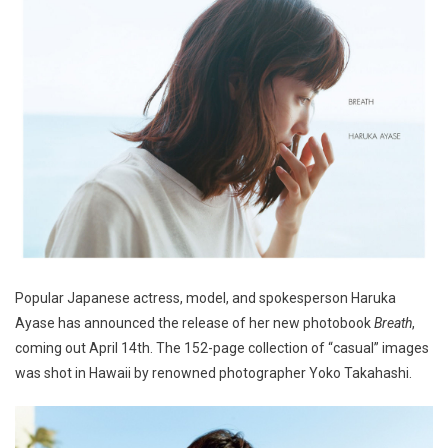
Popular Japanese actress, model, and spokesperson Haruka
Ayase has announced the release of her new photobook
Breath
,
coming out April 14th. The 152-page collection of “casual” images
was shot in Hawaii by renowned photographer Yoko Takahashi.