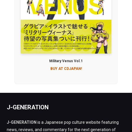
Military Venus Vol.1
BUY AT CDJAPAN!
J-GENERATION
J-GENERATION
is a Japanese pop culture website featuring
news, reviews, and commentary for the next generation of