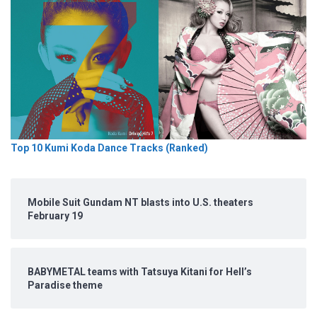
Top 10 Kumi Koda Dance Tracks (Ranked)
Mobile Suit Gundam NT blasts into U.S. theaters
February 19
BABYMETAL teams with Tatsuya Kitani for Hell’s
Paradise theme