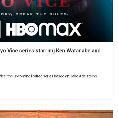
okyo Vice series starring Ken Watanabe and
 Vice, the upcoming limited series based on Jake Adelstein’s