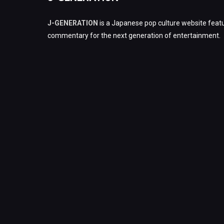
J-GENERATION
is a Japanese pop culture website featu
commentary for the next generation of entertainment.