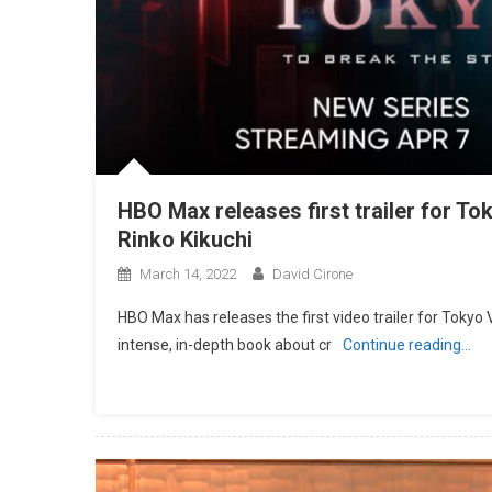
HBO Max releases first trailer for T
Rinko Kikuchi
March 14, 2022
David Cirone
HBO Max has releases the first video trailer for Tokyo
intense, in-depth book about cr
Continue reading…