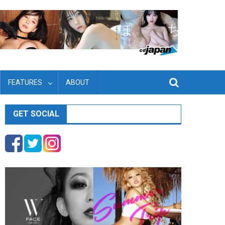
FEATURES
ABOUT
GET SOCIAL