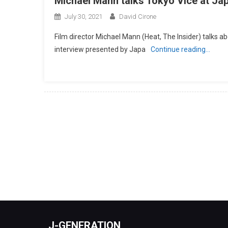
Michael Mann talks Tokyo Vice at J
July 30, 2021
David Cirone
Film director Michael Mann (Heat, The Insider) talks ab
interview presented by Japa
Continue reading…
J-GENERATION