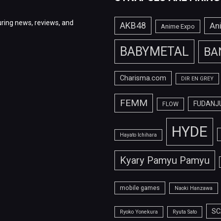
ring news, reviews, and
AKB48
An
Anime Expo
BABYMETAL
BA
Charisma.com
DIR EN GREY
FEMM
FUDANJ
FLOW
HYDE
Hayato Ichihara
Kyary Pamyu Pamyu
mobile games
Naoki Hanzawa
SC
Ryoko Yonekura
Ryuta Sato