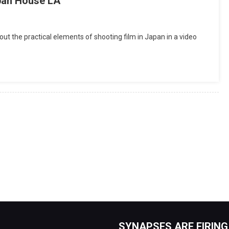
apan House LA
out the practical elements of shooting film in Japan in a video
SYNAPSES ARE FIRING