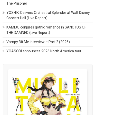
The Prisoner
YOSHIKI Delivers Orchestral Splendor at Walt Disney
Concert Hall (Live Report)
KAMIJO conjures gothic romance in SANCTUS OF
THE DAMNED (Live Report)
Vampy Bit Me Interview – Part 2 (2026)
YOASOBI announces 2026 North America tour