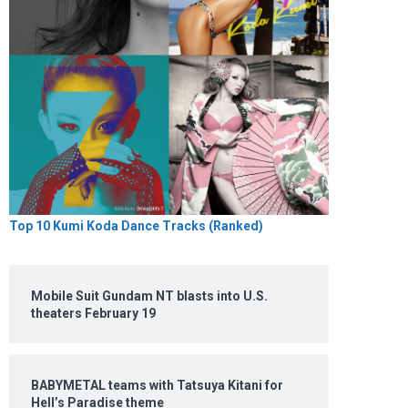
Top 10 Kumi Koda Dance Tracks (Ranked)
Mobile Suit Gundam NT blasts into U.S.
theaters February 19
BABYMETAL teams with Tatsuya Kitani for
Hell’s Paradise theme