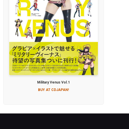
Military Venus Vol.1
BUY AT CDJAPAN!