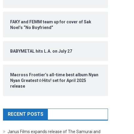
FAKY and FEMM team up for cover of Sak
Noel’s “No Boyfriend”
BABYMETAL hits L.A. on July 27
Macross Frontier’s all-time best album Nyan
Nyan Greatest☆Hits! set for April 2025
release
RECENT POSTS
Janus Films expands release of The Samurai and