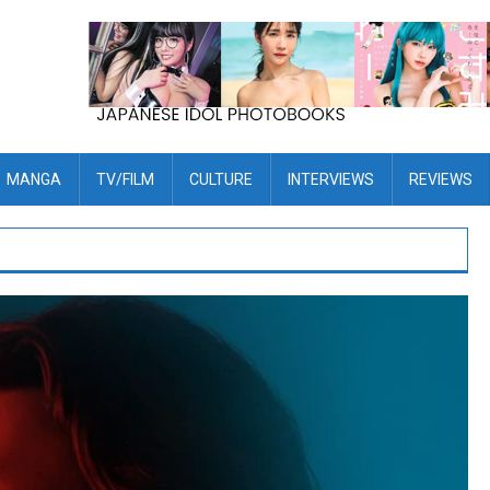
MANGA
TV/FILM
CULTURE
INTERVIEWS
REVIEWS