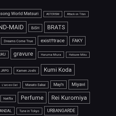
isong World Matsuri
ASTERISM
Attack on Titan
ND-MAID
BRATS
BiSH
exist†trace
FAKY
Dreams Come True
gravure
UKU
Haruma Miura
Hatsune Miku
Kumi Koda
JRPG
Kamen Joshi
Miyavi
May'n
Masato Sakai
L'arc-en-Ciel
Perfume
Rei Kuromiya
Netflix
URBANGARDE
ANDAL
Tune in Tokyo