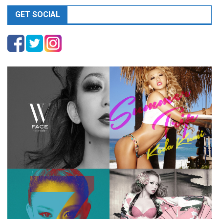
GET SOCIAL