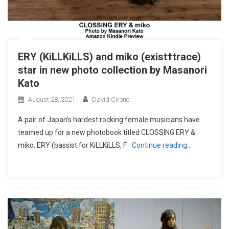
ERY (KiLLKiLLS) and miko (exist†trace)
star in new photo collection by Masanori
Kato
August 28, 2021
David Cirone
A pair of Japan’s hardest rocking female musicians have
teamed up for a new photobook titled CLOSSING ERY &
miko. ERY (bassist for KiLLKiLLS, F
Continue reading…