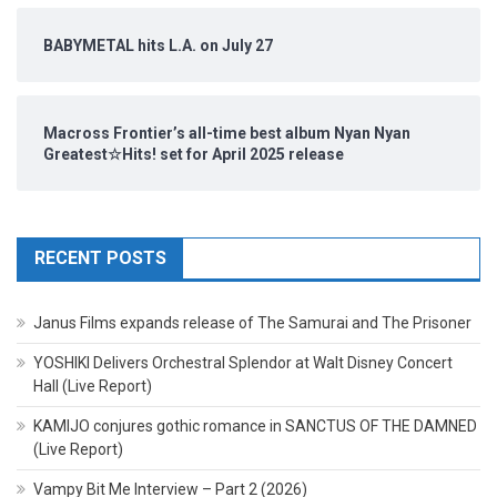
BABYMETAL hits L.A. on July 27
Macross Frontier’s all-time best album Nyan Nyan
Greatest☆Hits! set for April 2025 release
RECENT POSTS
Janus Films expands release of The Samurai and The Prisoner
YOSHIKI Delivers Orchestral Splendor at Walt Disney Concert
Hall (Live Report)
KAMIJO conjures gothic romance in SANCTUS OF THE DAMNED
(Live Report)
Vampy Bit Me Interview – Part 2 (2026)