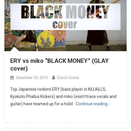
ERY vs miko “BLACK MONEY” (GLAY
cover)
December 25, 2019
David Cirone
Top Japanese rockers ERY (bass player in KiLLKiLLS,
Kyokuto Phallus Kickers) and miko (exist†trace vocals and
guitar) have teamed up for a holid
Continue reading…