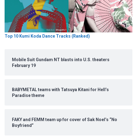
Top 10 Kumi Koda Dance Tracks (Ranked)
Mobile Suit Gundam NT blasts into U.S. theaters
February 19
BABYMETAL teams with Tatsuya Kitani for Hell’s
Paradise theme
FAKY and FEMM team up for cover of Sak Noel’s “No
Boyfriend”