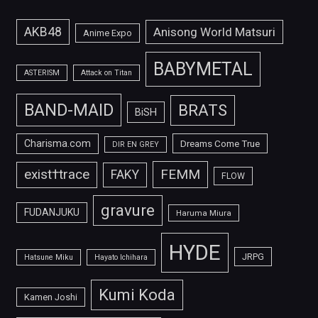
AKB48
Anisong World Matsuri
Anime Expo
BABYMETAL
ASTERISM
Attack on Titan
BAND-MAID
BRATS
BiSH
Charisma.com
Dreams Come True
DIR EN GREY
FEMM
exist†trace
FAKY
FLOW
gravure
FUDANJUKU
Haruma Miura
HYDE
JRPG
Hatsune Miku
Hayato Ichihara
Kumi Koda
Kamen Joshi