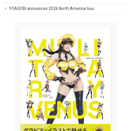
YOASOBI announces 2026 North America tour