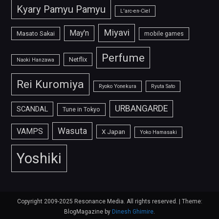
Kyary Pamyu Pamyu
L'arc-en-Ciel
Miyavi
May'n
Masato Sakai
mobile games
Perfume
Netflix
Naoki Hanzawa
Rei Kuromiya
Ryoko Yonekura
Ryuta Sato
URBANGARDE
SCANDAL
Tune in Tokyo
Wasuta
VAMPS
X Japan
Yoko Hamasaki
Yoshiki
Copyright 2009-2025 Resonance Media. All rights reserved.
|
Theme:
BlogMagazine by
Dinesh Ghimire
.