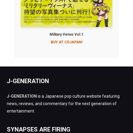
Military Venus Vol.1
BUY AT CDJAPAN!
J-GENERATION
J-GENERATION
is a Japanese pop culture website featuring
news, reviews, and commentary for the next generation of
entertainment.
SYNAPSES ARE FIRING