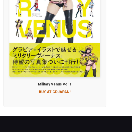
Military Venus Vol.1
BUY AT CDJAPAN!