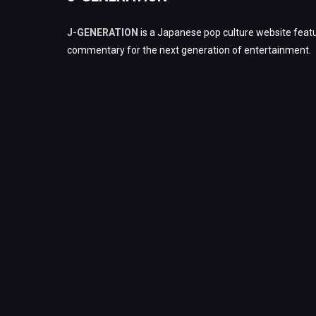
J-GENERATION
is a Japanese pop culture website featu
commentary for the next generation of entertainment.