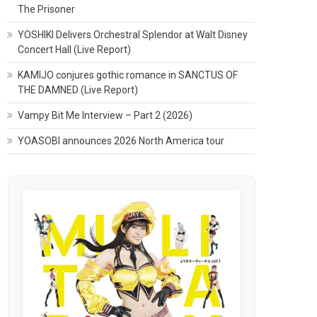
The Prisoner
YOSHIKI Delivers Orchestral Splendor at Walt Disney
Concert Hall (Live Report)
KAMIJO conjures gothic romance in SANCTUS OF
THE DAMNED (Live Report)
Vampy Bit Me Interview – Part 2 (2026)
YOASOBI announces 2026 North America tour