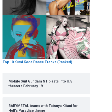
Top 10 Kumi Koda Dance Tracks (Ranked)
Mobile Suit Gundam NT blasts into U.S.
theaters February 19
BABYMETAL teams with Tatsuya Kitani for
Hell’s Paradise theme