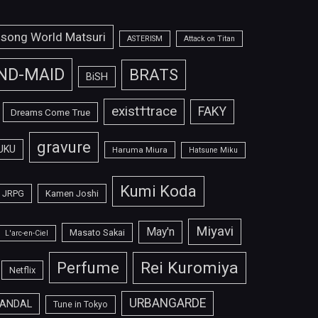
isong World Matsuri
ASTERISM
Attack on Titan
ND-MAID
BRATS
BiSH
exist†trace
FAKY
Dreams Come True
gravure
UKU
Haruma Miura
Hatsune Miku
Kumi Koda
JRPG
Kamen Joshi
Miyavi
May'n
Masato Sakai
L'arc-en-Ciel
Perfume
Rei Kuromiya
Netflix
URBANGARDE
ANDAL
Tune in Tokyo