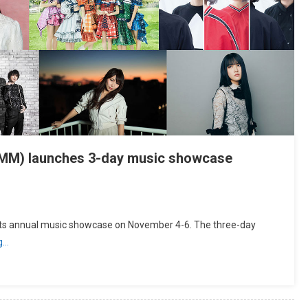
TIMM) launches 3-day music showcase
 its annual music showcase on November 4-6. The three-day
g…