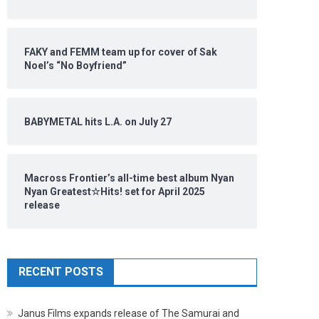
FAKY and FEMM team up for cover of Sak
Noel’s “No Boyfriend”
BABYMETAL hits L.A. on July 27
Macross Frontier’s all-time best album Nyan
Nyan Greatest☆Hits! set for April 2025
release
RECENT POSTS
Janus Films expands release of The Samurai and