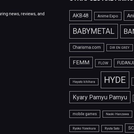
ring news, reviews, and
AKB48
An
Anime Expo
BABYMETAL
BA
Charisma.com
DIR EN GREY
FEMM
FUDANJ
FLOW
HYDE
Hayato Ichihara
Kyary Pamyu Pamyu
mobile games
Naoki Hanzawa
SC
Ryoko Yonekura
Ryuta Sato