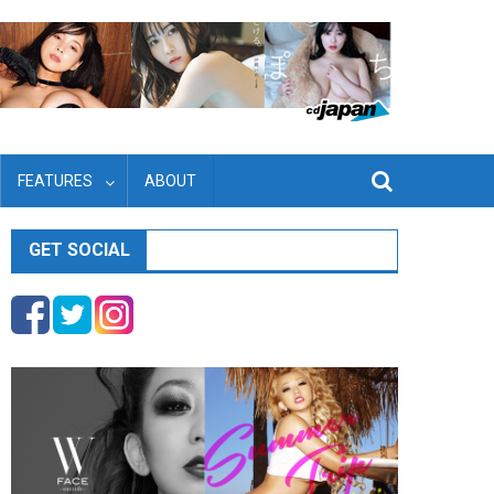
FEATURES
ABOUT
GET SOCIAL