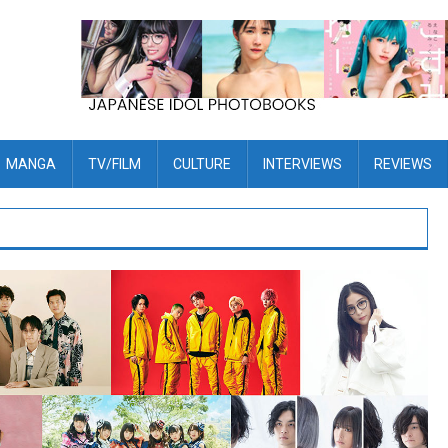
MANGA
TV/FILM
CULTURE
INTERVIEWS
REVIEWS