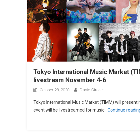
Tokyo International Music Market (
livestream November 4-6
October 28, 2020
David Cirone
Tokyo International Music Market (TIMM) will present
event will be livestreamed for music
Continue readin