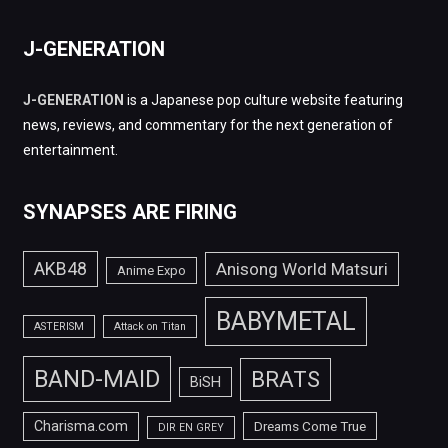
J-GENERATION
J-GENERATION
is a Japanese pop culture website featuring
news, reviews, and commentary for the next generation of
entertainment.
SYNAPSES ARE FIRING
AKB48
Anisong World Matsuri
Anime Expo
BABYMETAL
ASTERISM
Attack on Titan
BAND-MAID
BRATS
BiSH
Charisma.com
Dreams Come True
DIR EN GREY