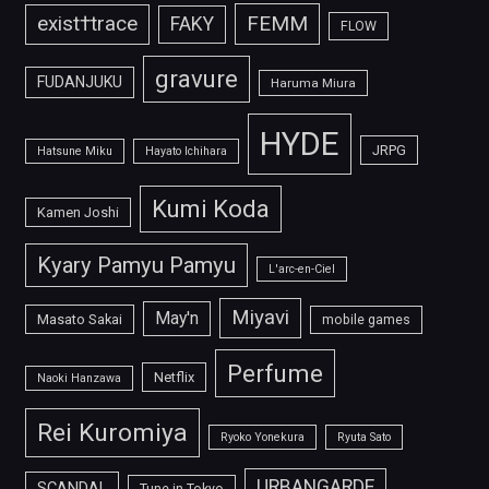
FEMM
exist†trace
FAKY
FLOW
gravure
FUDANJUKU
Haruma Miura
HYDE
JRPG
Hatsune Miku
Hayato Ichihara
Kumi Koda
Kamen Joshi
Kyary Pamyu Pamyu
L'arc-en-Ciel
Miyavi
May'n
Masato Sakai
mobile games
Perfume
Netflix
Naoki Hanzawa
Rei Kuromiya
Ryoko Yonekura
Ryuta Sato
URBANGARDE
SCANDAL
Tune in Tokyo