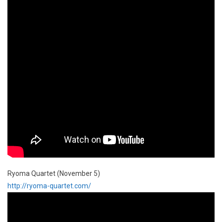
Ryoma Quartet (November 5)
http://ryoma-quartet.com/