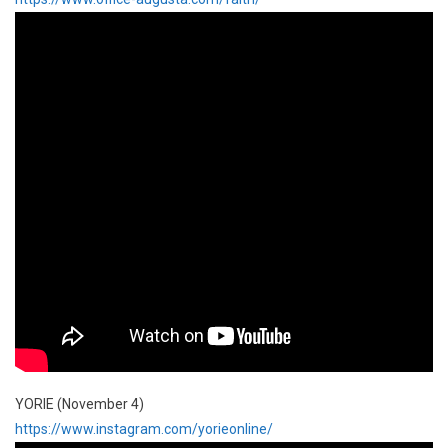
YORIE (November 4)
https://www.instagram.com/yorieonline/