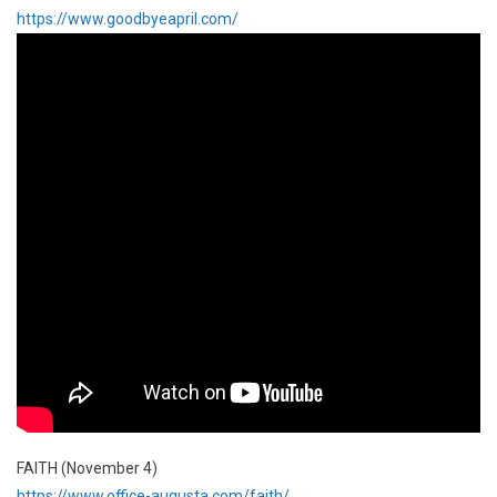
https://www.goodbyeapril.com/
FAITH (November 4)
https://www.office-augusta.com/faith/