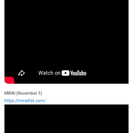
MIRAI (November 5)
https://mirai666.com/