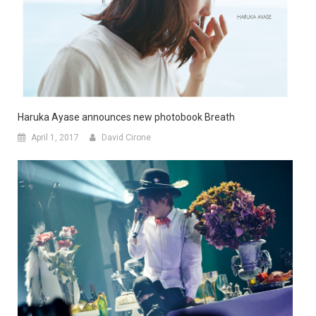
Haruka Ayase announces new photobook Breath
April 1, 2017
David Cirone