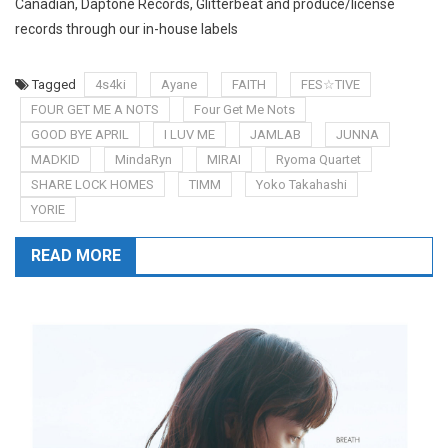
Canadian, Daptone Records, Glitterbeat and produce/license
records through our in-house labels
Tagged
4s4ki
Ayane
FAITH
FES☆TIVE
FOUR GET ME A NOTS
Four Get Me Nots
GOOD BYE APRIL
I LUV ME
JAMLAB
JUNNA
MADKID
MindaRyn
MIRAI
Ryoma Quartet
SHARE LOCK HOMES
TIMM
Yoko Takahashi
YORIE
READ MORE