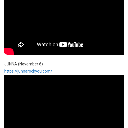
JUNNA (November 6)
https://junnarockyou.com/