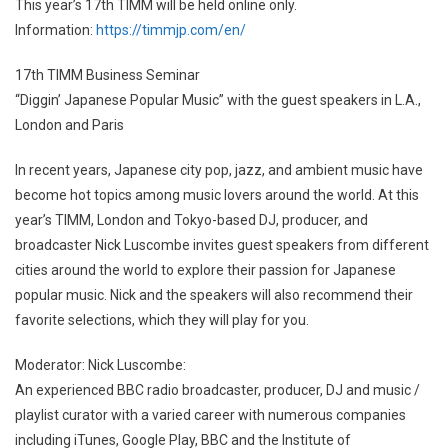
This year’s 17th TIMM will be held online only.
Information:
https://timmjp.com/en/
17th TIMM Business Seminar
“Diggin’ Japanese Popular Music” with the guest speakers in L.A.,
London and Paris
In recent years, Japanese city pop, jazz, and ambient music have
become hot topics among music lovers around the world. At this
year’s TIMM, London and Tokyo-based DJ, producer, and
broadcaster Nick Luscombe invites guest speakers from different
cities around the world to explore their passion for Japanese
popular music. Nick and the speakers will also recommend their
favorite selections, which they will play for you.
Moderator: Nick Luscombe:
An experienced BBC radio broadcaster, producer, DJ and music /
playlist curator with a varied career with numerous companies
including iTunes, Google Play, BBC and the Institute of