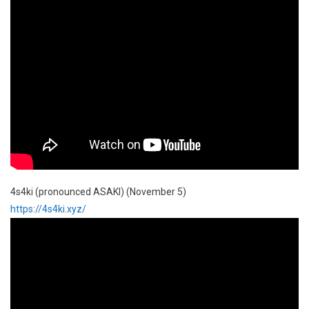
4s4ki (pronounced ASAKI) (November 5)
https://4s4ki.xyz/