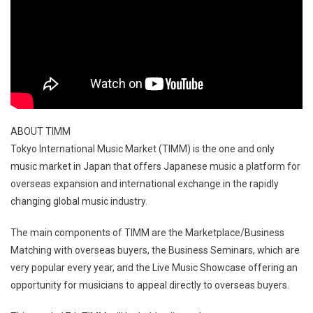
ABOUT TIMM
Tokyo International Music Market (TIMM) is the one and only
music market in Japan that offers Japanese music a platform for
overseas expansion and international exchange in the rapidly
changing global music industry.
The main components of TIMM are the Marketplace/Business
Matching with overseas buyers, the Business Seminars, which are
very popular every year, and the Live Music Showcase offering an
opportunity for musicians to appeal directly to overseas buyers.