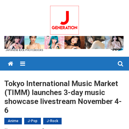
Skip
to
content
Menu
Tokyo International Music Market
(TIMM) launches 3-day music
showcase livestream November 4-
6
Anime
J-Pop
J-Rock