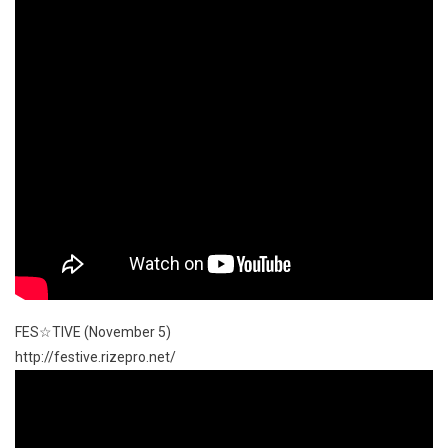
FES☆TIVE (November 5)
http://festive.rizepro.net/