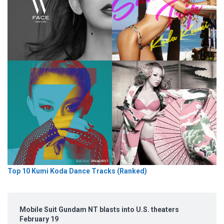
Top 10 Kumi Koda Dance Tracks (Ranked)
Mobile Suit Gundam NT blasts into U.S. theaters
February 19