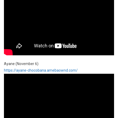
Ayane (November 6)
https://ayane-chocobana.amebaownd.com/