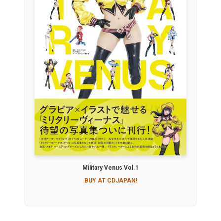
Military Venus Vol.1
BUY AT CDJAPAN!