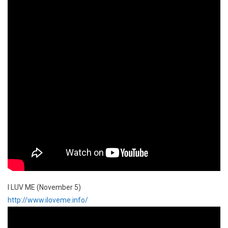
I LUV ME (November 5)
http://www.iloveme.info/