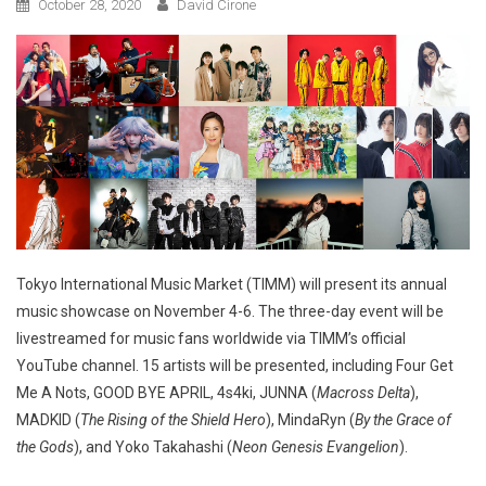
October 28, 2020
David Cirone
Tokyo International Music Market (TIMM) will present its annual
music showcase on November 4-6. The three-day event will be
livestreamed for music fans worldwide via TIMM’s official
YouTube channel. 15 artists will be presented, including Four Get
Me A Nots, GOOD BYE APRIL, 4s4ki, JUNNA (
Macross Delta
),
MADKID (
The Rising of the Shield Hero
), MindaRyn (
By the Grace of
the Gods
), and Yoko Takahashi (
Neon Genesis Evangelion
).