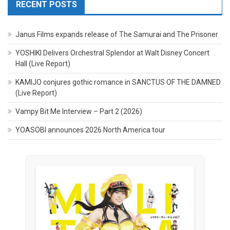
RECENT POSTS
Janus Films expands release of The Samurai and The Prisoner
YOSHIKI Delivers Orchestral Splendor at Walt Disney Concert
Hall (Live Report)
KAMIJO conjures gothic romance in SANCTUS OF THE DAMNED
(Live Report)
Vampy Bit Me Interview – Part 2 (2026)
YOASOBI announces 2026 North America tour