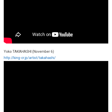
Yoko TAKAHASHI (November 6)
http://king-cr.jp/artist/takahashi/