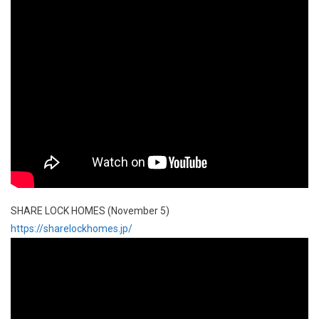
SHARE LOCK HOMES (November 5)
https://sharelockhomes.jp/