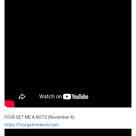
FOUR GET ME A NOTS (November 4)
https://fourgetmeanots.net/