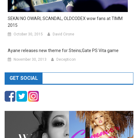
SEKAI NO OWARI, SCANDAL, OLDCODEX wow fans at TIMM
2015
October 30, 2015
David Cirone
Ayane releases new theme for Steins;Gate PS Vita game
November 30, 2013
Decepticon
GET SOCIAL