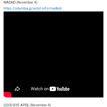
MADKID (November 4)
https://columbia.jp/artist-info/madkid/
GOOD BYE APRIL (November 4)