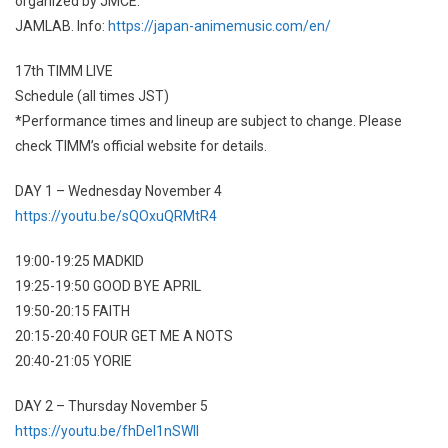
organized by JMCE.
JAMLAB. Info:
https://japan-animemusic.com/en/
17th TIMM LIVE
Schedule (all times JST)
*Performance times and lineup are subject to change. Please
check TIMM’s official website for details.
DAY 1 – Wednesday November 4
https://youtu.be/sQOxuQRMtR4
19:00-19:25 MADKID
19:25-19:50 GOOD BYE APRIL
19:50-20:15 FAITH
20:15-20:40 FOUR GET ME A NOTS
20:40-21:05 YORIE
DAY 2 – Thursday November 5
https://youtu.be/fhDeI1nSWlI