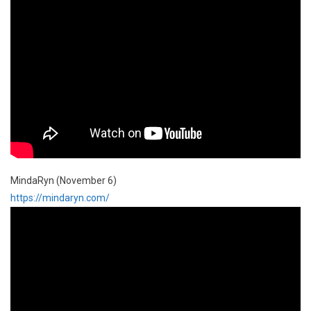
MindaRyn (November 6)
https://mindaryn.com/