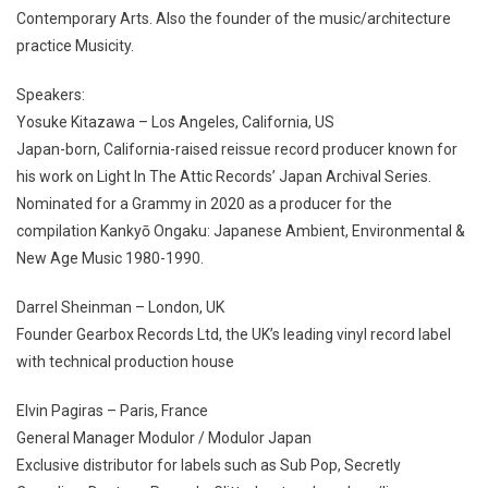
Contemporary Arts. Also the founder of the music/architecture
practice Musicity.
Speakers:
Yosuke Kitazawa – Los Angeles, California, US
Japan-born, California-raised reissue record producer known for
his work on Light In The Attic Records’ Japan Archival Series.
Nominated for a Grammy in 2020 as a producer for the
compilation Kankyō Ongaku: Japanese Ambient, Environmental &
New Age Music 1980-1990.
Darrel Sheinman – London, UK
Founder Gearbox Records Ltd, the UK’s leading vinyl record label
with technical production house
Elvin Pagiras – Paris, France
General Manager Modulor / Modulor Japan
Exclusive distributor for labels such as Sub Pop, Secretly