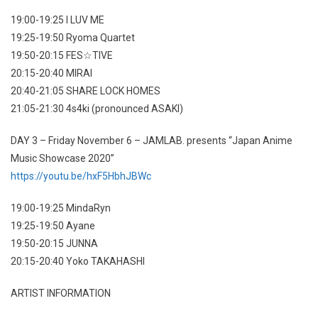
19:00-19:25 I LUV ME
19:25-19:50 Ryoma Quartet
19:50-20:15 FES☆TIVE
20:15-20:40 MIRAI
20:40-21:05 SHARE LOCK HOMES
21:05-21:30 4s4ki (pronounced ASAKI)
DAY 3 – Friday November 6 – JAMLAB. presents “Japan Anime
Music Showcase 2020”
https://youtu.be/hxF5HbhJBWc
19:00-19:25 MindaRyn
19:25-19:50 Ayane
19:50-20:15 JUNNA
20:15-20:40 Yoko TAKAHASHI
ARTIST INFORMATION