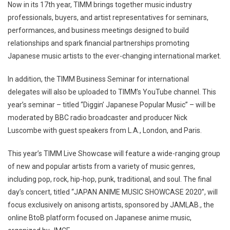
Now in its 17th year, TIMM brings together music industry
professionals, buyers, and artist representatives for seminars,
performances, and business meetings designed to build
relationships and spark financial partnerships promoting
Japanese music artists to the ever-changing international market.
In addition, the TIMM Business Seminar for international
delegates will also be uploaded to TIMM’s YouTube channel. This
year’s seminar – titled “Diggin’ Japanese Popular Music” – will be
moderated by BBC radio broadcaster and producer Nick
Luscombe with guest speakers from L.A., London, and Paris.
This year’s TIMM Live Showcase will feature a wide-ranging group
of new and popular artists from a variety of music genres,
including pop, rock, hip-hop, punk, traditional, and soul. The final
day’s concert, titled “JAPAN ANIME MUSIC SHOWCASE 2020”, will
focus exclusively on anisong artists, sponsored by JAMLAB., the
online BtoB platform focused on Japanese anime music,