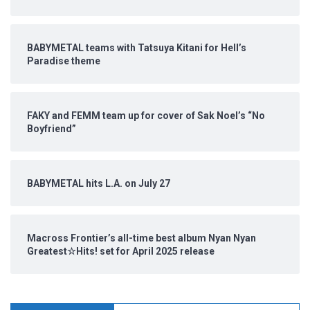
BABYMETAL teams with Tatsuya Kitani for Hell’s
Paradise theme
FAKY and FEMM team up for cover of Sak Noel’s “No
Boyfriend”
BABYMETAL hits L.A. on July 27
Macross Frontier’s all-time best album Nyan Nyan
Greatest☆Hits! set for April 2025 release