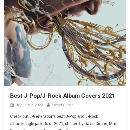
Best J-Pop/J-Rock Album Covers 2021
January 2, 2022
David Cirone
Check out J-Generation′s best J-Pop and J-Rock
album/single jackets of 2021, chosen by David Cirone, Marc