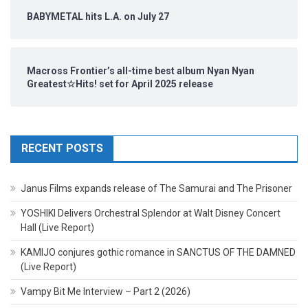
BABYMETAL hits L.A. on July 27
Macross Frontier’s all-time best album Nyan Nyan
Greatest☆Hits! set for April 2025 release
RECENT POSTS
Janus Films expands release of The Samurai and The Prisoner
YOSHIKI Delivers Orchestral Splendor at Walt Disney Concert
Hall (Live Report)
KAMIJO conjures gothic romance in SANCTUS OF THE DAMNED
(Live Report)
Vampy Bit Me Interview – Part 2 (2026)