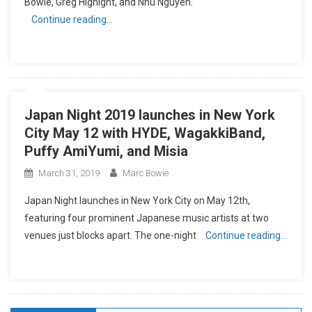
Bowie, Greg Hignight, and Nhu Nguyen.
Continue reading…
Japan Night 2019 launches in New York
City May 12 with HYDE, WagakkiBand,
Puffy AmiYumi, and Misia
March 31, 2019
Marc Bowie
Japan Night launches in New York City on May 12th,
featuring four prominent Japanese music artists at two
venues just blocks apart. The one-night
Continue reading…