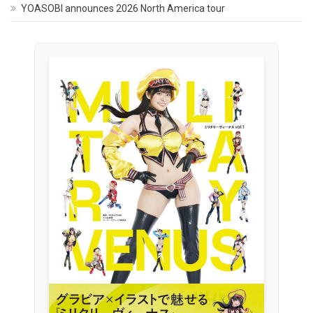
YOASOBI announces 2026 North America tour