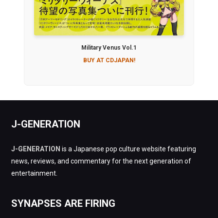
Military Venus Vol.1
BUY AT CDJAPAN!
J-GENERATION
J-GENERATION
is a Japanese pop culture website featuring
news, reviews, and commentary for the next generation of
entertainment.
SYNAPSES ARE FIRING