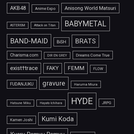
AKB48
Anisong World Matsuri
Anime Expo
BABYMETAL
ASTERISM
Attack on Titan
BAND-MAID
BRATS
BiSH
Charisma.com
Dreams Come True
DIR EN GREY
FEMM
exist†trace
FAKY
FLOW
gravure
FUDANJUKU
Haruma Miura
HYDE
JRPG
Hatsune Miku
Hayato Ichihara
Kumi Koda
Kamen Joshi