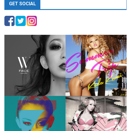
GET SOCIAL