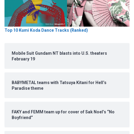
Top 10 Kumi Koda Dance Tracks (Ranked)
Mobile Suit Gundam NT blasts into U.S. theaters
February 19
BABYMETAL teams with Tatsuya Kitani for Hell’s
Paradise theme
FAKY and FEMM team up for cover of Sak Noel’s “No
Boyfriend”