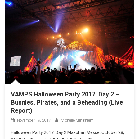
VAMPS Halloween Party 2017: Day 2 –
Bunnies, Pirates, and a Beheading (Live
Report)
November 19, 2017
Michelle Minikhiem
Halloween Party 2017: Day 2 Makuhari Messe, October 28,