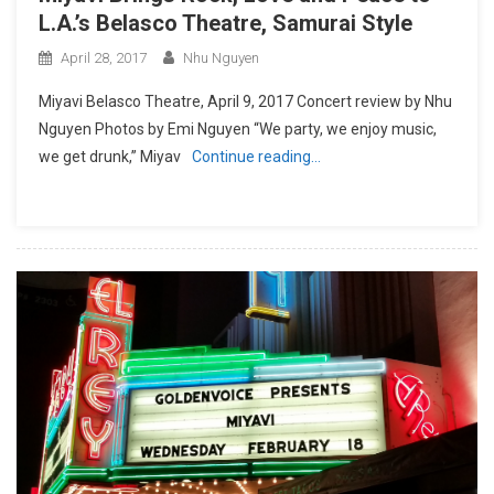
L.A.’s Belasco Theatre, Samurai Style
April 28, 2017
Nhu Nguyen
Miyavi Belasco Theatre, April 9, 2017 Concert review by Nhu
Nguyen Photos by Emi Nguyen “We party, we enjoy music,
we get drunk,” Miyav
Continue reading…