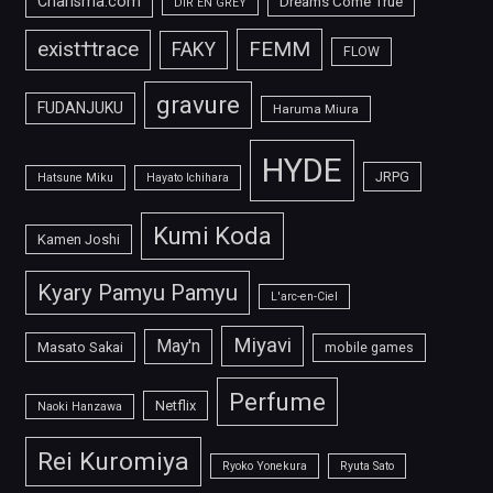
Charisma.com
Dreams Come True
DIR EN GREY
FEMM
exist†trace
FAKY
FLOW
gravure
FUDANJUKU
Haruma Miura
HYDE
JRPG
Hatsune Miku
Hayato Ichihara
Kumi Koda
Kamen Joshi
Kyary Pamyu Pamyu
L'arc-en-Ciel
Miyavi
May'n
Masato Sakai
mobile games
Perfume
Netflix
Naoki Hanzawa
Rei Kuromiya
Ryoko Yonekura
Ryuta Sato