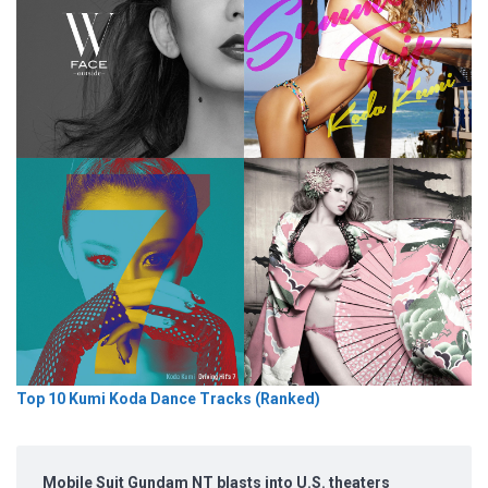
Top 10 Kumi Koda Dance Tracks (Ranked)
Mobile Suit Gundam NT blasts into U.S. theaters