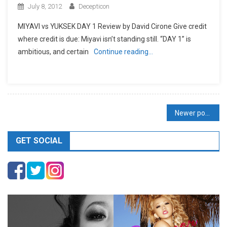
July 8, 2012
Decepticon
MIYAVI vs YUKSEK DAY 1 Review by David Cirone Give credit
where credit is due: Miyavi isn’t standing still. “DAY 1” is
ambitious, and certain
Continue reading…
Posts
Newer posts
navigation
GET SOCIAL