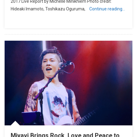
2017 Live Report by Michelle Minikhiem Photo credit:
Hideaki Imamoto, Toshikazu Oguruma,
Continue reading…
Miyavi Brings Rock, Love and Peace to