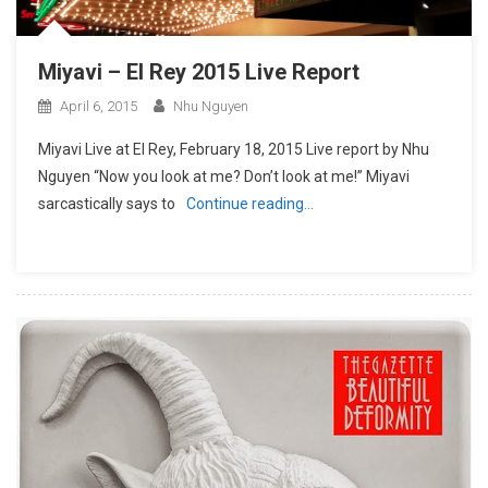
Miyavi – El Rey 2015 Live Report
April 6, 2015
Nhu Nguyen
Miyavi Live at El Rey, February 18, 2015 Live report by Nhu
Nguyen “Now you look at me? Don’t look at me!” Miyavi
sarcastically says to
Continue reading…