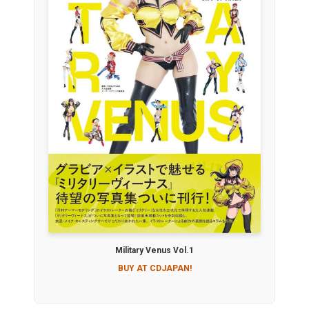
Military Venus Vol.1
BUY AT CDJAPAN!