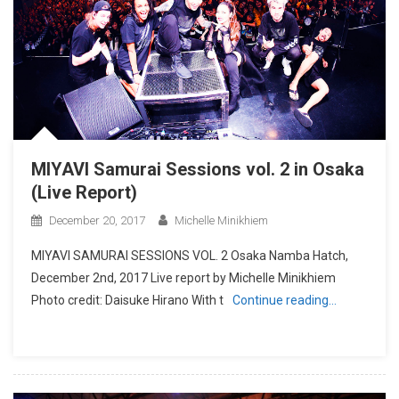
MIYAVI Samurai Sessions vol. 2 in Osaka
(Live Report)
December 20, 2017
Michelle Minikhiem
MIYAVI SAMURAI SESSIONS VOL. 2 Osaka Namba Hatch,
December 2nd, 2017 Live report by Michelle Minikhiem
Photo credit: Daisuke Hirano With t
Continue reading…