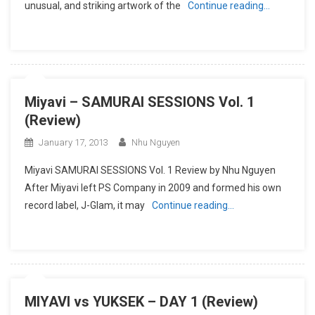
unusual, and striking artwork of the
Continue reading…
Miyavi – SAMURAI SESSIONS Vol. 1
(Review)
January 17, 2013
Nhu Nguyen
Miyavi SAMURAI SESSIONS Vol. 1 Review by Nhu Nguyen
After Miyavi left PS Company in 2009 and formed his own
record label, J-Glam, it may
Continue reading…
MIYAVI vs YUKSEK – DAY 1 (Review)