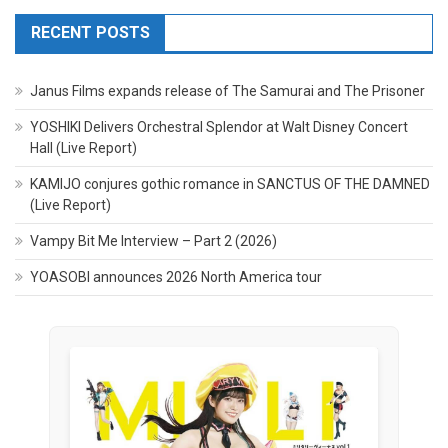
RECENT POSTS
Janus Films expands release of The Samurai and The Prisoner
YOSHIKI Delivers Orchestral Splendor at Walt Disney Concert
Hall (Live Report)
KAMIJO conjures gothic romance in SANCTUS OF THE DAMNED
(Live Report)
Vampy Bit Me Interview – Part 2 (2026)
YOASOBI announces 2026 North America tour