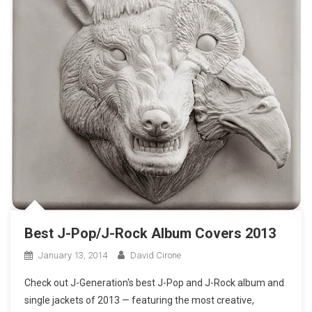
Best J-Pop/J-Rock Album Covers 2013
January 13, 2014
David Cirone
Check out J-Generation′s best J-Pop and J-Rock album and
single jackets of 2013 — featuring the most creative,