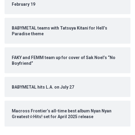
February 19
BABYMETAL teams with Tatsuya Kitani for Hell’s
Paradise theme
FAKY and FEMM team up for cover of Sak Noel’s “No
Boyfriend”
BABYMETAL hits L.A. on July 27
Macross Frontier’s all-time best album Nyan Nyan
Greatest☆Hits! set for April 2025 release