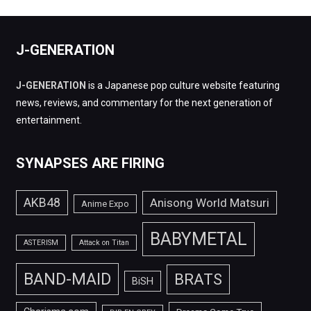
J-GENERATION
J-GENERATION
is a Japanese pop culture website featuring
news, reviews, and commentary for the next generation of
entertainment.
SYNAPSES ARE FIRING
AKB48
Anisong World Matsuri
Anime Expo
BABYMETAL
ASTERISM
Attack on Titan
BAND-MAID
BRATS
BiSH