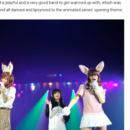
d is playful and a very good band to get warmed up with, which was
and all danced and lipsynced to the animated series’ opening theme.