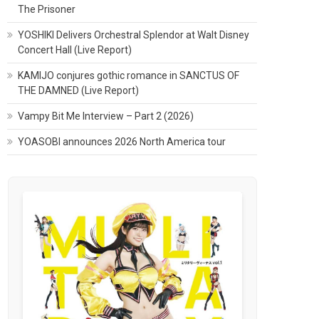
The Prisoner
YOSHIKI Delivers Orchestral Splendor at Walt Disney
Concert Hall (Live Report)
KAMIJO conjures gothic romance in SANCTUS OF
THE DAMNED (Live Report)
Vampy Bit Me Interview – Part 2 (2026)
YOASOBI announces 2026 North America tour