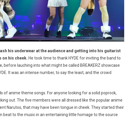
flash his underwear at the audience and getting into his guitarist
 on his cheek.
He took time to thank HYDE for inviting the band to
ere, before lauching into what might be called BREAKERZ showcase
DE. It was an intense number, to say the least, and the crowd
ds of anime theme songs. For anyone looking for a solid poprock,
cking out. The five members were all dressed like the popular anime
rent Narutos, that may have been tongue in cheek. They started their
n beat to the music in an entertaining little homage to the source