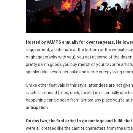
Hosted by VAMPS annually for over ten years, Halloween 
requirement, a cute note at the bottom of the website says
might get cranky with you), you eat at some of the dozen-o
pretty damn good), you buy merch of your favorite artists,
spooky fake seven-tier cake and some creepy living room 
Unlike other festivals in this style, attendees are not giv
is self-contained (food, drink, toilets) in essentially on
happening can be seen from almost any place you’re at, i
anticipation.
On day two, the first artist to go onstage and fulfill t
were all dressed like the cast of characters from the ult