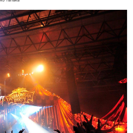
uko Tanaka