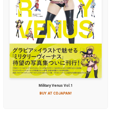
Military Venus Vol.1
BUY AT CDJAPAN!