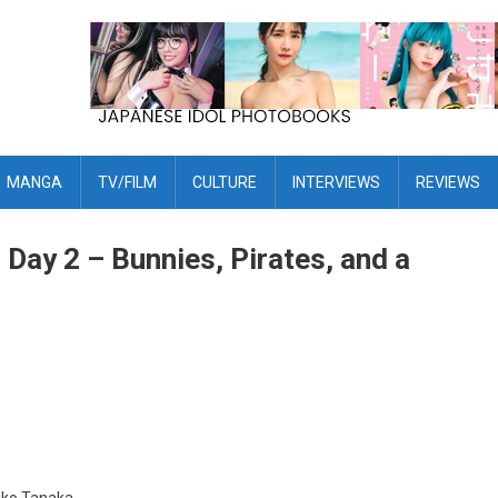
MANGA
TV/FILM
CULTURE
INTERVIEWS
REVIEWS
ay 2 – Bunnies, Pirates, and a