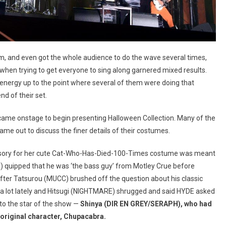
m, and even got the whole audience to do the wave several times,
when trying to get everyone to sing along garnered mixed results.
 energy up to the point where several of them were doing that
nd of their set.
me onstage to begin presenting Halloween Collection. Many of the
 out to discuss the finer details of their costumes.
sory for her cute Cat-Who-Has-Died-100-Times costume was meant
ID) quipped that he was ‘the bass guy’ from Motley Crue before
After Tatsurou (MUCC) brushed off the question about his classic
 a lot lately and Hitsugi (NIGHTMARE) shrugged and said HYDE asked
 to the star of the show —
Shinya (
DIR EN GREY/SERAPH
), who had
original character, Chupacabra.