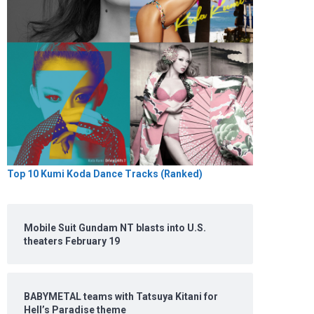
Top 10 Kumi Koda Dance Tracks (Ranked)
Mobile Suit Gundam NT blasts into U.S.
theaters February 19
BABYMETAL teams with Tatsuya Kitani for
Hell’s Paradise theme