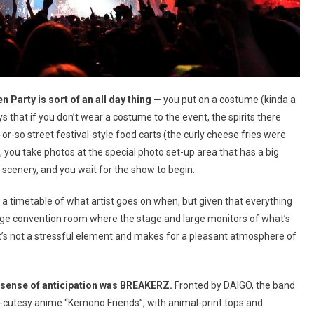
Party is sort of an all day thing
— you put on a costume (kinda a
 that if you don’t wear a costume to the event, the spirits there
r-so street festival-style food carts (the curly cheese fries were
 you take photos at the special photo set-up area that has a big
scenery, and you wait for the show to begin.
en a timetable of what artist goes on when, but given that everything
e huge convention room where the stage and large monitors of what’s
t’s not a stressful element and makes for a pleasant atmosphere of
hat sense of anticipation was BREAKERZ.
Fronted by DAIGO, the band
ra-cutesy anime “Kemono Friends”, with animal-print tops and