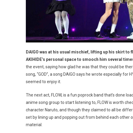
DAIGO was at his usual mischief, lifting up his skirt to 
AKIHIDE’s personal space to smooch him several times
the event, saying how glad he was that they could be th
song, “GOD”, a song DAIGO says he wrote especially for HY
seemed to enjoy it.
The next act, FLOW, is a fun poprock band that’s done loa
anime song group to start listening to, FLOW is worth che
character Naruto, and though they claimed to all be diffe
set by lining up and popping out from behind each other o
material.