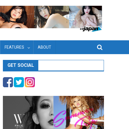
FEATURES
ABOUT
GET SOCIAL