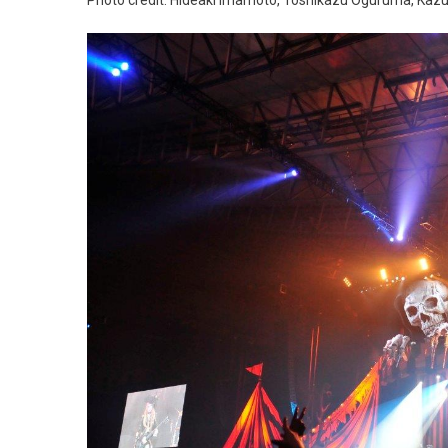
Photo credit: Hideaki Imamoto, Toshikazu Oguruma, Kaz