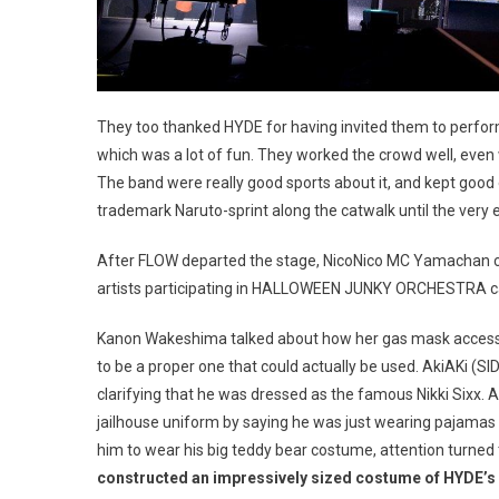
They too thanked HYDE for having invited them to perfor
which was a lot of fun. They worked the crowd well, even 
The band were really good sports about it, and kept good
trademark Naruto-sprint along the catwalk until the very e
After FLOW departed the stage, NicoNico MC Yamachan ca
artists participating in HALLOWEEN JUNKY ORCHESTRA came
Kanon Wakeshima talked about how her gas mask acces
to be a proper one that could actually be used. AkiAKi (S
clarifying that he was dressed as the famous Nikki Sixx. 
jailhouse uniform by saying he was just wearing pajamas
him to wear his big teddy bear costume, attention turned
constructed an impressively sized costume of HYDE’s 