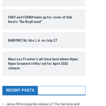
FAKY and FEMM team up for cover of Sak
Noel’s “No Boyfriend”
BABYMETAL hits L.A. on July 27
Macross Frontier’s all-time best album Nyan
Nyan Greatest☆Hits! set for April 2025
release
RECENT POSTS
Janus Films expands release of The Samurai and