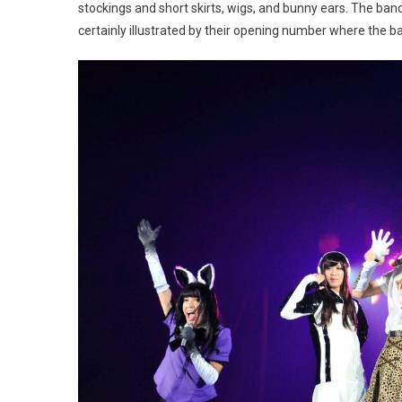
stockings and short skirts, wigs, and bunny ears. The ban
certainly illustrated by their opening number where the b