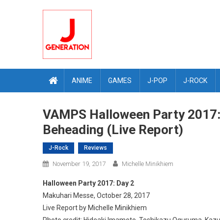
Skip
to
content
ANIME
GAMES
J-POP
J-ROCK
VAMPS Halloween Party 2017: D
Beheading (Live Report)
J-Rock
Reviews
November 19, 2017
Michelle Minikhiem
Halloween Party 2017: Day 2
Makuhari Messe, October 28, 2017
Live Report by Michelle Minikhiem