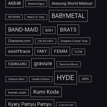
AKB48
Anisong World Matsuri
Anime Expo
BABYMETAL
ASTERISM
Attack on Titan
BAND-MAID
BRATS
BiSH
Charisma.com
Dreams Come True
DIR EN GREY
FEMM
exist†trace
FAKY
FLOW
gravure
FUDANJUKU
Haruma Miura
HYDE
JRPG
Hatsune Miku
Hayato Ichihara
Kumi Koda
Kamen Joshi
Kyary Pamyu Pamyu
L'arc-en-Ciel