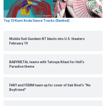
Top 10 Kumi Koda Dance Tracks (Ranked)
Mobile Suit Gundam NT blasts into U.S. theaters
February 19
BABYMETAL teams with Tatsuya Kitani for Hell’s
Paradise theme
FAKY and FEMM team up for cover of Sak Noel’s “No
Boyfriend”