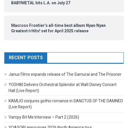
BABYMETAL hits L.A. on July 27
Macross Frontier’s all-time best album Nyan Nyan
Greatest☆Hits! set for April 2025 release
RECENT POSTS
Janus Films expands release of The Samurai and The Prisoner
YOSHIKI Delivers Orchestral Splendor at Walt Disney Concert
Hall (Live Report)
KAMIJO conjures gothic romance in SANCTUS OF THE DAMNED
(Live Report)
Vampy Bit Me Interview – Part 2 (2026)
YOASOBI announces 2026 North America tour