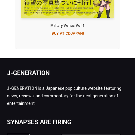
Military Venus Vol.1
BUY AT CDJAPAN!
J-GENERATION
J-GENERATION
is a Japanese pop culture website featuring
news, reviews, and commentary for the next generation of
entertainment.
SYNAPSES ARE FIRING