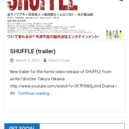
SHUFFLE (trailer)
March 9, 2012
David Cirone
New trailer for the home video release of SHUFFLE from
writer/director Takuro Oikawa.
http://www.youtube.com/watch?v=3F7P0W3jJm4 Drama /
thr
Continue reading…
GET SOCIAL