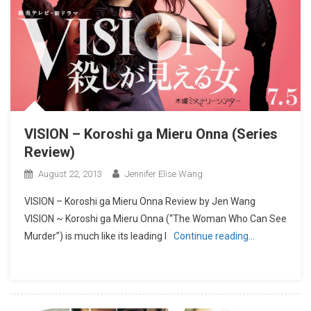
VISION – Koroshi ga Mieru Onna (Series
Review)
August 22, 2013
Jennifer Elise Wang
VISION – Koroshi ga Mieru Onna Review by Jen Wang
VISION ~ Koroshi ga Mieru Onna (“The Woman Who Can See
Murder”) is much like its leading l
Continue reading…