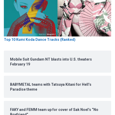
Top 10 Kumi Koda Dance Tracks (Ranked)
Mobile Suit Gundam NT blasts into U.S. theaters
February 19
BABYMETAL teams with Tatsuya Kitani for Hell’s
Paradise theme
FAKY and FEMM team up for cover of Sak Noel’s “No
Boyfriend”