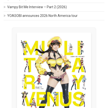
Vampy Bit Me Interview – Part 2 (2026)
YOASOBI announces 2026 North America tour