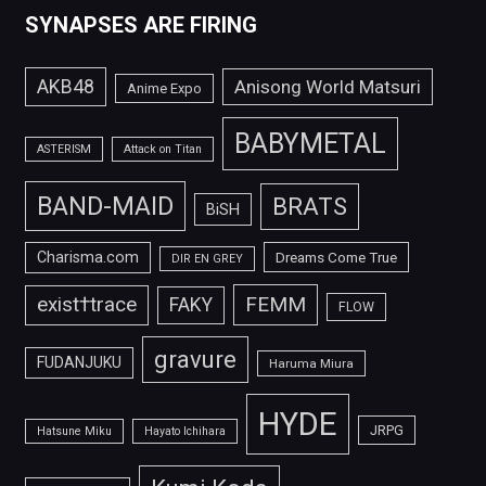
SYNAPSES ARE FIRING
AKB48
Anisong World Matsuri
Anime Expo
BABYMETAL
ASTERISM
Attack on Titan
BAND-MAID
BRATS
BiSH
Charisma.com
Dreams Come True
DIR EN GREY
FEMM
exist†trace
FAKY
FLOW
gravure
FUDANJUKU
Haruma Miura
HYDE
JRPG
Hatsune Miku
Hayato Ichihara