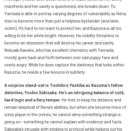
manifests and her sanity is questioned, she breaks down. Yu
Yamada is able to portray varying degrees of vulnerability as Rena
tries to become more than just a helpless bystander (and later,
victim). It’s hard to not want to protect her, and Kazuma is all too
willing to be her white knight. However, his nobility threatens to
become an obsession that will destroy his career and sanity.
Nobuaki Kaneko, who has excellent chemistry with Yamada,
mostly goes back and forth between over sad puppy face and
overly angry. While he does capture the darkness that lurks within
Kazuma, he needs a few lessons in subtlety.
A surprise stand-out is Toshihiro Yashiba as Kazuma’s fellow
detective, Yoshio Sakisaka. He’s an intriguing balance of cold,
hard logic and a fiery temper.
He tries to keep his distance and
remain skeptical of Rena’s abilities, but when she become more of
a key player in the crimes, he cannot deny something strange is
going on– something he cannot explain with evidence and facts.
Sakisaka’s struggle with sticking to protocol while helping out his