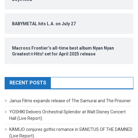
BABYMETAL hits L.A. on July 27
Macross Frontier’s all-time best album Nyan Nyan
Greatest☆Hits! set for April 2025 release
RECENT POSTS
Janus Films expands release of The Samurai and The Prisoner
YOSHIKI Delivers Orchestral Splendor at Walt Disney Concert
Hall (Live Report)
KAMIJO conjures gothic romance in SANCTUS OF THE DAMNED
(Live Report)