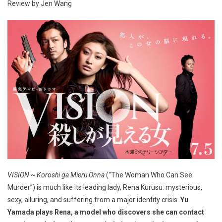
Review by Jen Wang
VISION ~ Koroshi ga Mieru Onna
(“The Woman Who Can See
Murder”) is much like its leading lady, Rena Kurusu: mysterious,
sexy, alluring, and suffering from a major identity crisis.
Yu
Yamada plays Rena, a model who discovers she can contact