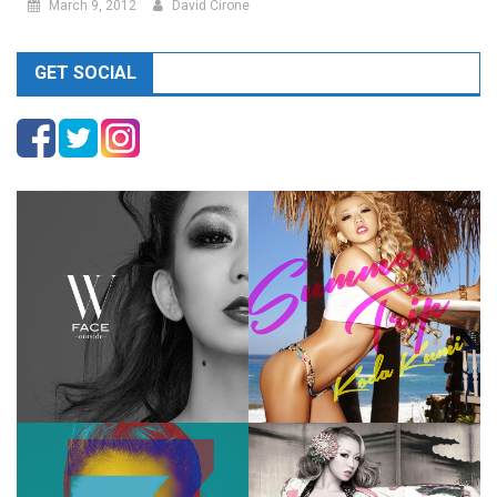
March 9, 2012
David Cirone
GET SOCIAL