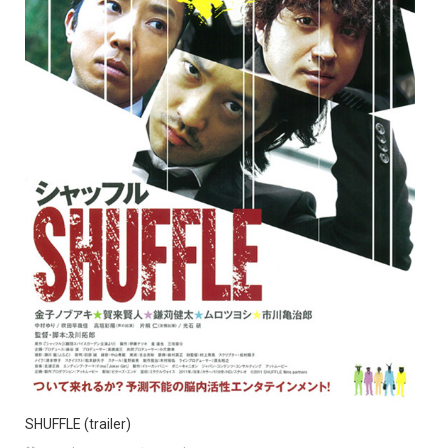
SHUFFLE (trailer)