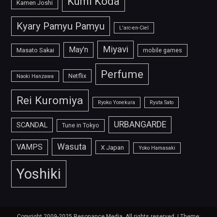
Kumi Koda
Kamen Joshi
Kyary Pamyu Pamyu
L'arc-en-Ciel
Miyavi
May'n
Masato Sakai
mobile games
Perfume
Netflix
Naoki Hanzawa
Rei Kuromiya
Ryoko Yonekura
Ryuta Sato
URBANGARDE
SCANDAL
Tune in Tokyo
Wasuta
VAMPS
X Japan
Yoko Hamasaki
Yoshiki
Copyright 2009-2025 Resonance Media. All rights reserved.
|
Theme: