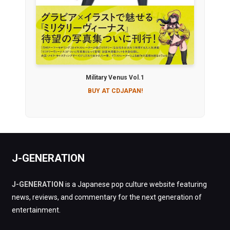
Military Venus Vol.1
BUY AT CDJAPAN!
J-GENERATION
J-GENERATION
is a Japanese pop culture website featuring
news, reviews, and commentary for the next generation of
entertainment.