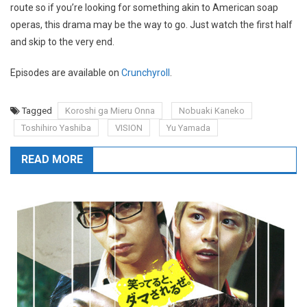
route so if you’re looking for something akin to American soap
operas, this drama may be the way to go. Just watch the first half
and skip to the very end.
Episodes are available on
Crunchyroll
.
Tagged
Koroshi ga Mieru Onna
Nobuaki Kaneko
Toshihiro Yashiba
VISION
Yu Yamada
READ MORE