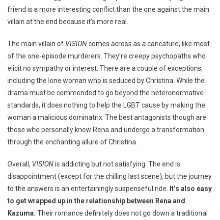
friend is a more interesting conflict than the one against the main
villain at the end because it’s more real.
The main villain of
VISION
comes across as a caricature, like most
of the one-episode murderers. They’re creepy psychopaths who
elicit no sympathy or interest. There are a couple of exceptions,
including the lone woman who is seduced by Christina. While the
drama must be commended to go beyond the heteronormative
standards, it does nothing to help the LGBT cause by making the
woman a malicious dominatrix. The best antagonists though are
those who personally know Rena and undergo a transformation
through the enchanting allure of Christina.
Overall,
VISION
is addicting but not satisfying. The end is
disappointment (except for the chilling last scene), but the journey
to the answers is an entertainingly suspenseful ride.
It’s also easy
to get wrapped up in the relationship between Rena and
Kazuma.
Their romance definitely does not go down a traditional