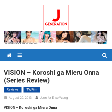
Skip
to
content
Menu
VISION – Koroshi ga Mieru Onna
(Series Review)
Reviews
TV/Film
August 22, 2013
Jennifer Elise Wang
VISION – Koroshi ga Mieru Onna