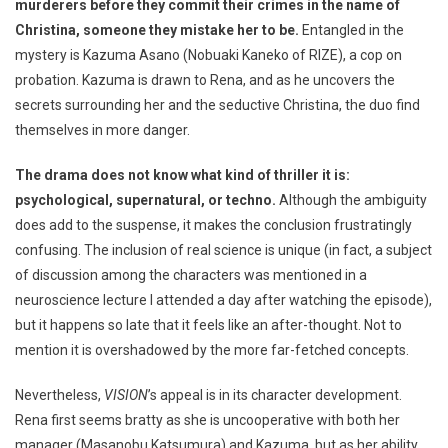
murderers before they commit their crimes in the name of
Christina, someone they mistake her to be.
Entangled in the
mystery is Kazuma Asano (Nobuaki Kaneko of RIZE), a cop on
probation. Kazuma is drawn to Rena, and as he uncovers the
secrets surrounding her and the seductive Christina, the duo find
themselves in more danger.
The drama does not know what kind of thriller it is:
psychological, supernatural, or techno.
Although the ambiguity
does add to the suspense, it makes the conclusion frustratingly
confusing. The inclusion of real science is unique (in fact, a subject
of discussion among the characters was mentioned in a
neuroscience lecture I attended a day after watching the episode),
but it happens so late that it feels like an after-thought. Not to
mention it is overshadowed by the more far-fetched concepts.
Nevertheless,
VISION
’s appeal is in its character development.
Rena first seems bratty as she is uncooperative with both her
manager (Masanobu Katsumura) and Kazuma, but as her ability