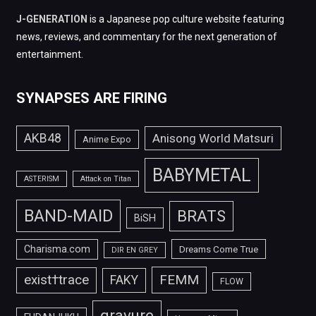
J-GENERATION
is a Japanese pop culture website featuring
news, reviews, and commentary for the next generation of
entertainment.
SYNAPSES ARE FIRING
AKB48
Anisong World Matsuri
Anime Expo
BABYMETAL
ASTERISM
Attack on Titan
BAND-MAID
BRATS
BiSH
Charisma.com
Dreams Come True
DIR EN GREY
FEMM
exist†trace
FAKY
FLOW
gravure