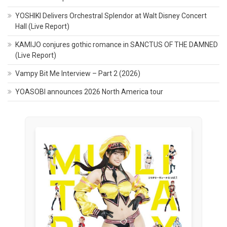
YOSHIKI Delivers Orchestral Splendor at Walt Disney Concert
Hall (Live Report)
KAMIJO conjures gothic romance in SANCTUS OF THE DAMNED
(Live Report)
Vampy Bit Me Interview – Part 2 (2026)
YOASOBI announces 2026 North America tour