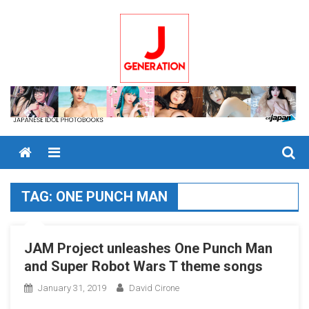
Skip
to
content
Menu
TAG:
ONE PUNCH MAN
JAM Project unleashes One Punch Man
and Super Robot Wars T theme songs
January 31, 2019
David Cirone