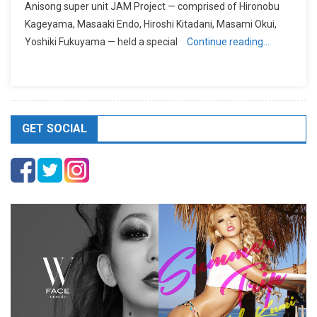
Anisong super unit JAM Project — comprised of Hironobu
Kageyama, Masaaki Endo, Hiroshi Kitadani, Masami Okui,
Yoshiki Fukuyama — held a special
Continue reading…
GET SOCIAL