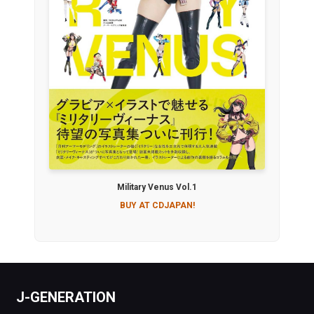
Military Venus Vol.1
BUY AT CDJAPAN!
J-GENERATION