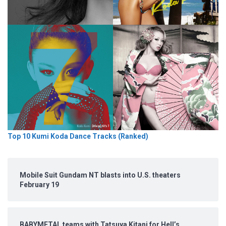
Top 10 Kumi Koda Dance Tracks (Ranked)
Mobile Suit Gundam NT blasts into U.S. theaters
February 19
BABYMETAL teams with Tatsuya Kitani for Hell’s