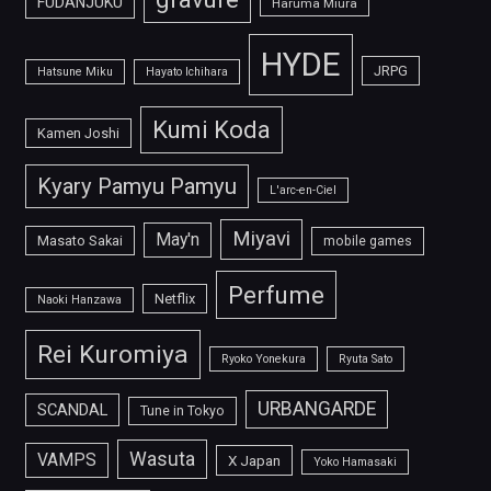
FUDANJUKU
Haruma Miura
HYDE
JRPG
Hatsune Miku
Hayato Ichihara
Kumi Koda
Kamen Joshi
Kyary Pamyu Pamyu
L'arc-en-Ciel
Miyavi
May'n
Masato Sakai
mobile games
Perfume
Netflix
Naoki Hanzawa
Rei Kuromiya
Ryoko Yonekura
Ryuta Sato
URBANGARDE
SCANDAL
Tune in Tokyo
Wasuta
VAMPS
X Japan
Yoko Hamasaki