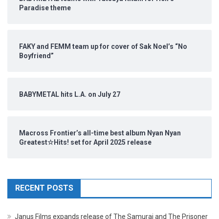
Paradise theme
FAKY and FEMM team up for cover of Sak Noel’s “No
Boyfriend”
BABYMETAL hits L.A. on July 27
Macross Frontier’s all-time best album Nyan Nyan
Greatest☆Hits! set for April 2025 release
RECENT POSTS
Janus Films expands release of The Samurai and The Prisoner