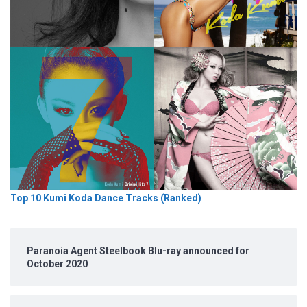
Top 10 Kumi Koda Dance Tracks (Ranked)
Paranoia Agent Steelbook Blu-ray announced for
October 2020