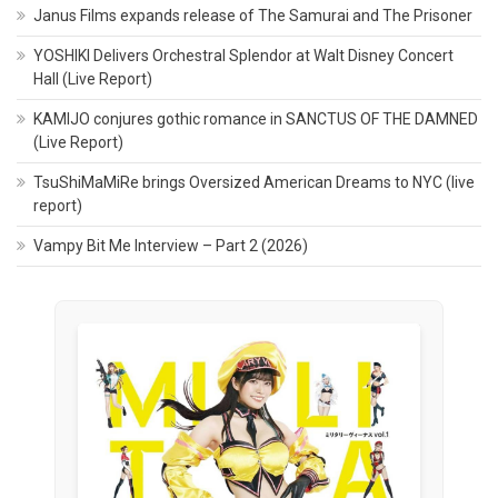
Janus Films expands release of The Samurai and The Prisoner
YOSHIKI Delivers Orchestral Splendor at Walt Disney Concert
Hall (Live Report)
KAMIJO conjures gothic romance in SANCTUS OF THE DAMNED
(Live Report)
TsuShiMaMiRe brings Oversized American Dreams to NYC (live
report)
Vampy Bit Me Interview – Part 2 (2026)