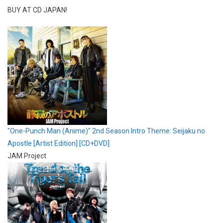
BUY AT CD JAPAN!
"One-Punch Man (Anime)" 2nd Season Intro Theme: Seijaku no
Apostle [Artist Edition] [CD+DVD]
JAM Project