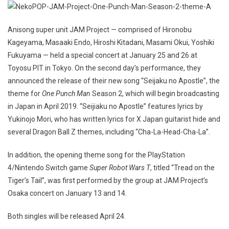
Anisong super unit JAM Project — comprised of Hironobu
Kageyama, Masaaki Endo, Hiroshi Kitadani, Masami Okui, Yoshiki
Fukuyama — held a special concert at January 25 and 26 at
Toyosu PIT in Tokyo. On the second day’s performance, they
announced the release of their new song “Seijaku no Apostle”, the
theme for
One Punch Man
Season 2, which will begin broadcasting
in Japan in April 2019. “Seijiaku no Apostle” features lyrics by
Yukinojo Mori, who has written lyrics for X Japan guitarist hide and
several Dragon Ball Z themes, including “Cha-La-Head-Cha-La”.
In addition, the opening theme song for the PlayStation
4/Nintendo Switch game
Super Robot Wars T
, titled “Tread on the
Tiger’s Tail”, was first performed by the group at JAM Project’s
Osaka concert on January 13 and 14.
Both singles will be released April 24.