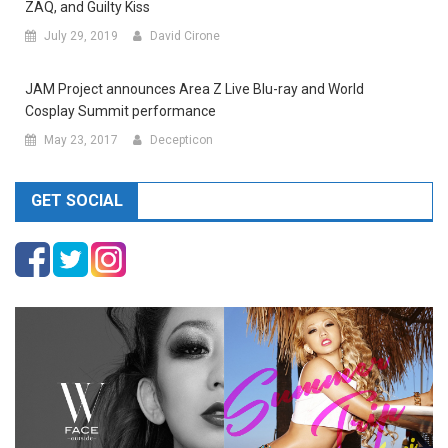
ZAQ, and Guilty Kiss
July 29, 2019
David Cirone
JAM Project announces Area Z Live Blu-ray and World
Cosplay Summit performance
May 23, 2017
Decepticon
GET SOCIAL