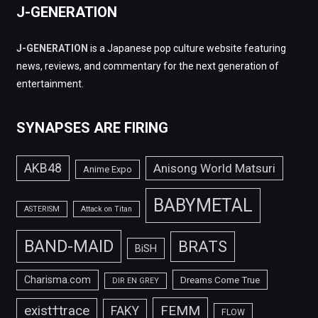
J-GENERATION
J-GENERATION
is a Japanese pop culture website featuring
news, reviews, and commentary for the next generation of
entertainment.
SYNAPSES ARE FIRING
AKB48
Anisong World Matsuri
Anime Expo
BABYMETAL
ASTERISM
Attack on Titan
BAND-MAID
BRATS
BiSH
Charisma.com
Dreams Come True
DIR EN GREY
FEMM
exist†trace
FAKY
FLOW