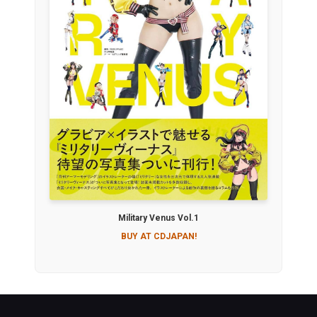
Military Venus Vol.1
BUY AT CDJAPAN!