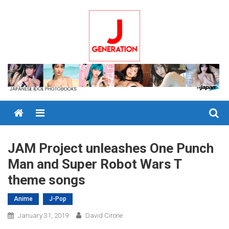
Skip
to
content
Menu
JAM Project unleashes One Punch
Man and Super Robot Wars T
theme songs
Anime
J-Pop
January 31, 2019
David Cirone