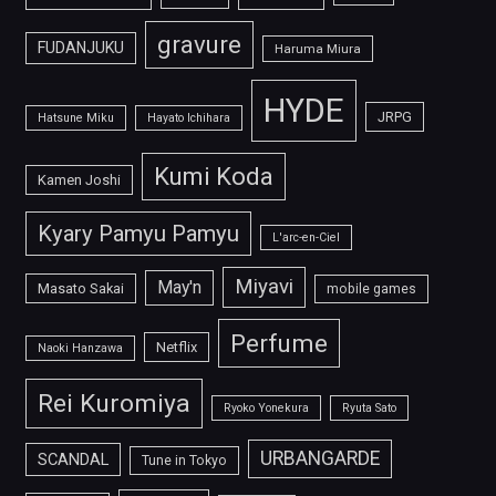
gravure
FUDANJUKU
Haruma Miura
HYDE
JRPG
Hatsune Miku
Hayato Ichihara
Kumi Koda
Kamen Joshi
Kyary Pamyu Pamyu
L'arc-en-Ciel
Miyavi
May'n
Masato Sakai
mobile games
Perfume
Netflix
Naoki Hanzawa
Rei Kuromiya
Ryoko Yonekura
Ryuta Sato
URBANGARDE
SCANDAL
Tune in Tokyo