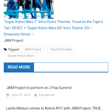
"Super Robot Wars T" Intro/Outro Themes: Tread on the Tiger’s
Tail / RESET + "Super Robot Wars DD" Intro Theme: D.D –
Dimension Driver –
JAM Project
Tagged
JAM Project
One Punch Man
Super Robot Wars
READ MORE
JAM Project to perform at J-Pop Summit
June 25, 2015
Decepticon
Lantis Matsuri comes to Anime NYC with JAM Project, TRUE,