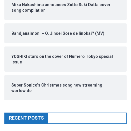
Mika Nakashima announces Zutto Suki Datta cover
song compilation
Bandjanaimon! – Q. Jinsei Sore de Iinokai? (MV)
YOSHIKI stars on the cover of Numero Tokyo special
issue
Super Sonico’s Christmas song now streaming
worldwide
RECENT POSTS