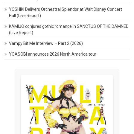
YOSHIKI Delivers Orchestral Splendor at Walt Disney Concert
Hall (Live Report)
KAMIJO conjures gothic romance in SANCTUS OF THE DAMNED
(Live Report)
Vampy Bit Me Interview – Part 2 (2026)
YOASOBI announces 2026 North America tour