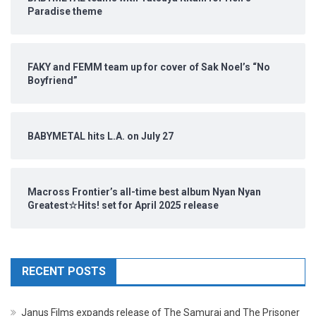
Paradise theme
FAKY and FEMM team up for cover of Sak Noel’s “No
Boyfriend”
BABYMETAL hits L.A. on July 27
Macross Frontier’s all-time best album Nyan Nyan
Greatest☆Hits! set for April 2025 release
RECENT POSTS
Janus Films expands release of The Samurai and The Prisoner