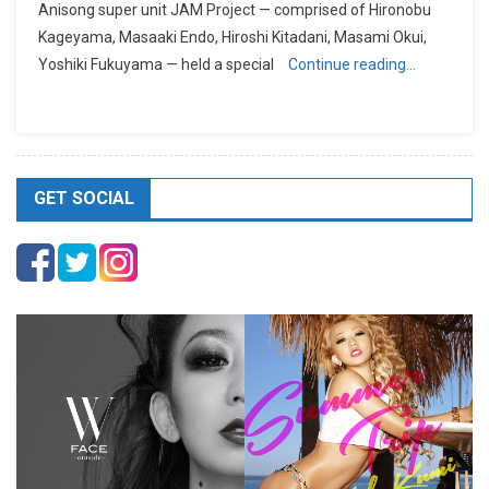
Anisong super unit JAM Project — comprised of Hironobu
Kageyama, Masaaki Endo, Hiroshi Kitadani, Masami Okui,
Yoshiki Fukuyama — held a special
Continue reading…
GET SOCIAL