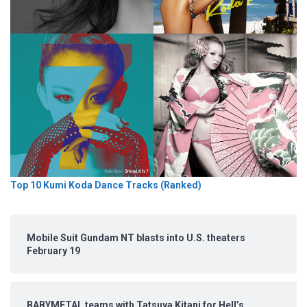
Top 10 Kumi Koda Dance Tracks (Ranked)
Mobile Suit Gundam NT blasts into U.S. theaters
February 19
BABYMETAL teams with Tatsuya Kitani for Hell’s