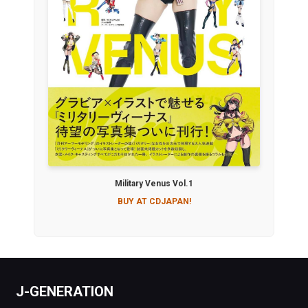
Military Venus Vol.1
BUY AT CDJAPAN!
J-GENERATION