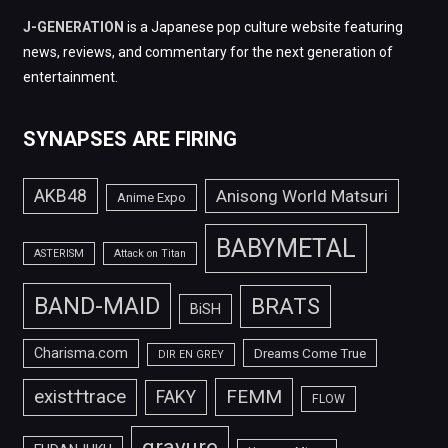
J-GENERATION
is a Japanese pop culture website featuring
news, reviews, and commentary for the next generation of
entertainment.
SYNAPSES ARE FIRING
AKB48
Anisong World Matsuri
Anime Expo
BABYMETAL
ASTERISM
Attack on Titan
BAND-MAID
BRATS
BiSH
Charisma.com
Dreams Come True
DIR EN GREY
FEMM
exist†trace
FAKY
FLOW
gravure