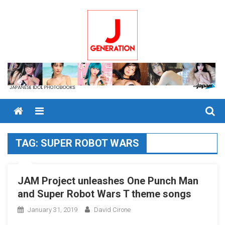
Skip
to
content
Menu
TAG:
SUPER ROBOT WARS
JAM Project unleashes One Punch Man
and Super Robot Wars T theme songs
January 31, 2019
David Cirone