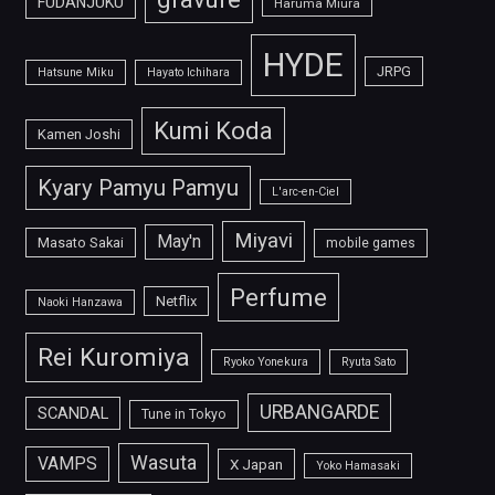
FUDANJUKU
Haruma Miura
HYDE
JRPG
Hatsune Miku
Hayato Ichihara
Kumi Koda
Kamen Joshi
Kyary Pamyu Pamyu
L'arc-en-Ciel
Miyavi
May'n
Masato Sakai
mobile games
Perfume
Netflix
Naoki Hanzawa
Rei Kuromiya
Ryoko Yonekura
Ryuta Sato
URBANGARDE
SCANDAL
Tune in Tokyo
Wasuta
VAMPS
X Japan
Yoko Hamasaki