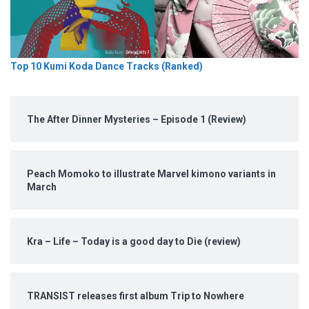
Top 10 Kumi Koda Dance Tracks (Ranked)
The After Dinner Mysteries – Episode 1 (Review)
Peach Momoko to illustrate Marvel kimono variants in
March
Kra – Life – Today is a good day to Die (review)
TRANSIST releases first album Trip to Nowhere