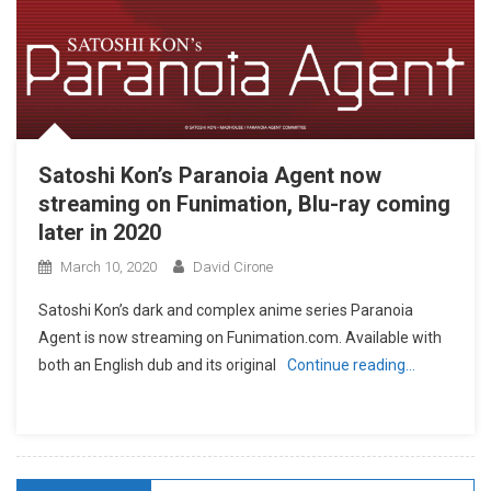
Satoshi Kon’s Paranoia Agent now
streaming on Funimation, Blu-ray coming
later in 2020
March 10, 2020
David Cirone
Satoshi Kon’s dark and complex anime series Paranoia
Agent is now streaming on Funimation.com. Available with
both an English dub and its original
Continue reading…