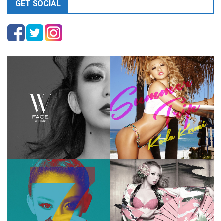
GET SOCIAL