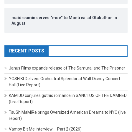
maidreamin serves “moe” to Montreal at Otakuthon in
August
RECENT POSTS
Janus Films expands release of The Samurai and The Prisoner
YOSHIKI Delivers Orchestral Splendor at Walt Disney Concert
Hall (Live Report)
KAMIJO conjures gothic romance in SANCTUS OF THE DAMNED
(Live Report)
TsuShiMaMiRe brings Oversized American Dreams to NYC (live
report)
Vampy Bit Me Interview – Part 2 (2026)