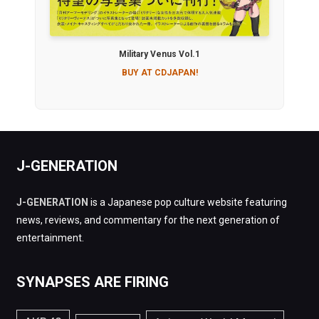
Military Venus Vol.1
BUY AT CDJAPAN!
J-GENERATION
J-GENERATION
is a Japanese pop culture website featuring
news, reviews, and commentary for the next generation of
entertainment.
SYNAPSES ARE FIRING