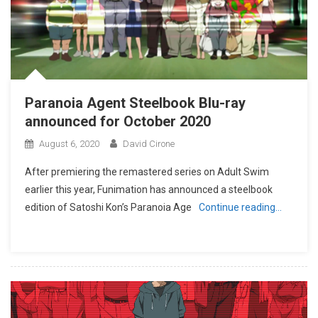
Paranoia Agent Steelbook Blu-ray
announced for October 2020
August 6, 2020
David Cirone
After premiering the remastered series on Adult Swim
earlier this year, Funimation has announced a steelbook
edition of Satoshi Kon’s Paranoia Age
Continue reading…