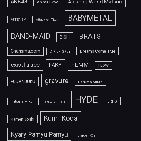
AKB48
Anisong World Matsuri
Anime Expo
BABYMETAL
ASTERISM
Attack on Titan
BAND-MAID
BRATS
BiSH
Charisma.com
Dreams Come True
DIR EN GREY
FEMM
exist†trace
FAKY
FLOW
gravure
FUDANJUKU
Haruma Miura
HYDE
JRPG
Hatsune Miku
Hayato Ichihara
Kumi Koda
Kamen Joshi
Kyary Pamyu Pamyu
L'arc-en-Ciel