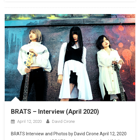
BRATS – Interview (April 2020)
April 12, 2020
David Cirone
BRATS Interview and Photos by David Cirone April 12, 2020