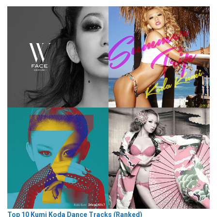
Top 10 Kumi Koda Dance Tracks (Ranked)