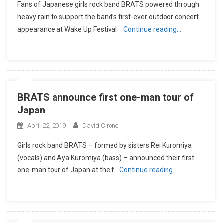
Fans of Japanese girls rock band BRATS powered through
heavy rain to support the band’s first-ever outdoor concert
appearance at Wake Up Festival
Continue reading…
BRATS announce first one-man tour of
Japan
April 22, 2019
David Cirone
Girls rock band BRATS – formed by sisters Rei Kuromiya
(vocals) and Aya Kuromiya (bass) – announced their first
one-man tour of Japan at the f
Continue reading…