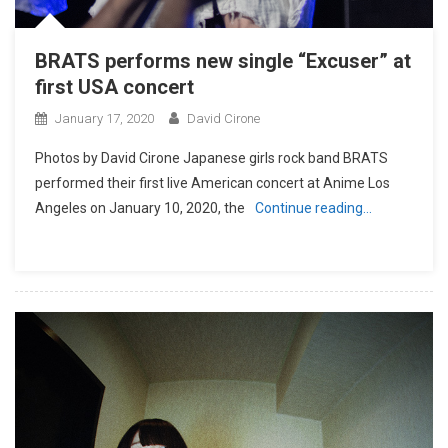
BRATS performs new single “Excuser” at
first USA concert
January 17, 2020
David Cirone
Photos by David Cirone Japanese girls rock band BRATS
performed their first live American concert at Anime Los
Angeles on January 10, 2020, the
Continue reading…