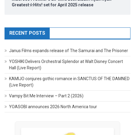
Greatest☆Hits! set for April 2025 release
RECENT POSTS
Janus Films expands release of The Samurai and The Prisoner
YOSHIKI Delivers Orchestral Splendor at Walt Disney Concert
Hall (Live Report)
KAMIJO conjures gothic romance in SANCTUS OF THE DAMNED
(Live Report)
Vampy Bit Me Interview – Part 2 (2026)
YOASOBI announces 2026 North America tour