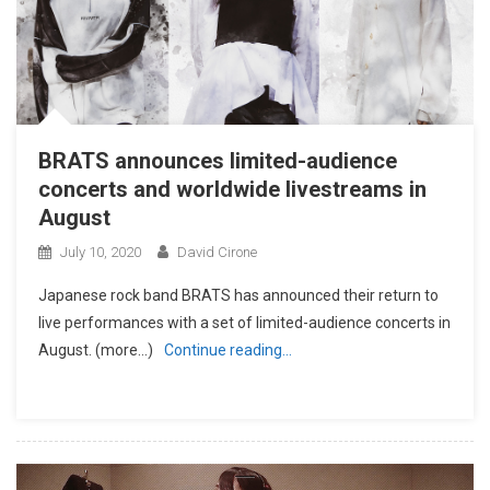
BRATS announces limited-audience
concerts and worldwide livestreams in
August
July 10, 2020
David Cirone
Japanese rock band BRATS has announced their return to
live performances with a set of limited-audience concerts in
August. (more…)
Continue reading…