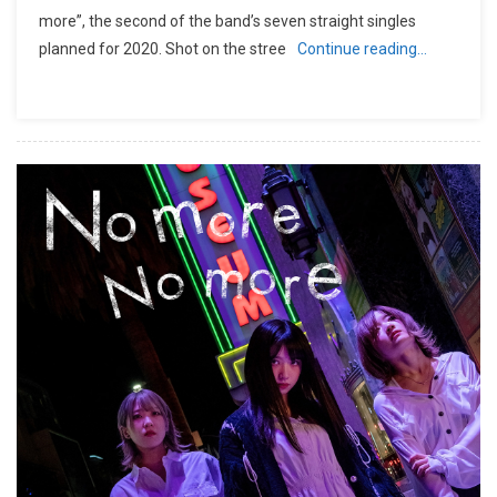
more”, the second of the band’s seven straight singles
planned for 2020. Shot on the stree
Continue reading…