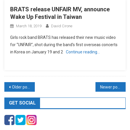
BRATS release UNFAIR MV, announce
Wake Up Festival in Taiwan
March 18, 2019
David Cirone
Girls rock band BRATS has released their new music video
for “UNFAIR”, shot during the band’s first overseas concerts
in Korea on January 19 and 2
Continue reading…
Posts
Older posts
Newer posts
navigation
GET SOCIAL