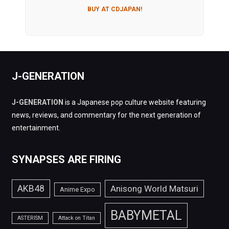
BUY AT CDJAPAN!
J-GENERATION
J-GENERATION
is a Japanese pop culture website featuring
news, reviews, and commentary for the next generation of
entertainment.
SYNAPSES ARE FIRING
AKB48
Anisong World Matsuri
Anime Expo
BABYMETAL
ASTERISM
Attack on Titan