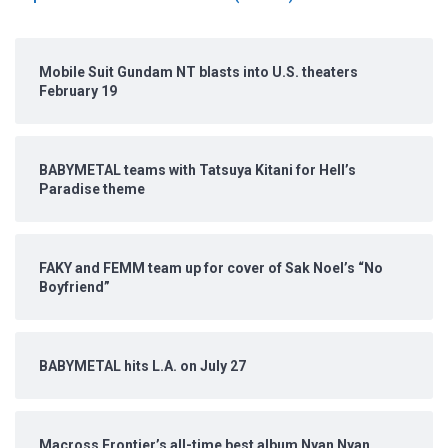
Mobile Suit Gundam NT blasts into U.S. theaters
February 19
BABYMETAL teams with Tatsuya Kitani for Hell’s
Paradise theme
FAKY and FEMM team up for cover of Sak Noel’s “No
Boyfriend”
BABYMETAL hits L.A. on July 27
Macross Frontier’s all-time best album Nyan Nyan