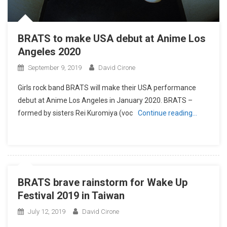
BRATS to make USA debut at Anime Los
Angeles 2020
September 9, 2019
David Cirone
Girls rock band BRATS will make their USA performance
debut at Anime Los Angeles in January 2020. BRATS –
formed by sisters Rei Kuromiya (voc
Continue reading…
BRATS brave rainstorm for Wake Up
Festival 2019 in Taiwan
July 12, 2019
David Cirone