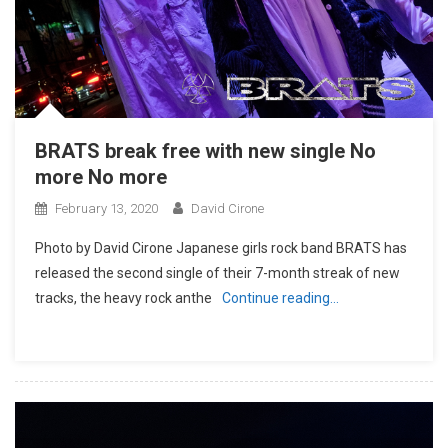
BRATS break free with new single No
more No more
February 13, 2020
David Cirone
Photo by David Cirone Japanese girls rock band BRATS has
released the second single of their 7-month streak of new
tracks, the heavy rock anthe
Continue reading…