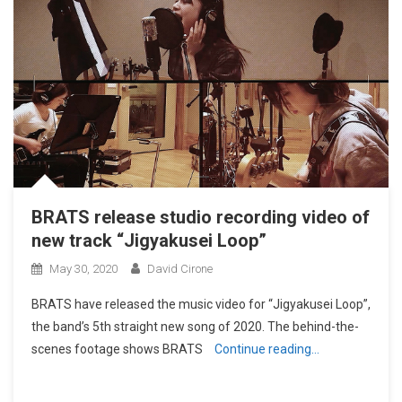
BRATS release studio recording video of
new track “Jigyakusei Loop”
May 30, 2020
David Cirone
BRATS have released the music video for “Jigyakusei Loop”,
the band’s 5th straight new song of 2020. The behind-the-
scenes footage shows BRATS
Continue reading…