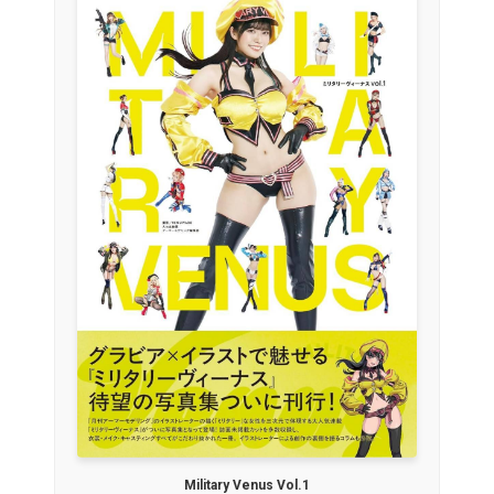
Military Venus Vol.1