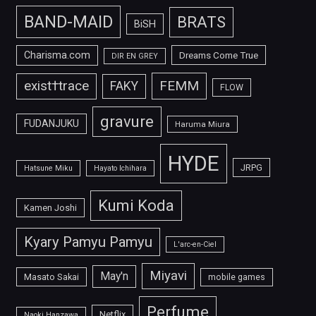
BAND-MAID
BRATS
BiSH
Charisma.com
Dreams Come True
DIR EN GREY
FEMM
exist†trace
FAKY
FLOW
gravure
FUDANJUKU
Haruma Miura
HYDE
JRPG
Hatsune Miku
Hayato Ichihara
Kumi Koda
Kamen Joshi
Kyary Pamyu Pamyu
L'arc-en-Ciel
Miyavi
May'n
Masato Sakai
mobile games
Perfume
Netflix
Naoki Hanzawa