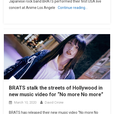
Japanese rock band BRATS performed their first USA live
concert at Anime Los Angele
Continue reading…
BRATS stalk the streets of Hollywood in
new music video for “No more No more”
March 10, 2020
David Cirone
BRATS has released their new music video “No more No