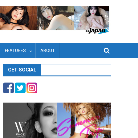
FEATURES
ABOUT
GET SOCIAL