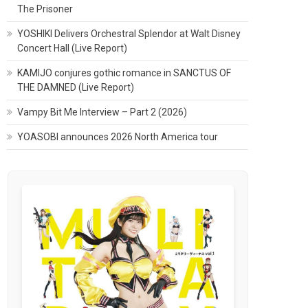
The Prisoner
YOSHIKI Delivers Orchestral Splendor at Walt Disney
Concert Hall (Live Report)
KAMIJO conjures gothic romance in SANCTUS OF
THE DAMNED (Live Report)
Vampy Bit Me Interview – Part 2 (2026)
YOASOBI announces 2026 North America tour