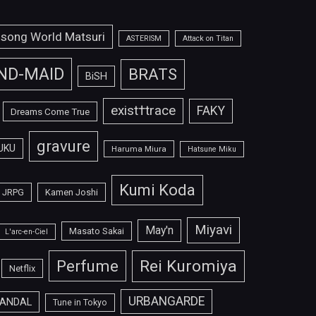
isong World Matsuri
ASTERISM
Attack on Titan
ND-MAID
BRATS
BiSH
exist†trace
FAKY
Dreams Come True
gravure
UKU
Haruma Miura
Hatsune Miku
Kumi Koda
JRPG
Kamen Joshi
Miyavi
May'n
Masato Sakai
L'arc-en-Ciel
Perfume
Rei Kuromiya
Netflix
URBANGARDE
ANDAL
Tune in Tokyo