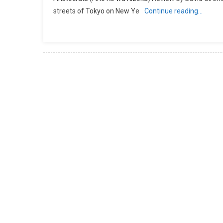
streets of Tokyo on New Ye
Continue reading…