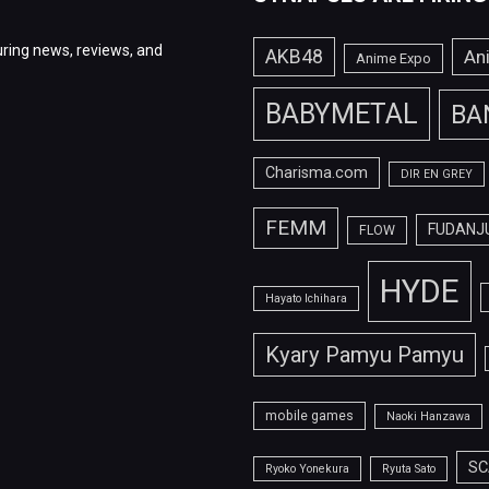
ring news, reviews, and
AKB48
An
Anime Expo
BABYMETAL
BA
Charisma.com
DIR EN GREY
FEMM
FUDANJ
FLOW
HYDE
Hayato Ichihara
Kyary Pamyu Pamyu
mobile games
Naoki Hanzawa
SC
Ryoko Yonekura
Ryuta Sato