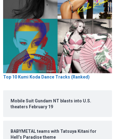
Top 10 Kumi Koda Dance Tracks (Ranked)
Mobile Suit Gundam NT blasts into U.S.
theaters February 19
BABYMETAL teams with Tatsuya Kitani for
Hell’s Paradise theme