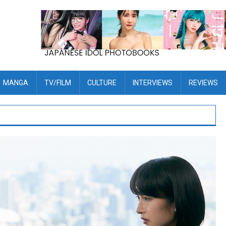
MANGA
TV/FILM
CULTURE
INTERVIEWS
REVIEWS