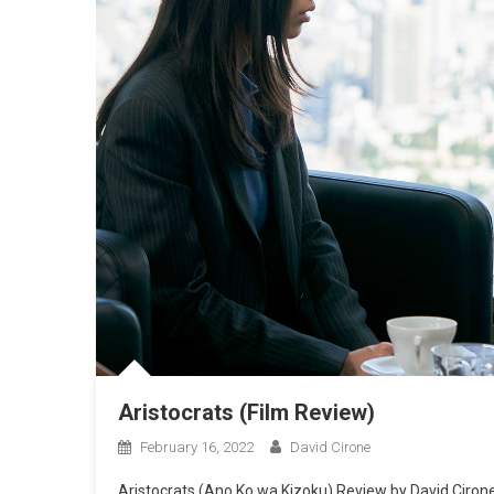
Aristocrats (Film Review)
February 16, 2022
David Cirone
Aristocrats (Ano Ko wa Kizoku) Review by David Cirone 