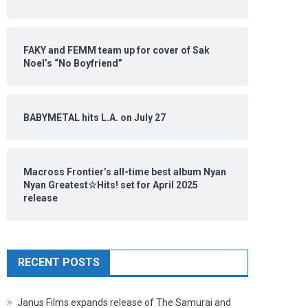
FAKY and FEMM team up for cover of Sak
Noel’s “No Boyfriend”
BABYMETAL hits L.A. on July 27
Macross Frontier’s all-time best album Nyan
Nyan Greatest☆Hits! set for April 2025
release
RECENT POSTS
Janus Films expands release of The Samurai and