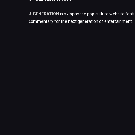
J-GENERATION
is a Japanese pop culture website featu
commentary for the next generation of entertainment.