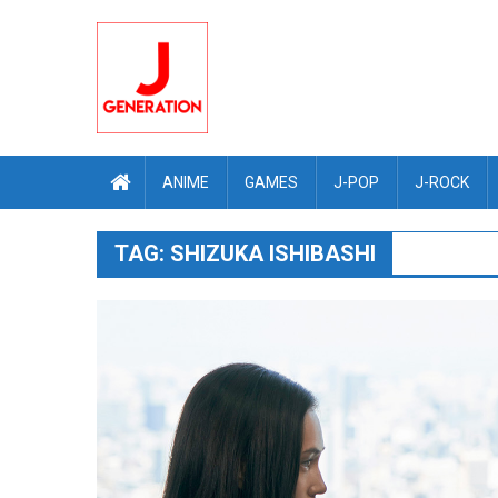
Skip
to
content
ANIME
GAMES
J-POP
J-ROCK
TAG:
SHIZUKA ISHIBASHI