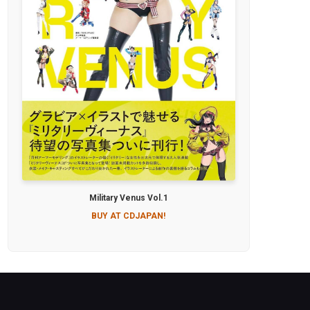
Military Venus Vol.1
BUY AT CDJAPAN!