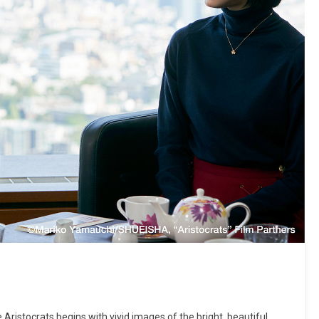
Aristocrats begins with vivid images of the bright, beautiful