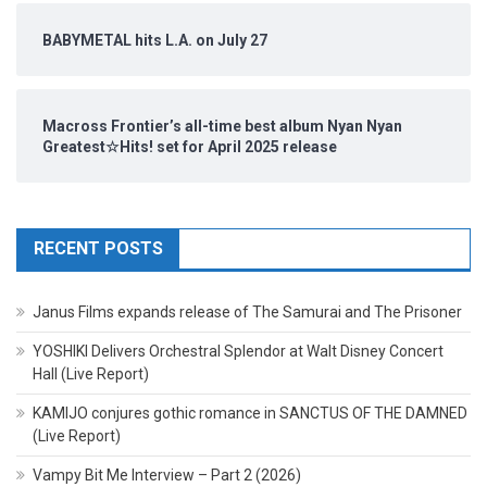
BABYMETAL hits L.A. on July 27
Macross Frontier’s all-time best album Nyan Nyan
Greatest☆Hits! set for April 2025 release
RECENT POSTS
Janus Films expands release of The Samurai and The Prisoner
YOSHIKI Delivers Orchestral Splendor at Walt Disney Concert
Hall (Live Report)
KAMIJO conjures gothic romance in SANCTUS OF THE DAMNED
(Live Report)
Vampy Bit Me Interview – Part 2 (2026)