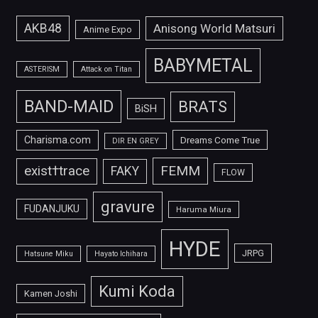
AKB48
Anisong World Matsuri
Anime Expo
BABYMETAL
ASTERISM
Attack on Titan
BAND-MAID
BRATS
BiSH
Charisma.com
Dreams Come True
DIR EN GREY
FEMM
exist†trace
FAKY
FLOW
gravure
FUDANJUKU
Haruma Miura
HYDE
JRPG
Hatsune Miku
Hayato Ichihara
Kumi Koda
Kamen Joshi