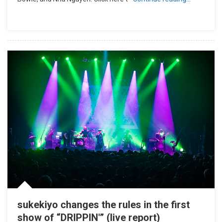
sukekiyo changes the rules in the first
show of “DRIPPIN'” (live report)