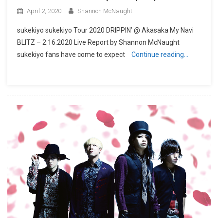
April 2, 2020
Shannon McNaught
sukekiyo sukekiyo Tour 2020 DRIPPIN’ @ Akasaka My Navi
BLITZ – 2.16.2020 Live Report by Shannon McNaught
sukekiyo fans have come to expect
Continue reading…