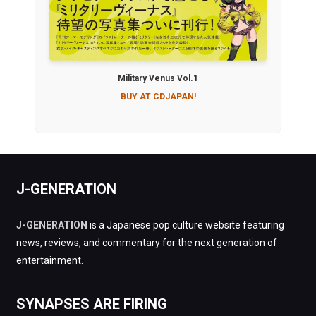
Military Venus Vol.1
BUY AT CDJAPAN!
J-GENERATION
J-GENERATION
is a Japanese pop culture website featuring
news, reviews, and commentary for the next generation of
entertainment.
SYNAPSES ARE FIRING