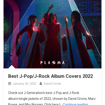
Best J-Pop/J-Rock Album Covers 2022
January 26, 2023
David Cirone
Check out J-Generation′s best J-Pop and J-Rock
album/single jackets of 2022, chosen by David Cirone, Marc
Bowie, and Nhu Nguyen. Click here t
Continue reading…