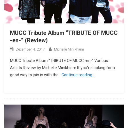
MUCC Tribute Album “TRIBUTE OF MUCC
-en-” (Review)
December 4, 2017
Michelle Minikhiem
MUCC Tribute Album “TRIBUTE OF MUCC -en-” Various
Artists Review by Michelle Minikhiem If you’re looking for a
good way to join in with the
Continue reading…