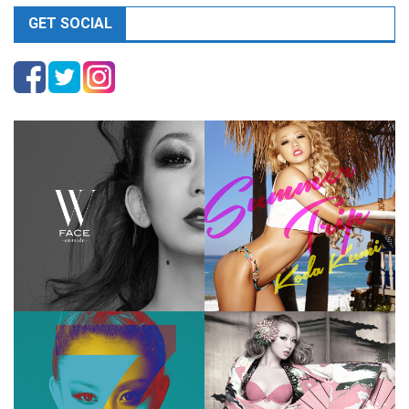
GET SOCIAL