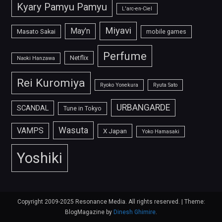
Kyary Pamyu Pamyu
L'arc-en-Ciel
Miyavi
May'n
Masato Sakai
mobile games
Perfume
Netflix
Naoki Hanzawa
Rei Kuromiya
Ryoko Yonekura
Ryuta Sato
URBANGARDE
SCANDAL
Tune in Tokyo
Wasuta
VAMPS
X Japan
Yoko Hamasaki
Yoshiki
Copyright 2009-2025 Resonance Media. All rights reserved.
|
Theme:
BlogMagazine by
Dinesh Ghimire
.