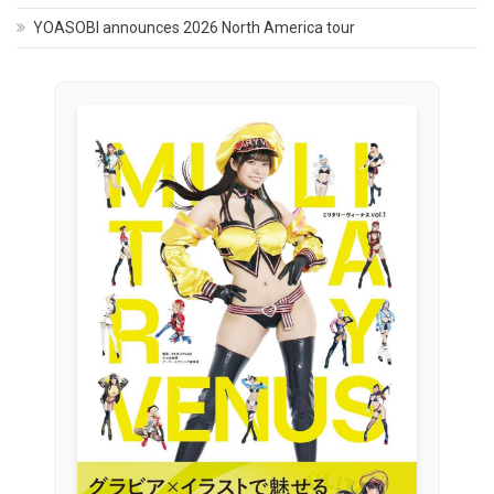
YOASOBI announces 2026 North America tour