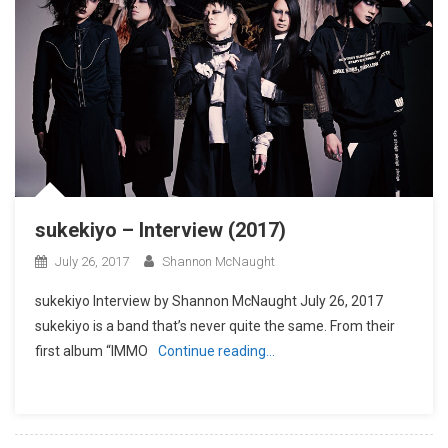
sukekiyo – Interview (2017)
July 26, 2017
Shannon McNaught
sukekiyo Interview by Shannon McNaught July 26, 2017
sukekiyo is a band that’s never quite the same. From their
first album “IMMO
Continue reading…