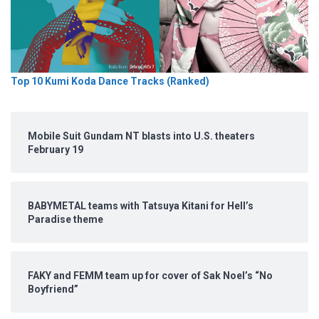
Top 10 Kumi Koda Dance Tracks (Ranked)
Mobile Suit Gundam NT blasts into U.S. theaters
February 19
BABYMETAL teams with Tatsuya Kitani for Hell’s
Paradise theme
FAKY and FEMM team up for cover of Sak Noel’s “No
Boyfriend”