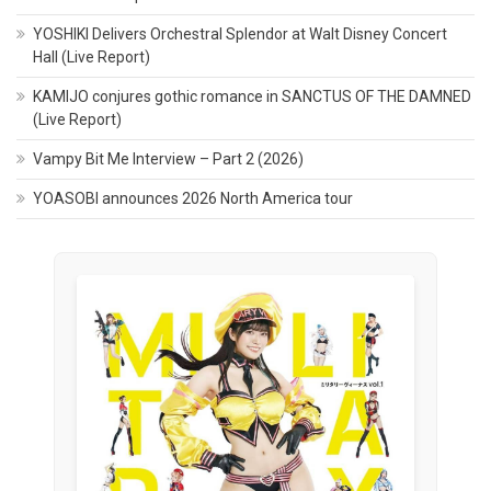
YOSHIKI Delivers Orchestral Splendor at Walt Disney Concert
Hall (Live Report)
KAMIJO conjures gothic romance in SANCTUS OF THE DAMNED
(Live Report)
Vampy Bit Me Interview – Part 2 (2026)
YOASOBI announces 2026 North America tour