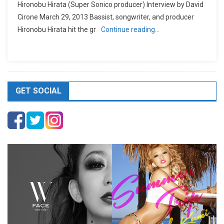
Hironobu Hirata (Super Sonico producer) Interview by David
Cirone March 29, 2013 Bassist, songwriter, and producer
Hironobu Hirata hit the gr
Continue reading…
GET SOCIAL