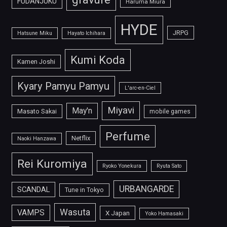
FUDANJUKU
Haruma Miura
HYDE
JRPG
Hatsune Miku
Hayato Ichihara
Kumi Koda
Kamen Joshi
Kyary Pamyu Pamyu
L'arc-en-Ciel
Miyavi
May'n
Masato Sakai
mobile games
Perfume
Netflix
Naoki Hanzawa
Rei Kuromiya
Ryoko Yonekura
Ryuta Sato
URBANGARDE
SCANDAL
Tune in Tokyo
Wasuta
VAMPS
X Japan
Yoko Hamasaki