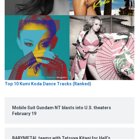
Top 10 Kumi Koda Dance Tracks (Ranked)
Mobile Suit Gundam NT blasts into U.S. theaters
February 19
BABYMETAL teams with Tatsuya Kitani for Hell’s