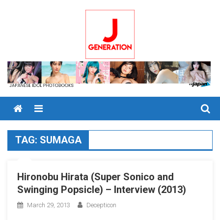
Skip
to
content
Menu
TAG:
SUMAGA
Hironobu Hirata (Super Sonico and
Swinging Popsicle) – Interview (2013)
March 29, 2013
Decepticon