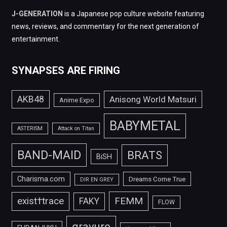
J-GENERATION
is a Japanese pop culture website featuring
news, reviews, and commentary for the next generation of
entertainment.
SYNAPSES ARE FIRING
AKB48
Anisong World Matsuri
Anime Expo
BABYMETAL
ASTERISM
Attack on Titan
BAND-MAID
BRATS
BiSH
Charisma.com
Dreams Come True
DIR EN GREY
FEMM
exist†trace
FAKY
FLOW
gravure