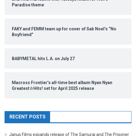
Paradise theme
FAKY and FEMM team up for cover of Sak Noel’s “No
Boyfriend”
BABYMETAL hits L.A. on July 27
Macross Frontier’s all-time best album Nyan Nyan
Greatest☆Hits! set for April 2025 release
RECENT POSTS
Janus Films expands release of The Samurai and The Prisoner