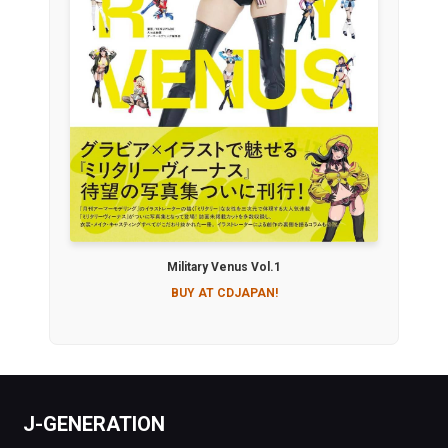
Military Venus Vol.1
BUY AT CDJAPAN!
J-GENERATION