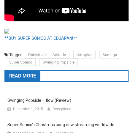
**BUY SUPER SONICO AT CDJAPAN!**
Tagged
Daiichi Uchuu Sokudo
Nitroplus
Sumaga
Super Sonico
Swinging Popsicle
READ MORE
Swinging Popsicle – flow (Review)
December 1, 2015
Decepticon
Super Sonico’s Christmas song now streaming worldwide