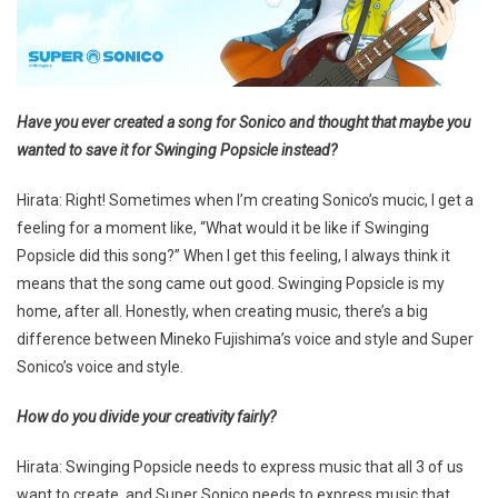
Have you ever created a song for Sonico and thought that maybe you
wanted to save it for Swinging Popsicle instead?
Hirata: Right! Sometimes when I’m creating Sonico’s mucic, I get a
feeling for a moment like, “What would it be like if Swinging
Popsicle did this song?” When I get this feeling, I always think it
means that the song came out good. Swinging Popsicle is my
home, after all. Honestly, when creating music, there’s a big
difference between Mineko Fujishima’s voice and style and Super
Sonico’s voice and style.
How do you divide your creativity fairly?
Hirata: Swinging Popsicle needs to express music that all 3 of us
want to create, and Super Sonico needs to express music that