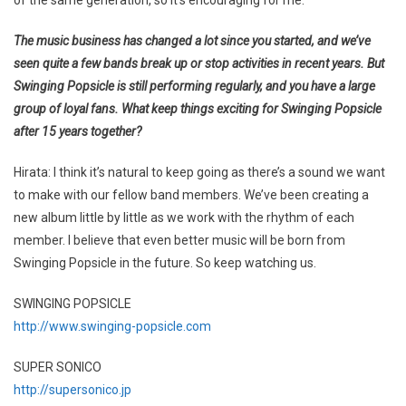
The music business has changed a lot since you started, and we’ve
seen quite a few bands break up or stop activities in recent years. But
Swinging Popsicle is still performing regularly, and you have a large
group of loyal fans. What keep things exciting for Swinging Popsicle
after 15 years together?
Hirata: I think it’s natural to keep going as there’s a sound we want
to make with our fellow band members. We’ve been creating a
new album little by little as we work with the rhythm of each
member. I believe that even better music will be born from
Swinging Popsicle in the future. So keep watching us.
SWINGING POPSICLE
http://www.swinging-popsicle.com
SUPER SONICO
http://supersonico.jp