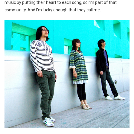
music by putting their heart to each song, so I’m part of that
community. And I’m lucky enough that they call me.