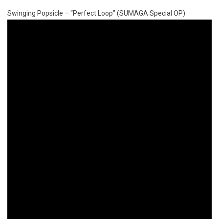
Swinging Popsicle – “Perfect Loop” (SUMAGA Special OP)