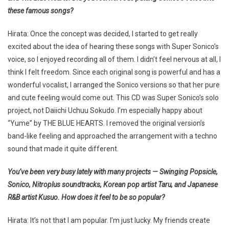
these famous songs?
Hirata: Once the concept was decided, I started to get really
excited about the idea of hearing these songs with Super Sonico’s
voice, so I enjoyed recording all of them. I didn’t feel nervous at all, I
think I felt freedom. Since each original song is powerful and has a
wonderful vocalist, I arranged the Sonico versions so that her pure
and cute feeling would come out. This CD was Super Sonico’s solo
project, not Daiichi Uchuu Sokudo. I’m especially happy about
“Yume” by THE BLUE HEARTS. I removed the original version’s
band-like feeling and approached the arrangement with a techno
sound that made it quite different.
You’ve been very busy lately with many projects — Swinging Popsicle,
Sonico, Nitroplus soundtracks, Korean pop artist Taru, and Japanese
R&B artist Kusuo. How does it feel to be so popular?
Hirata: It’s not that I am popular. I’m just lucky. My friends create