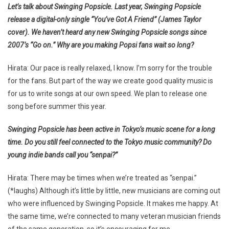
Let’s talk about Swinging Popsicle. Last year, Swinging Popsicle
release a digital-only single “You’ve Got A Friend” (James Taylor
cover). We haven’t heard any new Swinging Popsicle songs since
2007’s “Go on.” Why are you making Popsi fans wait so long?
Hirata: Our pace is really relaxed, I know. I’m sorry for the trouble
for the fans. But part of the way we create good quality music is
for us to write songs at our own speed. We plan to release one
song before summer this year.
Swinging Popsicle has been active in Tokyo’s music scene for a long
time. Do you still feel connected to the Tokyo music community? Do
young indie bands call you “senpai?”
Hirata: There may be times when we’re treated as “senpai.”
(*laughs) Although it’s little by little, new musicians are coming out
who were influenced by Swinging Popsicle. It makes me happy. At
the same time, we’re connected to many veteran musician friends
of the same generation, so it’s encouraging for me.