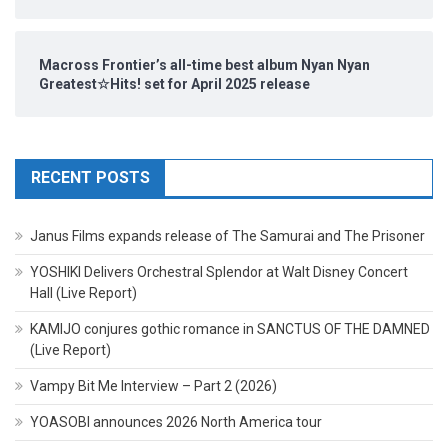
Macross Frontier’s all-time best album Nyan Nyan
Greatest☆Hits! set for April 2025 release
RECENT POSTS
Janus Films expands release of The Samurai and The Prisoner
YOSHIKI Delivers Orchestral Splendor at Walt Disney Concert
Hall (Live Report)
KAMIJO conjures gothic romance in SANCTUS OF THE DAMNED
(Live Report)
Vampy Bit Me Interview – Part 2 (2026)
YOASOBI announces 2026 North America tour