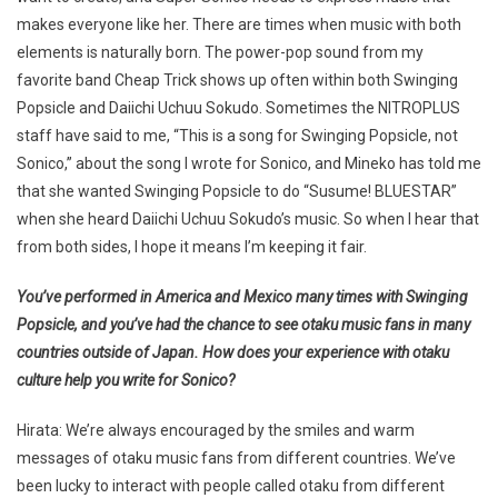
makes everyone like her. There are times when music with both
elements is naturally born. The power-pop sound from my
favorite band Cheap Trick shows up often within both Swinging
Popsicle and Daiichi Uchuu Sokudo. Sometimes the NITROPLUS
staff have said to me, “This is a song for Swinging Popsicle, not
Sonico,” about the song I wrote for Sonico, and Mineko has told me
that she wanted Swinging Popsicle to do “Susume! BLUESTAR”
when she heard Daiichi Uchuu Sokudo’s music. So when I hear that
from both sides, I hope it means I’m keeping it fair.
You’ve performed in America and Mexico many times with Swinging
Popsicle, and you’ve had the chance to see otaku music fans in many
countries outside of Japan. How does your experience with otaku
culture help you write for Sonico?
Hirata: We’re always encouraged by the smiles and warm
messages of otaku music fans from different countries. We’ve
been lucky to interact with people called otaku from different