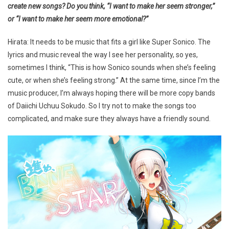
create new songs? Do you think, “I want to make her seem stronger,”
or “I want to make her seem more emotional?”
Hirata: It needs to be music that fits a girl like Super Sonico. The
lyrics and music reveal the way I see her personality, so yes,
sometimes I think, “This is how Sonico sounds when she’s feeling
cute, or when she’s feeling strong.” At the same time, since I’m the
music producer, I’m always hoping there will be more copy bands
of Daiichi Uchuu Sokudo. So I try not to make the songs too
complicated, and make sure they always have a friendly sound.