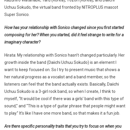
Uchuu Sokudo, the virtual band fronted by NITROPLUS mascot
Super Sonico.
How has your relationship with Sonico changed since you first started
composing for her? When you started, did it feel strange to write for a
imaginary character?
Hirata: My relationship with Sonico hasn’t changed particularly. Her
growth inside the band (Daiichi Uchuu Sokudo) is an element I
want to keep focused on. So I try to present music that shows a
her natural progress as a vocalist and a band member, so the
listeners can feel that the band actually exists. Basically, Daiichi
Uchuu Sokudo is a 3-girl rock band, so when I create, I think to
myself, “It would be cool if there was a girls’ band with this type of
sound,” and “This is a type of guitar phrase that people might want
to play.” It’s like I have one more band, so that makes it a fun job.
Are there specific personality traits that you try to focus on when you