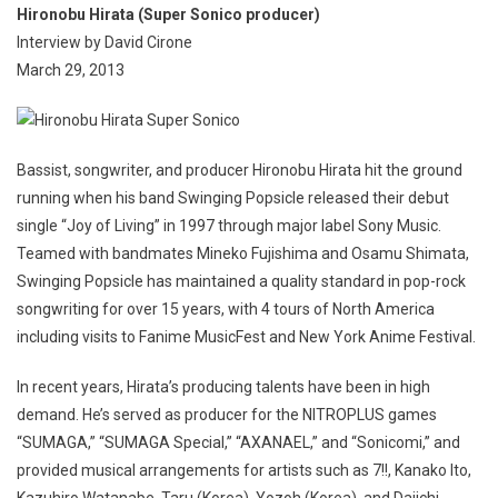
Hironobu Hirata (Super Sonico producer)
Interview by David Cirone
March 29, 2013
Bassist, songwriter, and producer Hironobu Hirata hit the ground
running when his band Swinging Popsicle released their debut
single “Joy of Living” in 1997 through major label Sony Music.
Teamed with bandmates Mineko Fujishima and Osamu Shimata,
Swinging Popsicle has maintained a quality standard in pop-rock
songwriting for over 15 years, with 4 tours of North America
including visits to Fanime MusicFest and New York Anime Festival.
In recent years, Hirata’s producing talents have been in high
demand. He’s served as producer for the NITROPLUS games
“SUMAGA,” “SUMAGA Special,” “AXANAEL,” and “Sonicomi,” and
provided musical arrangements for artists such as 7!!, Kanako Ito,
Kazuhiro Watanabe, Taru (Korea), Yozoh (Korea), and Daiichi