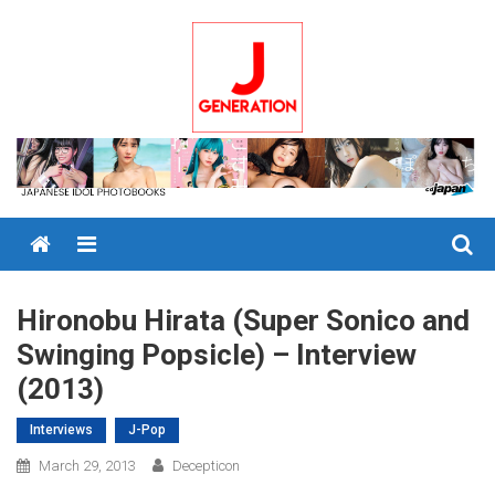
Skip
to
content
Menu
Hironobu Hirata (Super Sonico and
Swinging Popsicle) – Interview
(2013)
Interviews
J-Pop
March 29, 2013
Decepticon