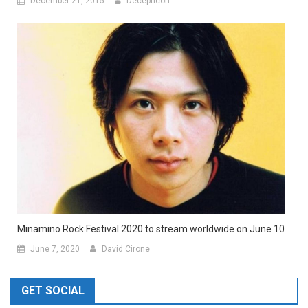
December 21, 2015
Decepticon
Minamino Rock Festival 2020 to stream worldwide on June 10
June 7, 2020
David Cirone
GET SOCIAL