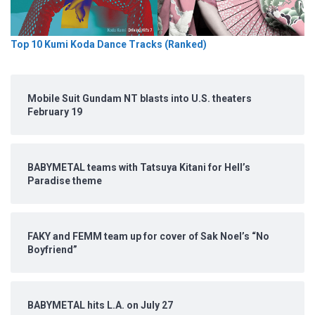
Top 10 Kumi Koda Dance Tracks (Ranked)
Mobile Suit Gundam NT blasts into U.S. theaters
February 19
BABYMETAL teams with Tatsuya Kitani for Hell’s
Paradise theme
FAKY and FEMM team up for cover of Sak Noel’s “No
Boyfriend”
BABYMETAL hits L.A. on July 27