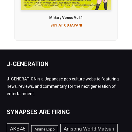
Military Venus Vol.1
BUY AT CDJAPAN!
J-GENERATION
J-GENERATION
is a Japanese pop culture website featuring
news, reviews, and commentary for the next generation of
entertainment.
SYNAPSES ARE FIRING
AKB48
Anisong World Matsuri
Anime Expo