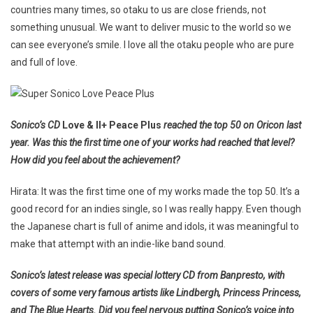
countries many times, so otaku to us are close friends, not
something unusual. We want to deliver music to the world so we
can see everyone’s smile. I love all the otaku people who are pure
and full of love.
Sonico’s CD
Love & II+ Peace Plus
reached the top 50 on Oricon last
year. Was this the first time one of your works had reached that level?
How did you feel about the achievement?
Hirata: It was the first time one of my works made the top 50. It’s a
good record for an indies single, so I was really happy. Even though
the Japanese chart is full of anime and idols, it was meaningful to
make that attempt with an indie-like band sound.
Sonico’s latest release was special lottery CD from Banpresto, with
covers of some very famous artists like Lindbergh, Princess Princess,
and The Blue Hearts. Did you feel nervous putting Sonico’s voice into