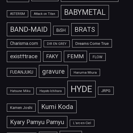
BABYMETAL
ASTERISM
Attack on Titan
BAND-MAID
BRATS
BiSH
Charisma.com
Dreams Come True
DIR EN GREY
FEMM
exist†trace
FAKY
FLOW
gravure
FUDANJUKU
Haruma Miura
HYDE
JRPG
Hatsune Miku
Hayato Ichihara
Kumi Koda
Kamen Joshi
Kyary Pamyu Pamyu
L'arc-en-Ciel