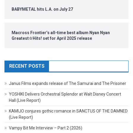
BABYMETAL hits L.A. on July 27
Macross Frontier’s all-time best album Nyan Nyan
Greatest☆Hits! set for April 2025 release
RECENT POSTS
Janus Films expands release of The Samurai and The Prisoner
YOSHIKI Delivers Orchestral Splendor at Walt Disney Concert
Hall (Live Report)
KAMIJO conjures gothic romance in SANCTUS OF THE DAMNED
(Live Report)
Vampy Bit Me Interview – Part 2 (2026)