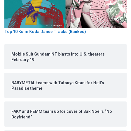
Top 10 Kumi Koda Dance Tracks (Ranked)
Mobile Suit Gundam NT blasts into U.S. theaters
February 19
BABYMETAL teams with Tatsuya Kitani for Hell’s
Paradise theme
FAKY and FEMM team up for cover of Sak Noel’s “No
Boyfriend”