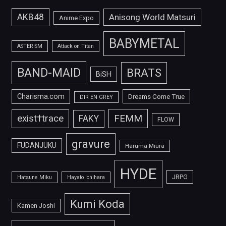
AKB48
Anisong World Matsuri
Anime Expo
BABYMETAL
ASTERISM
Attack on Titan
BAND-MAID
BRATS
BiSH
Charisma.com
Dreams Come True
DIR EN GREY
FEMM
exist†trace
FAKY
FLOW
gravure
FUDANJUKU
Haruma Miura
HYDE
JRPG
Hatsune Miku
Hayato Ichihara
Kumi Koda
Kamen Joshi