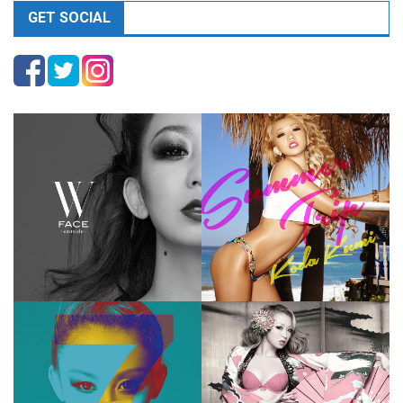
GET SOCIAL