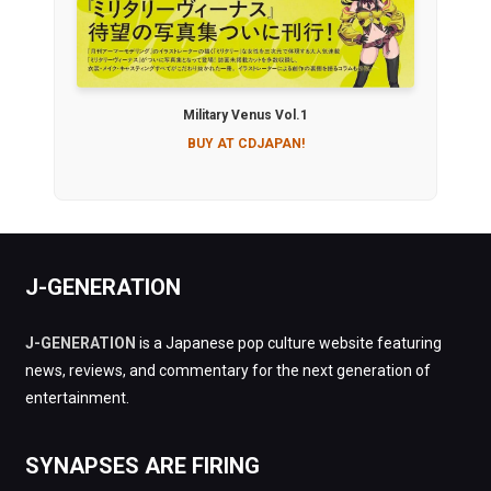
Military Venus Vol.1
BUY AT CDJAPAN!
J-GENERATION
J-GENERATION
is a Japanese pop culture website featuring
news, reviews, and commentary for the next generation of
entertainment.
SYNAPSES ARE FIRING