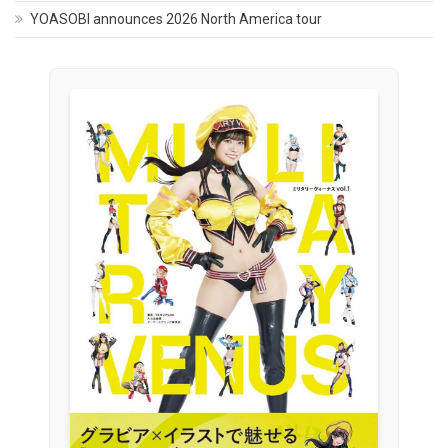
YOASOBI announces 2026 North America tour