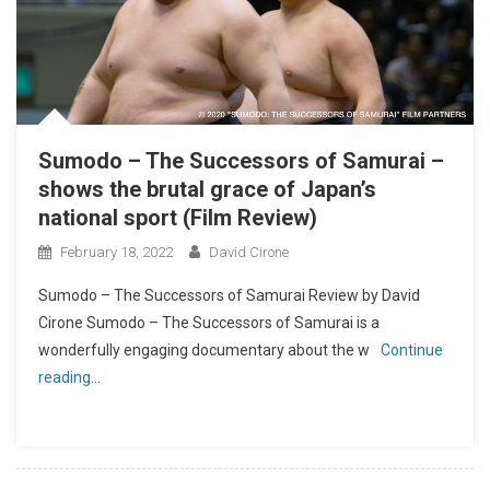
Sumodo – The Successors of Samurai –
shows the brutal grace of Japan’s
national sport (Film Review)
February 18, 2022
David Cirone
Sumodo – The Successors of Samurai Review by David
Cirone Sumodo – The Successors of Samurai is a
wonderfully engaging documentary about the w
Continue
reading…