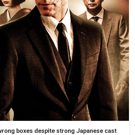
e wrong boxes despite strong Japanese cast