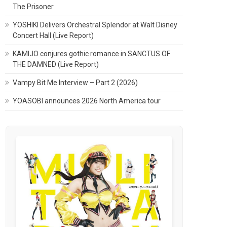
The Prisoner
YOSHIKI Delivers Orchestral Splendor at Walt Disney
Concert Hall (Live Report)
KAMIJO conjures gothic romance in SANCTUS OF
THE DAMNED (Live Report)
Vampy Bit Me Interview – Part 2 (2026)
YOASOBI announces 2026 North America tour