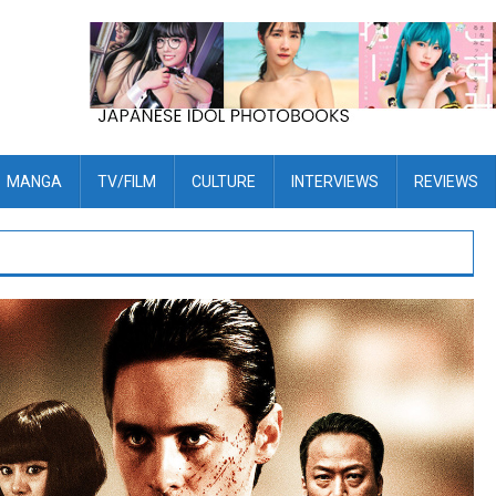
MANGA
TV/FILM
CULTURE
INTERVIEWS
REVIEWS