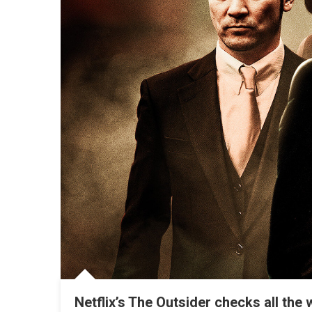
Netflix’s The Outsider checks all th