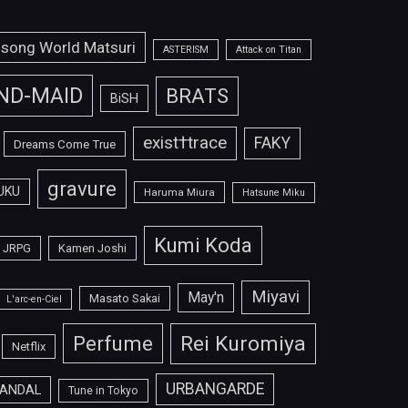
isong World Matsuri
ASTERISM
Attack on Titan
ND-MAID
BRATS
BiSH
exist†trace
FAKY
Dreams Come True
gravure
UKU
Haruma Miura
Hatsune Miku
Kumi Koda
JRPG
Kamen Joshi
Miyavi
May'n
Masato Sakai
L'arc-en-Ciel
Perfume
Rei Kuromiya
Netflix
URBANGARDE
ANDAL
Tune in Tokyo