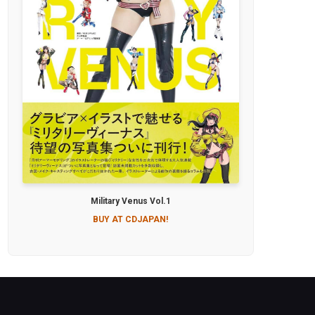
Military Venus Vol.1
BUY AT CDJAPAN!