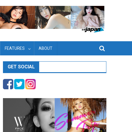
FEATURES
ABOUT
GET SOCIAL