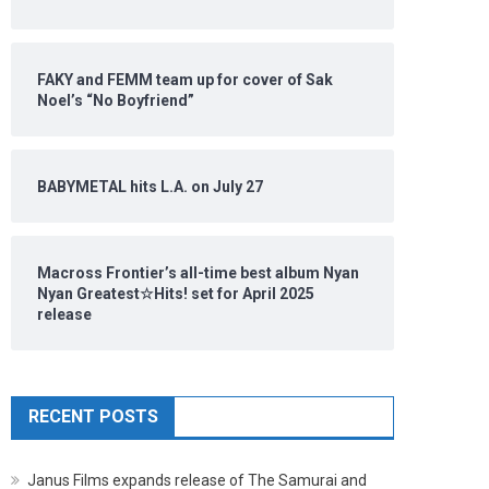
FAKY and FEMM team up for cover of Sak
Noel’s “No Boyfriend”
BABYMETAL hits L.A. on July 27
Macross Frontier’s all-time best album Nyan
Nyan Greatest☆Hits! set for April 2025
release
RECENT POSTS
Janus Films expands release of The Samurai and