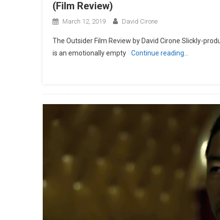
(Film Review)
March 12, 2019
David Cirone
The Outsider Film Review by David Cirone Slickly-prod
is an emotionally empty
Continue reading…