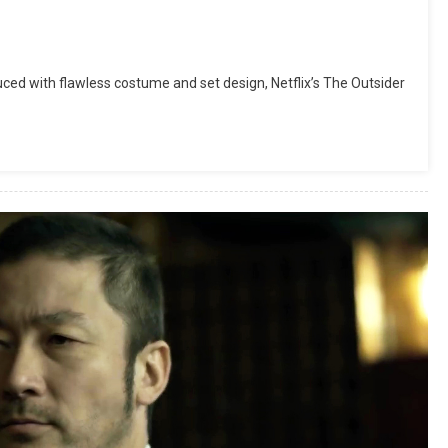
uced with flawless costume and set design, Netflix’s The Outsider