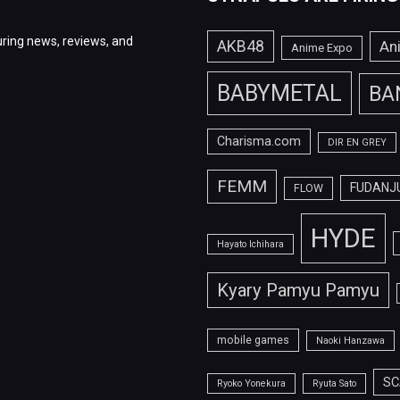
ring news, reviews, and
AKB48
An
Anime Expo
BABYMETAL
BA
Charisma.com
DIR EN GREY
FEMM
FUDANJ
FLOW
HYDE
Hayato Ichihara
Kyary Pamyu Pamyu
mobile games
Naoki Hanzawa
SC
Ryoko Yonekura
Ryuta Sato