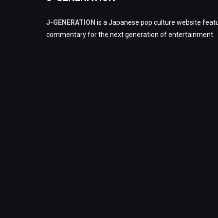
J-GENERATION
is a Japanese pop culture website featu
commentary for the next generation of entertainment.