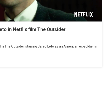
o in Netflix film The Outsider
l film The Outsider, starring Jared Leto as an American ex-soldier in