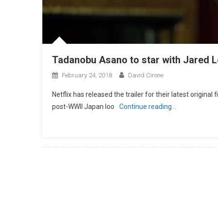
Tadanobu Asano to star with Jared Let
February 24, 2018
David Cirone
Netflix has released the trailer for their latest origina
post-WWII Japan loo
Continue reading…