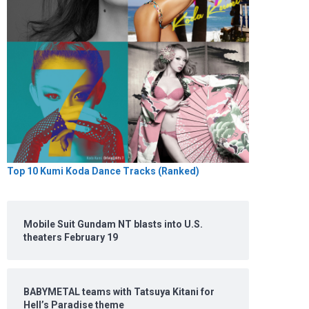
Top 10 Kumi Koda Dance Tracks (Ranked)
Mobile Suit Gundam NT blasts into U.S.
theaters February 19
BABYMETAL teams with Tatsuya Kitani for
Hell’s Paradise theme