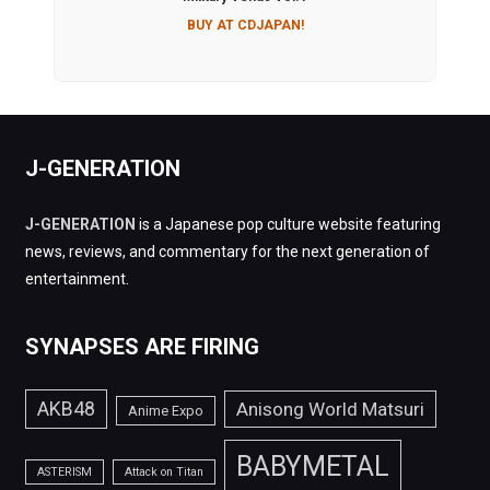
BUY AT CDJAPAN!
J-GENERATION
J-GENERATION
is a Japanese pop culture website featuring
news, reviews, and commentary for the next generation of
entertainment.
SYNAPSES ARE FIRING
AKB48
Anisong World Matsuri
Anime Expo
BABYMETAL
ASTERISM
Attack on Titan