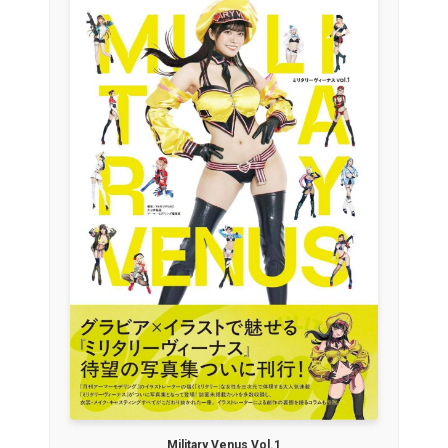
Military Venus Vol.1