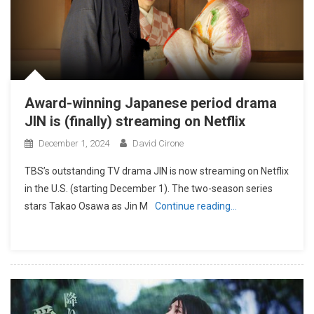
Award-winning Japanese period drama
JIN is (finally) streaming on Netflix
December 1, 2024
David Cirone
TBS’s outstanding TV drama JIN is now streaming on Netflix
in the U.S. (starting December 1). The two-season series
stars Takao Osawa as Jin M
Continue reading…