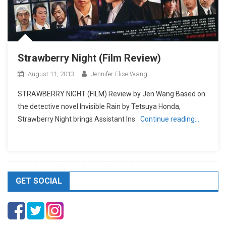
Strawberry Night (Film Review)
August 11, 2013
Jennifer Elise Wang
STRAWBERRY NIGHT (FILM) Review by Jen Wang Based on
the detective novel Invisible Rain by Tetsuya Honda,
Strawberry Night brings Assistant Ins
Continue reading…
GET SOCIAL