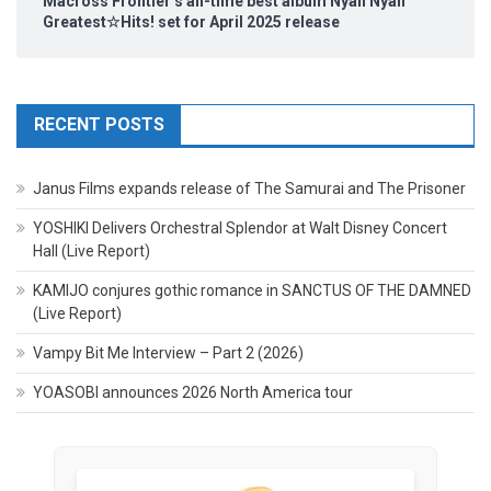
Macross Frontier’s all-time best album Nyan Nyan
Greatest☆Hits! set for April 2025 release
RECENT POSTS
Janus Films expands release of The Samurai and The Prisoner
YOSHIKI Delivers Orchestral Splendor at Walt Disney Concert
Hall (Live Report)
KAMIJO conjures gothic romance in SANCTUS OF THE DAMNED
(Live Report)
Vampy Bit Me Interview – Part 2 (2026)
YOASOBI announces 2026 North America tour