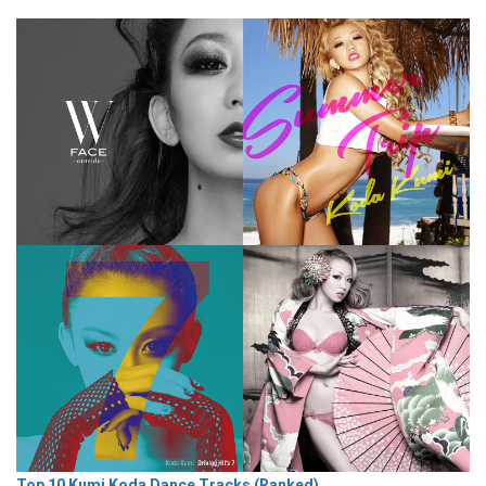
Top 10 Kumi Koda Dance Tracks (Ranked)