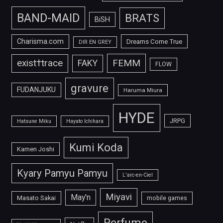
BAND-MAID
BRATS
BiSH
Charisma.com
Dreams Come True
DIR EN GREY
FEMM
exist†trace
FAKY
FLOW
gravure
FUDANJUKU
Haruma Miura
HYDE
JRPG
Hatsune Miku
Hayato Ichihara
Kumi Koda
Kamen Joshi
Kyary Pamyu Pamyu
L'arc-en-Ciel
Miyavi
May'n
Masato Sakai
mobile games
Perfume