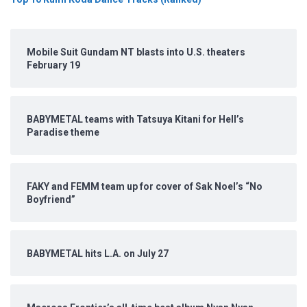
Mobile Suit Gundam NT blasts into U.S. theaters
February 19
BABYMETAL teams with Tatsuya Kitani for Hell’s
Paradise theme
FAKY and FEMM team up for cover of Sak Noel’s “No
Boyfriend”
BABYMETAL hits L.A. on July 27