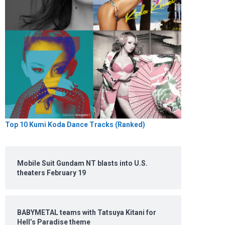
Top 10 Kumi Koda Dance Tracks (Ranked)
Mobile Suit Gundam NT blasts into U.S.
theaters February 19
BABYMETAL teams with Tatsuya Kitani for
Hell’s Paradise theme