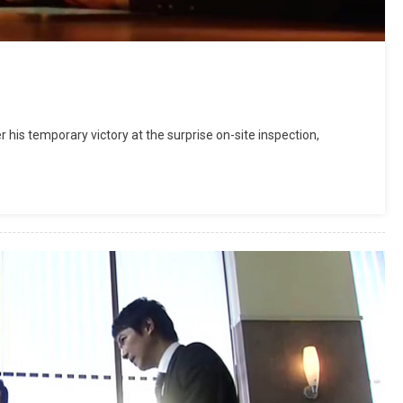
his temporary victory at the surprise on-site inspection,