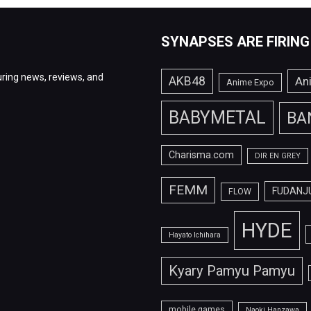
SYNAPSES ARE FIRING
ring news, reviews, and
AKB48
An
Anime Expo
BABYMETAL
BA
Charisma.com
DIR EN GREY
FEMM
FUDANJ
FLOW
HYDE
Hayato Ichihara
Kyary Pamyu Pamyu
mobile games
Naoki Hanzawa