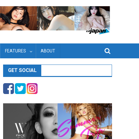
FEATURES
ABOUT
GET SOCIAL