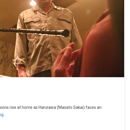
sions rise at home as Hanzawa (Masato Sakai) faces an
ing…