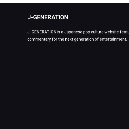
J-GENERATION
J-GENERATION
is a Japanese pop culture website featu
commentary for the next generation of entertainment.