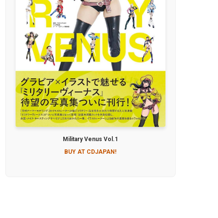
Military Venus Vol.1
BUY AT CDJAPAN!