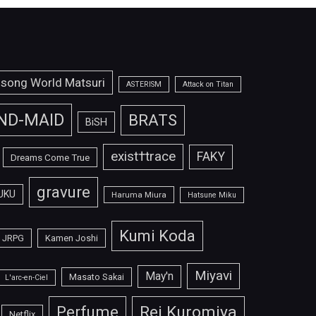
isong World Matsuri
ASTERISM
Attack on Titan
ND-MAID
BRATS
BiSH
exist†trace
FAKY
Dreams Come True
gravure
UKU
Haruma Miura
Hatsune Miku
Kumi Koda
JRPG
Kamen Joshi
Miyavi
May'n
Masato Sakai
L'arc-en-Ciel
Perfume
Rei Kuromiya
Netflix