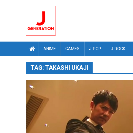
Skip
to
content
ANIME
GAMES
J-POP
J-ROCK
TAG:
TAKASHI UKAJI