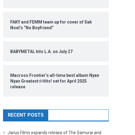
FAKY and FEMM team up for cover of Sak
Noel’s “No Boyfriend”
BABYMETAL hits L.A. on July 27
Macross Frontier’s all-time best album Nyan
Nyan Greatest☆Hits! set for April 2025
release
RECENT POSTS
Janus Films expands release of The Samurai and