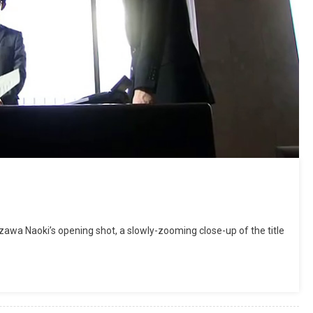
wa Naoki’s opening shot, a slowly-zooming close-up of the title