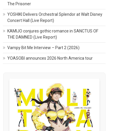
The Prisoner
YOSHIKI Delivers Orchestral Splendor at Walt Disney
Concert Hall (Live Report)
KAMIJO conjures gothic romance in SANCTUS OF
THE DAMNED (Live Report)
Vampy Bit Me Interview – Part 2 (2026)
YOASOBI announces 2026 North America tour