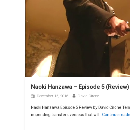
Naoki Hanzawa – Episode 5 (Review)
December 15, 2016
David Cirone
Naoki Hanzawa Episode 5 Review by David Cirone Ten
impending transfer overseas that will
Continue read