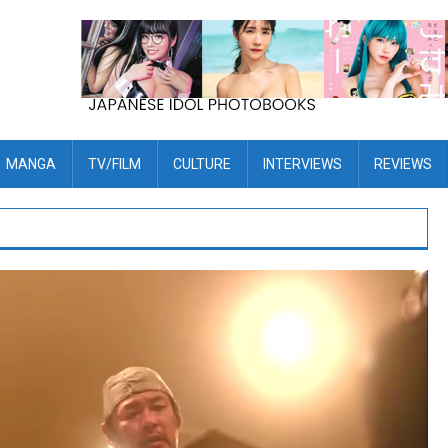
MANGA
TV/FILM
CULTURE
INTERVIEWS
REVIEWS