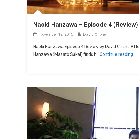
Naoki Hanzawa – Episode 4 (Review)
November 12, 2016
David Cirone
Naoki Hanzawa Episode 4 Review by David Cirone After 
Hanzawa (Masato Sakai) finds h
Continue reading…