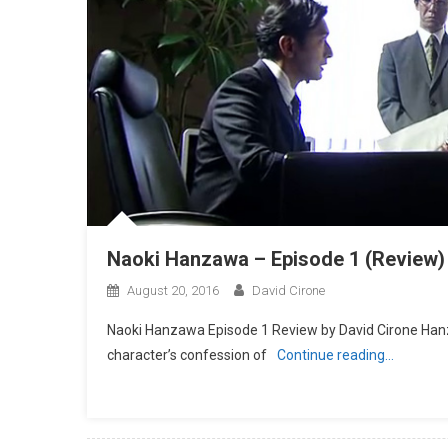
Naoki Hanzawa – Episode 1 (Review)
August 20, 2016
David Cirone
Naoki Hanzawa Episode 1 Review by David Cirone Hanza
character’s confession of
Continue reading…