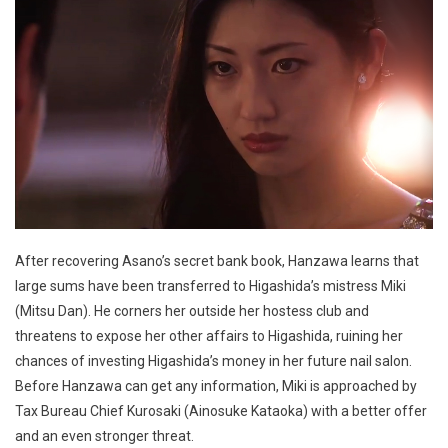
After recovering Asano’s secret bank book, Hanzawa learns that
large sums have been transferred to Higashida’s mistress Miki
(Mitsu Dan). He corners her outside her hostess club and
threatens to expose her other affairs to Higashida, ruining her
chances of investing Higashida’s money in her future nail salon.
Before Hanzawa can get any information, Miki is approached by
Tax Bureau Chief Kurosaki (Ainosuke Kataoka) with a better offer
and an even stronger threat.