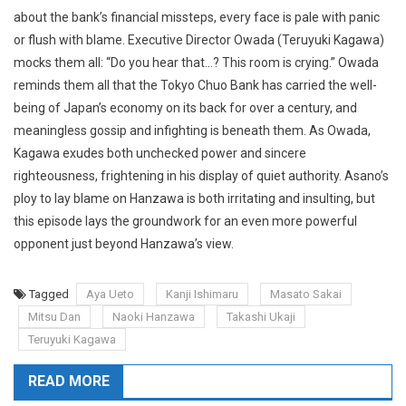
about the bank’s financial missteps, every face is pale with panic
or flush with blame. Executive Director Owada (Teruyuki Kagawa)
mocks them all: “Do you hear that…? This room is crying.” Owada
reminds them all that the Tokyo Chuo Bank has carried the well-
being of Japan’s economy on its back for over a century, and
meaningless gossip and infighting is beneath them. As Owada,
Kagawa exudes both unchecked power and sincere
righteousness, frightening in his display of quiet authority. Asano’s
ploy to lay blame on Hanzawa is both irritating and insulting, but
this episode lays the groundwork for an even more powerful
opponent just beyond Hanzawa’s view.
Tagged
Aya Ueto
Kanji Ishimaru
Masato Sakai
Mitsu Dan
Naoki Hanzawa
Takashi Ukaji
Teruyuki Kagawa
READ MORE