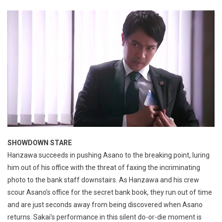
SHOWDOWN STARE
Hanzawa succeeds in pushing Asano to the breaking point, luring
him out of his office with the threat of faxing the incriminating
photo to the bank staff downstairs. As Hanzawa and his crew
scour Asano’s office for the secret bank book, they run out of time
and are just seconds away from being discovered when Asano
returns. Sakai’s performance in this silent do-or-die moment is