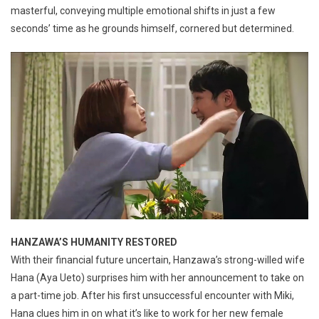
masterful, conveying multiple emotional shifts in just a few
seconds’ time as he grounds himself, cornered but determined.
HANZAWA’S HUMANITY RESTORED
With their financial future uncertain, Hanzawa’s strong-willed wife
Hana (Aya Ueto) surprises him with her announcement to take on
a part-time job. After his first unsuccessful encounter with Miki,
Hana clues him in on what it’s like to work for her new female