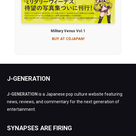
Military Venus Vol.1
BUY AT CDJAPAN!
J-GENERATION
J-GENERATION
is a Japanese pop culture website featuring
news, reviews, and commentary for the next generation of
entertainment.
SYNAPSES ARE FIRING