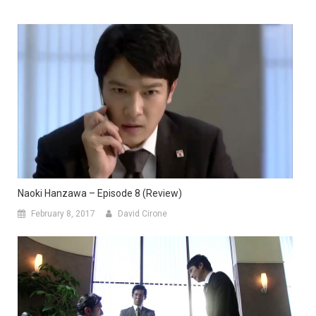
Naoki Hanzawa – Episode 8 (Review)
February 8, 2017
David Cirone