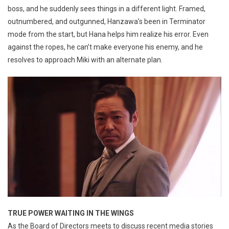
boss, and he suddenly sees things in a different light. Framed,
outnumbered, and outgunned, Hanzawa’s been in Terminator
mode from the start, but Hana helps him realize his error. Even
against the ropes, he can’t make everyone his enemy, and he
resolves to approach Miki with an alternate plan.
TRUE POWER WAITING IN THE WINGS
As the Board of Directors meets to discuss recent media stories