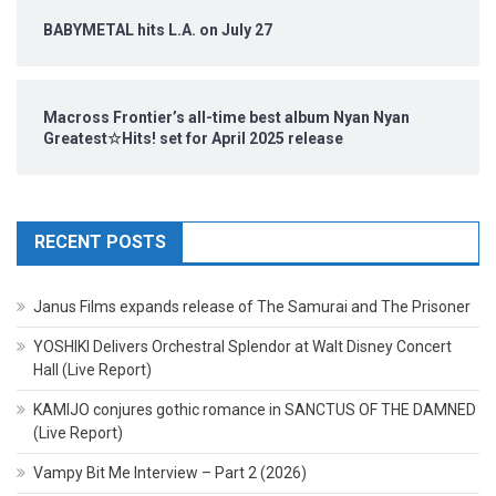
BABYMETAL hits L.A. on July 27
Macross Frontier’s all-time best album Nyan Nyan
Greatest☆Hits! set for April 2025 release
RECENT POSTS
Janus Films expands release of The Samurai and The Prisoner
YOSHIKI Delivers Orchestral Splendor at Walt Disney Concert
Hall (Live Report)
KAMIJO conjures gothic romance in SANCTUS OF THE DAMNED
(Live Report)
Vampy Bit Me Interview – Part 2 (2026)