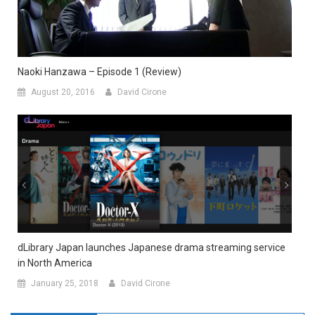
Naoki Hanzawa – Episode 1 (Review)
August 20, 2016
David Cirone
dLibrary Japan launches Japanese drama streaming service
in North America
January 25, 2018
David Cirone