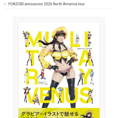
YOASOBI announces 2026 North America tour