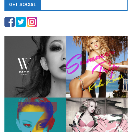
GET SOCIAL