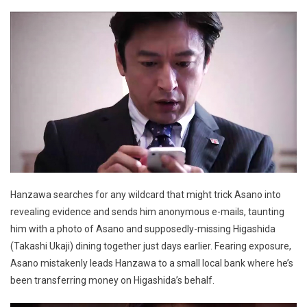
Hanzawa searches for any wildcard that might trick Asano into
revealing evidence and sends him anonymous e-mails, taunting
him with a photo of Asano and supposedly-missing Higashida
(Takashi Ukaji) dining together just days earlier. Fearing exposure,
Asano mistakenly leads Hanzawa to a small local bank where he’s
been transferring money on Higashida’s behalf.