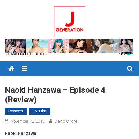
Skip
to
content
Menu
Naoki Hanzawa – Episode 4
(Review)
Reviews
TV/Film
November 12, 2016
David Cirone
Naoki Hanzawa