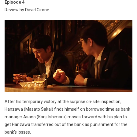
Episode 4
Review by David Cirone
After his temporary victory at the surprise on-site inspection,
Hanzawa (Masato Sakai) finds himself on borrowed time as bank
manager Asano (Kanji Ishimaru) moves forward with his plan to
get Hanzawa transferred out of the bank as punishment for the
bank’s losses.