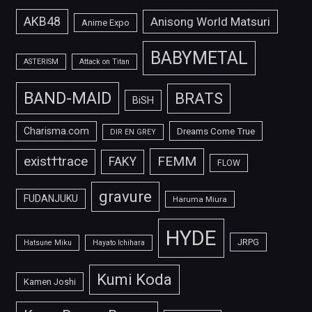
AKB48
Anisong World Matsuri
Anime Expo
BABYMETAL
ASTERISM
Attack on Titan
BAND-MAID
BRATS
BiSH
Charisma.com
Dreams Come True
DIR EN GREY
FEMM
exist†trace
FAKY
FLOW
gravure
FUDANJUKU
Haruma Miura
HYDE
JRPG
Hatsune Miku
Hayato Ichihara
Kumi Koda
Kamen Joshi