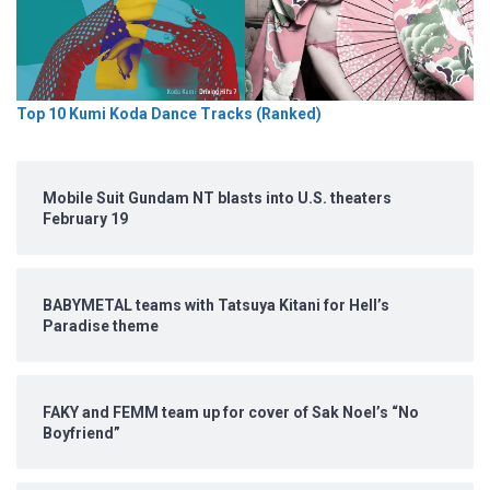
Top 10 Kumi Koda Dance Tracks (Ranked)
Mobile Suit Gundam NT blasts into U.S. theaters
February 19
BABYMETAL teams with Tatsuya Kitani for Hell’s
Paradise theme
FAKY and FEMM team up for cover of Sak Noel’s “No
Boyfriend”