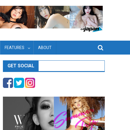
FEATURES
ABOUT
GET SOCIAL