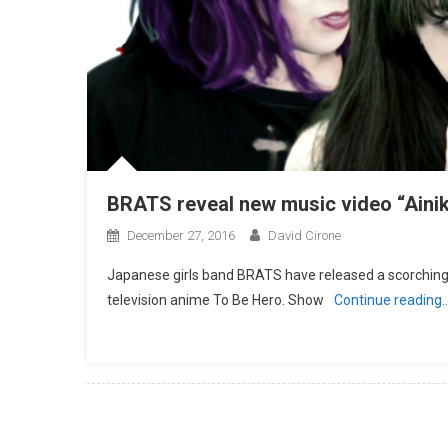
BRATS reveal new music video “Aini
December 27, 2016
David Cirone
Japanese girls band BRATS have released a scorching 
television anime To Be Hero. Show
Continue reading