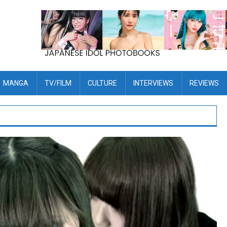
MANGA
TV/FILM
CULTURE
INTERVIEWS
REVIEWS