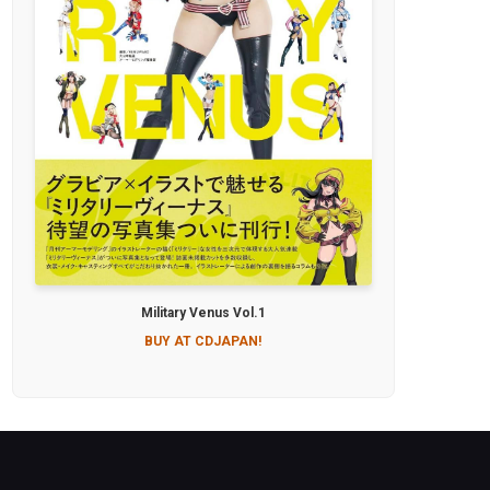
Military Venus Vol.1
BUY AT CDJAPAN!