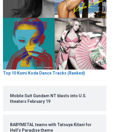
Top 10 Kumi Koda Dance Tracks (Ranked)
Mobile Suit Gundam NT blasts into U.S.
theaters February 19
BABYMETAL teams with Tatsuya Kitani for
Hell’s Paradise theme