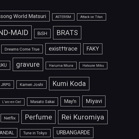
isong World Matsuri
ASTERISM
Attack on Titan
ND-MAID
BRATS
BiSH
exist†trace
FAKY
Dreams Come True
gravure
UKU
Haruma Miura
Hatsune Miku
Kumi Koda
JRPG
Kamen Joshi
Miyavi
May'n
Masato Sakai
L'arc-en-Ciel
Perfume
Rei Kuromiya
Netflix
URBANGARDE
ANDAL
Tune in Tokyo