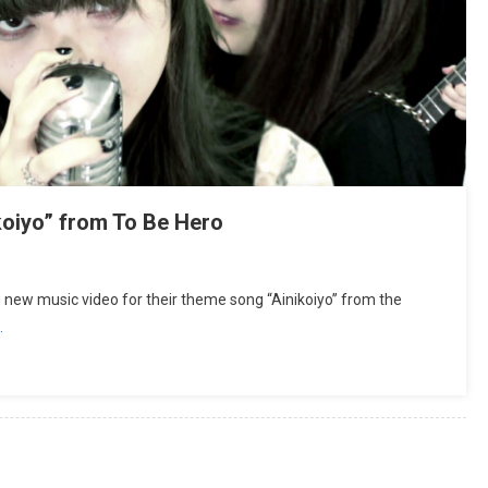
koiyo” from To Be Hero
new music video for their theme song “Ainikoiyo” from the
…