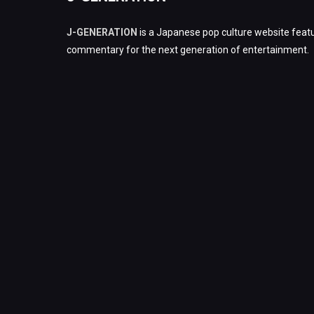
J-GENERATION
is a Japanese pop culture website featu
commentary for the next generation of entertainment.