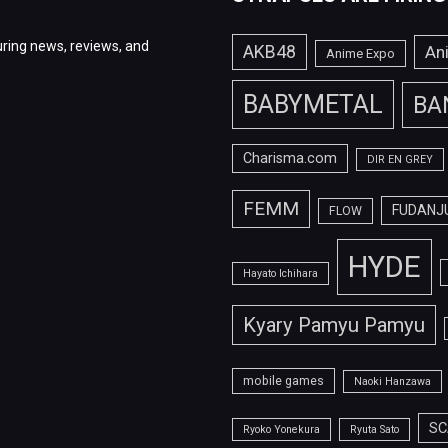
ring news, reviews, and
AKB48
An
Anime Expo
BABYMETAL
BA
Charisma.com
DIR EN GREY
FEMM
FUDANJ
FLOW
HYDE
Hayato Ichihara
Kyary Pamyu Pamyu
mobile games
Naoki Hanzawa
SC
Ryoko Yonekura
Ryuta Sato