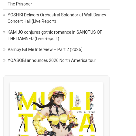
The Prisoner
YOSHIKI Delivers Orchestral Splendor at Walt Disney
Concert Hall (Live Report)
KAMIJO conjures gothic romance in SANCTUS OF
THE DAMNED (Live Report)
Vampy Bit Me Interview – Part 2 (2026)
YOASOBI announces 2026 North America tour