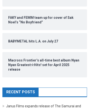
FAKY and FEMM team up for cover of Sak
Noel’s “No Boyfriend”
BABYMETAL hits L.A. on July 27
Macross Frontier’s all-time best album Nyan
Nyan Greatest☆Hits! set for April 2025
release
RECENT POSTS
Janus Films expands release of The Samurai and