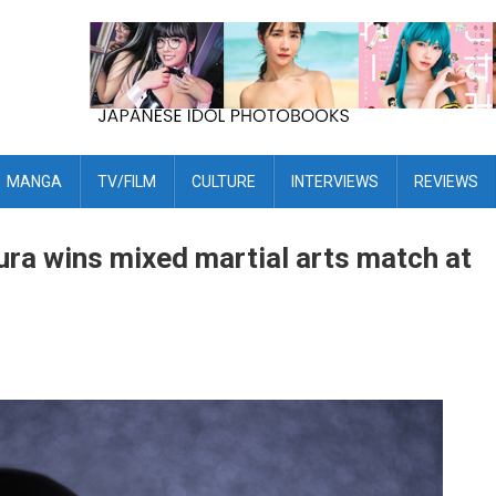
MANGA
TV/FILM
CULTURE
INTERVIEWS
REVIEWS
a wins mixed martial arts match at