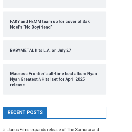
FAKY and FEMM team up for cover of Sak
Noel’s “No Boyfriend”
BABYMETAL hits L.A. on July 27
Macross Frontier’s all-time best album Nyan
Nyan Greatest☆Hits! set for April 2025
release
RECENT POSTS
Janus Films expands release of The Samurai and