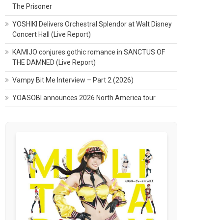
The Prisoner
YOSHIKI Delivers Orchestral Splendor at Walt Disney
Concert Hall (Live Report)
KAMIJO conjures gothic romance in SANCTUS OF
THE DAMNED (Live Report)
Vampy Bit Me Interview – Part 2 (2026)
YOASOBI announces 2026 North America tour