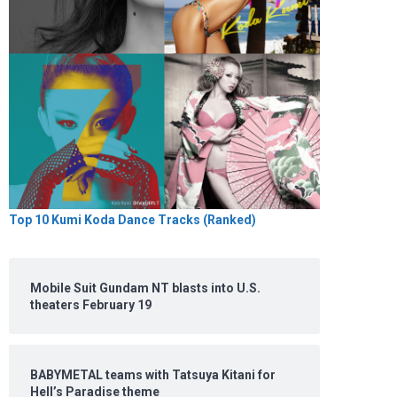
Top 10 Kumi Koda Dance Tracks (Ranked)
Mobile Suit Gundam NT blasts into U.S.
theaters February 19
BABYMETAL teams with Tatsuya Kitani for
Hell’s Paradise theme