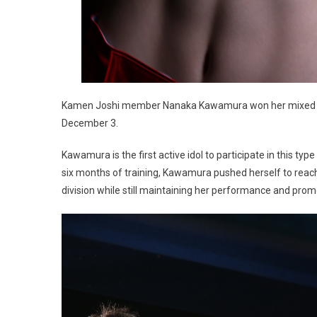
Kamen Joshi member Nanaka Kawamura won her mixed mar
December 3.
Kawamura is the first active idol to participate in this typ
six months of training, Kawamura pushed herself to reac
division while still maintaining her performance and pro