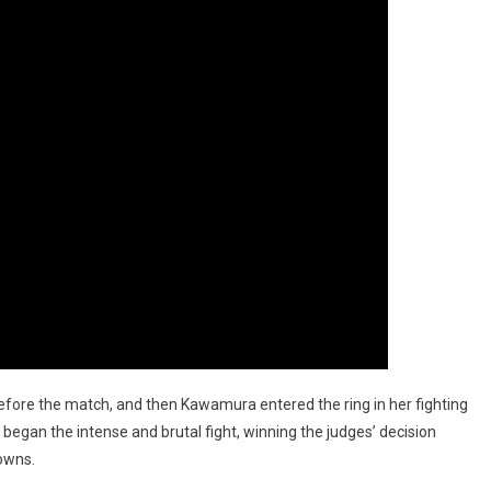
fore the match, and then Kawamura entered the ring in her fighting
began the intense and brutal fight, winning the judges’ decision
downs.