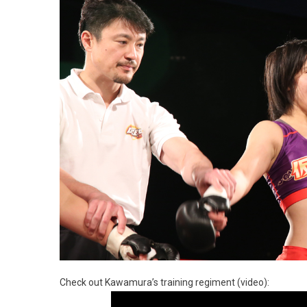
Check out Kawamura’s training regiment (video):