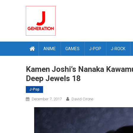
Skip
to
content
ANIME
GAMES
J-POP
J-ROCK
Kamen Joshi’s Nanaka Kawamur
Deep Jewels 18
J-Pop
December 7, 2017
David Cirone