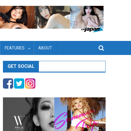
FEATURES
ABOUT
GET SOCIAL