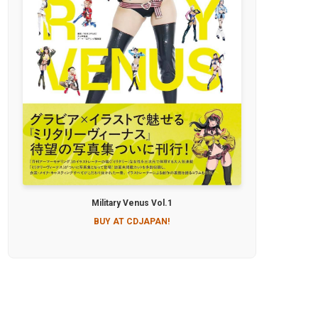
Military Venus Vol.1
BUY AT CDJAPAN!