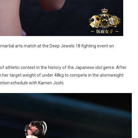
tial arts match at the Deep Jewels 18 fighting event on
e of athletic contest in the history of the Japanese idol genre. After
h her target weight of under 48kg to compete in the atomweight
motion schedule with Kamen Joshi.