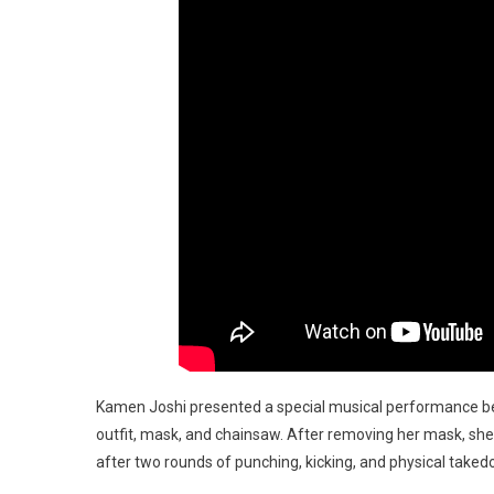
Kamen Joshi presented a special musical performance be
outfit, mask, and chainsaw. After removing her mask, she 
after two rounds of punching, kicking, and physical take