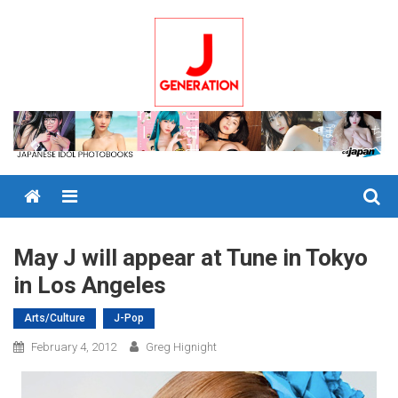
Skip
to
content
Menu
May J will appear at Tune in Tokyo
in Los Angeles
Arts/Culture
J-Pop
February 4, 2012
Greg Hignight