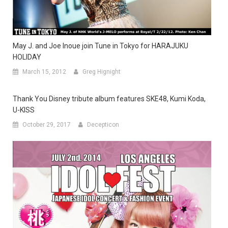
May J. and Joe Inoue join Tune in Tokyo for HARAJUKU
HOLIDAY
March 15, 2012
Greg Hignight
Thank You Disney tribute album features SKE48, Kumi Koda,
U-KISS
October 29, 2017
Decepticon