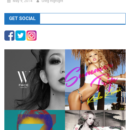
May 9, 2014
Greg Hignight
GET SOCIAL