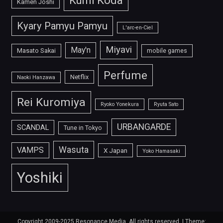
Kumi Koda
Kamen Joshi
Kyary Pamyu Pamyu
L'arc-en-Ciel
Miyavi
May'n
Masato Sakai
mobile games
Perfume
Netflix
Naoki Hanzawa
Rei Kuromiya
Ryoko Yonekura
Ryuta Sato
URBANGARDE
SCANDAL
Tune in Tokyo
Wasuta
VAMPS
X Japan
Yoko Hamasaki
Yoshiki
Copyright 2009-2025 Resonance Media. All rights reserved.
|
Theme: