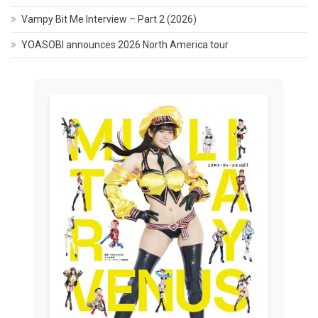
Vampy Bit Me Interview – Part 2 (2026)
YOASOBI announces 2026 North America tour