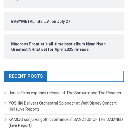
BABYMETAL hits L.A. on July 27
Macross Frontier’s all-time best album Nyan Nyan
Greatest☆Hits! set for April 2025 release
RECENT POSTS
Janus Films expands release of The Samurai and The Prisoner
YOSHIKI Delivers Orchestral Splendor at Walt Disney Concert
Hall (Live Report)
KAMIJO conjures gothic romance in SANCTUS OF THE DAMNED
(Live Report)