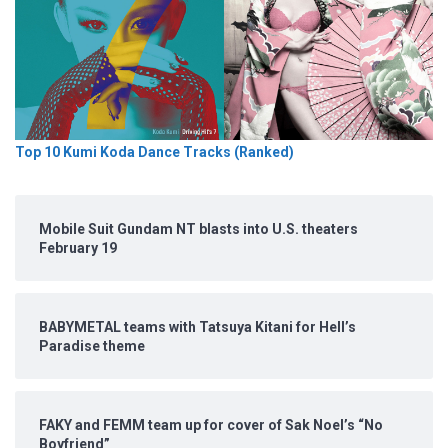
Top 10 Kumi Koda Dance Tracks (Ranked)
Mobile Suit Gundam NT blasts into U.S. theaters
February 19
BABYMETAL teams with Tatsuya Kitani for Hell’s
Paradise theme
FAKY and FEMM team up for cover of Sak Noel’s “No
Boyfriend”