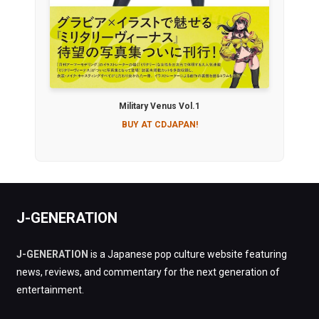
Military Venus Vol.1
BUY AT CDJAPAN!
J-GENERATION
J-GENERATION
is a Japanese pop culture website featuring
news, reviews, and commentary for the next generation of
entertainment.