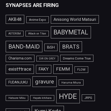
SYNAPSES ARE FIRING
AKB48
Anisong World Matsuri
Anime Expo
BABYMETAL
ASTERISM
Attack on Titan
BAND-MAID
BRATS
BiSH
Charisma.com
Dreams Come True
DIR EN GREY
FEMM
exist†trace
FAKY
FLOW
gravure
FUDANJUKU
Haruma Miura
HYDE
JRPG
Hatsune Miku
Hayato Ichihara