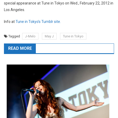
special appearance at Tune in Tokyo on Wed., February 22, 2012 in
Los Angeles.
Info at
Tune in Tokyo’s Tumblr site.
Tagged
J-Melo
May J
Tune in Tokyo
READ MORE