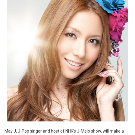
May J, J-Pop singer and host of NHK’s J-Melo show, will make a