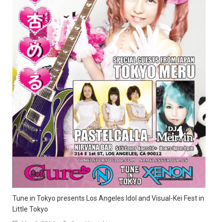
Tune in Tokyo presents Los Angeles Idol and Visual-Kei Fest in
Little Tokyo