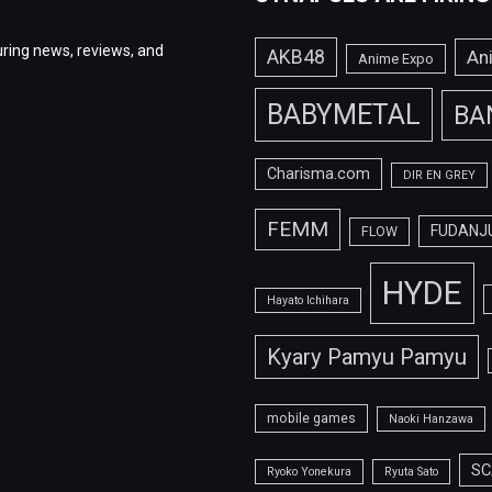
ring news, reviews, and
AKB48
An
Anime Expo
BABYMETAL
BA
Charisma.com
DIR EN GREY
FEMM
FUDANJ
FLOW
HYDE
Hayato Ichihara
Kyary Pamyu Pamyu
mobile games
Naoki Hanzawa
SC
Ryoko Yonekura
Ryuta Sato