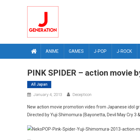
Skip
to
content
ANIME
GAMES
J-POP
J-ROCK
PINK SPIDER – action movie b
All Japan
January 4, 2013
Decepticon
New action movie promotion video from Japanese idol g
Directed by Yuji Shimomura (Bayonetta, Devil May Cry 3 &