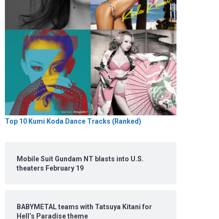
Top 10 Kumi Koda Dance Tracks (Ranked)
Mobile Suit Gundam NT blasts into U.S.
theaters February 19
BABYMETAL teams with Tatsuya Kitani for
Hell’s Paradise theme