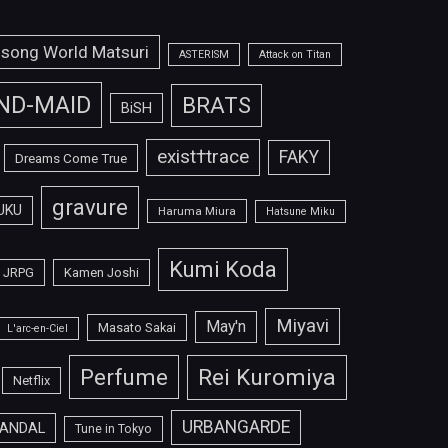
isong World Matsuri
ASTERISM
Attack on Titan
ND-MAID
BRATS
BiSH
exist†trace
FAKY
Dreams Come True
gravure
UKU
Haruma Miura
Hatsune Miku
Kumi Koda
JRPG
Kamen Joshi
Miyavi
May'n
Masato Sakai
L'arc-en-Ciel
Perfume
Rei Kuromiya
Netflix
URBANGARDE
ANDAL
Tune in Tokyo