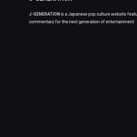
J-GENERATION
is a Japanese pop culture website featu
commentary for the next generation of entertainment.