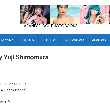
MANGA
TV/FILM
CULTURE
INTERVIEWS
REVIEWS
y Yuji Shimomura
roup PINK SPIDER.
 4, Death Trance)