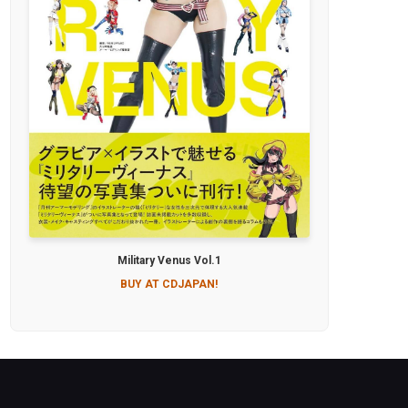
Military Venus Vol.1
BUY AT CDJAPAN!