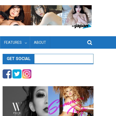
FEATURES
ABOUT
GET SOCIAL