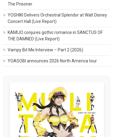
The Prisoner
YOSHIKI Delivers Orchestral Splendor at Walt Disney
Concert Hall (Live Report)
KAMIJO conjures gothic romance in SANCTUS OF
THE DAMNED (Live Report)
Vampy Bit Me Interview – Part 2 (2026)
YOASOBI announces 2026 North America tour