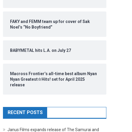
FAKY and FEMM team up for cover of Sak
Noel’s “No Boyfriend”
BABYMETAL hits L.A. on July 27
Macross Frontier’s all-time best album Nyan
Nyan Greatest☆Hits! set for April 2025
release
RECENT POSTS
Janus Films expands release of The Samurai and