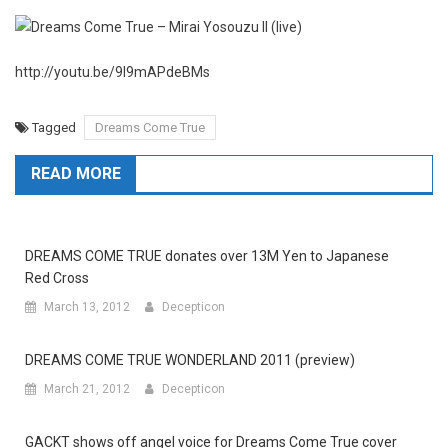
http://youtu.be/9I9mAPdeBMs
Tagged
Dreams Come True
READ MORE
DREAMS COME TRUE donates over 13M Yen to Japanese
Red Cross
March 13, 2012
Decepticon
DREAMS COME TRUE WONDERLAND 2011 (preview)
March 21, 2012
Decepticon
GACKT shows off angel voice for Dreams Come True cover