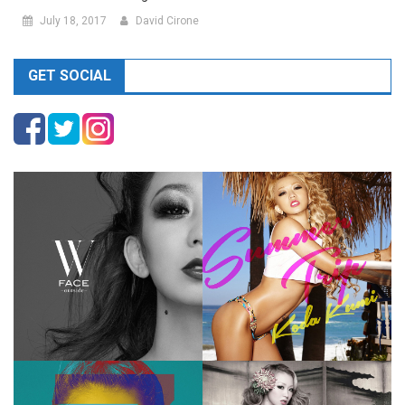
July 18, 2017
David Cirone
GET SOCIAL