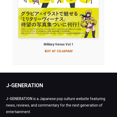
Military Venus Vol.1
BUY AT CDJAPAN!
J-GENERATION
J-GENERATION
is a Japanese pop culture website featuring
news, reviews, and commentary for the next generation of
entertainment.