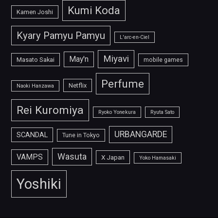
Kumi Koda
Kamen Joshi
Kyary Pamyu Pamyu
L'arc-en-Ciel
Miyavi
May'n
Masato Sakai
mobile games
Perfume
Netflix
Naoki Hanzawa
Rei Kuromiya
Ryoko Yonekura
Ryuta Sato
URBANGARDE
SCANDAL
Tune in Tokyo
Wasuta
VAMPS
X Japan
Yoko Hamasaki
Yoshiki