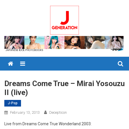
Skip
to
content
Menu
Dreams Come True – Mirai Yosouzu
II (live)
J-Pop
February 13, 2013
Decepticon
Live from Dreams Come True Wonderland 2003: