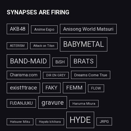
SYNAPSES ARE FIRING
AKB48
Anisong World Matsuri
Anime Expo
BABYMETAL
ASTERISM
Attack on Titan
BAND-MAID
BRATS
BiSH
Charisma.com
Dreams Come True
DIR EN GREY
FEMM
exist†trace
FAKY
FLOW
gravure
FUDANJUKU
Haruma Miura
HYDE
JRPG
Hatsune Miku
Hayato Ichihara