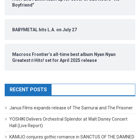
Boyfriend”
BABYMETAL hits L.A. on July 27
Macross Frontier’s all-time best album Nyan Nyan
Greatest☆Hits! set for April 2025 release
RECENT POSTS
Janus Films expands release of The Samurai and The Prisoner
YOSHIKI Delivers Orchestral Splendor at Walt Disney Concert
Hall (Live Report)
KAMIJO conjures gothic romance in SANCTUS OF THE DAMNED