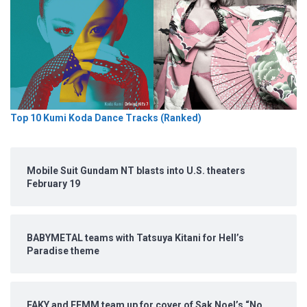
Top 10 Kumi Koda Dance Tracks (Ranked)
Mobile Suit Gundam NT blasts into U.S. theaters
February 19
BABYMETAL teams with Tatsuya Kitani for Hell’s
Paradise theme
FAKY and FEMM team up for cover of Sak Noel’s “No