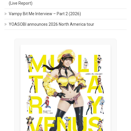
(Live Report)
Vampy Bit Me Interview – Part 2 (2026)
YOASOBI announces 2026 North America tour