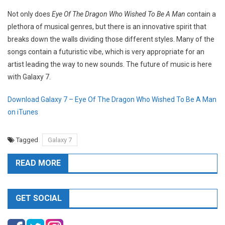
Not only does
Eye Of The Dragon Who Wished To Be A Man
contain a
plethora of musical genres, but there is an innovative spirit that
breaks down the walls dividing those different styles. Many of the
songs contain a futuristic vibe, which is very appropriate for an
artist leading the way to new sounds. The future of music is here
with Galaxy 7.
Download Galaxy 7 – Eye Of The Dragon Who Wished To Be A Man
on iTunes
Tagged
Galaxy 7
READ MORE
GET SOCIAL