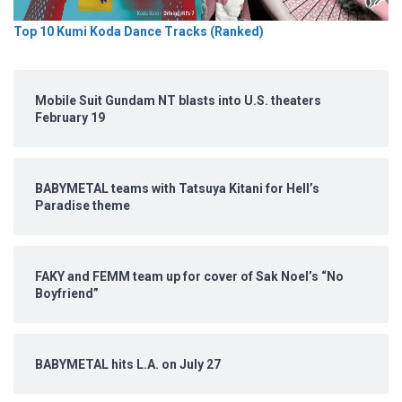
Top 10 Kumi Koda Dance Tracks (Ranked)
Mobile Suit Gundam NT blasts into U.S. theaters
February 19
BABYMETAL teams with Tatsuya Kitani for Hell’s
Paradise theme
FAKY and FEMM team up for cover of Sak Noel’s “No
Boyfriend”
BABYMETAL hits L.A. on July 27