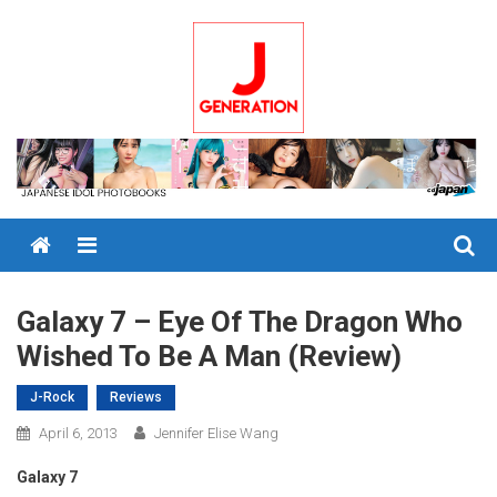
Skip
to
content
Menu
Galaxy 7 – Eye Of The Dragon Who
Wished To Be A Man (Review)
J-Rock
Reviews
April 6, 2013
Jennifer Elise Wang
Galaxy 7