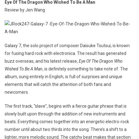
Eye Of The Dragon Who Wished To Be A Man
Review by Jen Wang
Galaxy 7, the solo project of composer Daisuke Tsutsui, is known
for fusing hard rock with electronica. The result has generated
buzz overseas, and his latest release,
Eye Of The Dragon Who
Wished To Be A Man
, is definitely something to take note of. The
album, sung entirely in English, is full of surprises and unique
elements that will catch the attention of both fans and
newcomers.
The first track, “slave”, begins with a fierce guitar phrase that is
slowly built upon through the addition of new instruments and
beats. Everything comes together into an energetic electro-rock
number until about two thirds into the song. There’s a shift to a
lighter, more melodic sound. The catchy beat makes that section