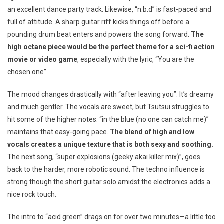
an excellent dance party track. Likewise, “n.b.d” is fast-paced and
full of attitude. A sharp guitar riff kicks things off before a
pounding drum beat enters and powers the song forward.
The
high octane piece would be the perfect theme for a sci-fi action
movie or video game
, especially with the lyric, “You are the
chosen one”.
The mood changes drastically with “after leaving you”. It’s dreamy
and much gentler. The vocals are sweet, but Tsutsui struggles to
hit some of the higher notes. “in the blue (no one can catch me)”
maintains that easy-going pace.
The blend of high and low
vocals creates a unique texture that is both sexy and soothing.
The next song, “super explosions (geeky akai killer mix)”, goes
back to the harder, more robotic sound. The techno influence is
strong though the short guitar solo amidst the electronics adds a
nice rock touch.
The intro to “acid green” drags on for over two minutes—a little too