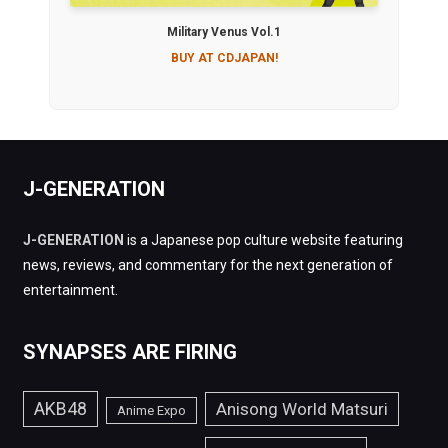
Military Venus Vol.1
BUY AT CDJAPAN!
J-GENERATION
J-GENERATION
is a Japanese pop culture website featuring
news, reviews, and commentary for the next generation of
entertainment.
SYNAPSES ARE FIRING
AKB48
Anisong World Matsuri
Anime Expo