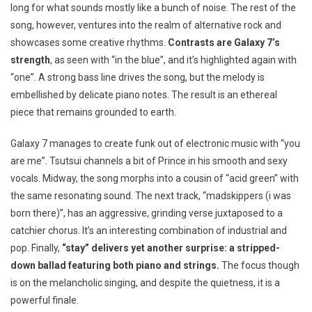
long for what sounds mostly like a bunch of noise. The rest of the
song, however, ventures into the realm of alternative rock and
showcases some creative rhythms.
Contrasts are Galaxy 7’s
strength
, as seen with “in the blue”, and it’s highlighted again with
“one”. A strong bass line drives the song, but the melody is
embellished by delicate piano notes. The result is an ethereal
piece that remains grounded to earth.
Galaxy 7 manages to create funk out of electronic music with “you
are me”. Tsutsui channels a bit of Prince in his smooth and sexy
vocals. Midway, the song morphs into a cousin of “acid green” with
the same resonating sound. The next track, “madskippers (i was
born there)”, has an aggressive, grinding verse juxtaposed to a
catchier chorus. It’s an interesting combination of industrial and
pop. Finally,
“stay” delivers yet another surprise: a stripped-
down ballad featuring both piano and strings.
The focus though
is on the melancholic singing, and despite the quietness, it is a
powerful finale.