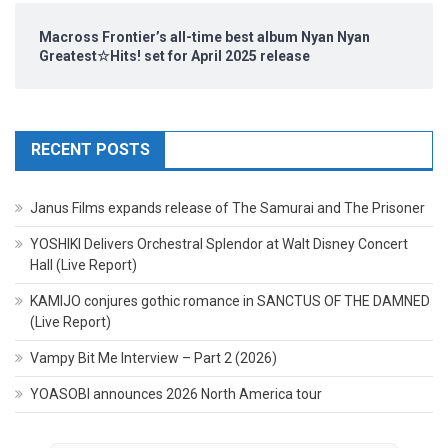
Macross Frontier’s all-time best album Nyan Nyan
Greatest☆Hits! set for April 2025 release
RECENT POSTS
Janus Films expands release of The Samurai and The Prisoner
YOSHIKI Delivers Orchestral Splendor at Walt Disney Concert
Hall (Live Report)
KAMIJO conjures gothic romance in SANCTUS OF THE DAMNED
(Live Report)
Vampy Bit Me Interview – Part 2 (2026)
YOASOBI announces 2026 North America tour