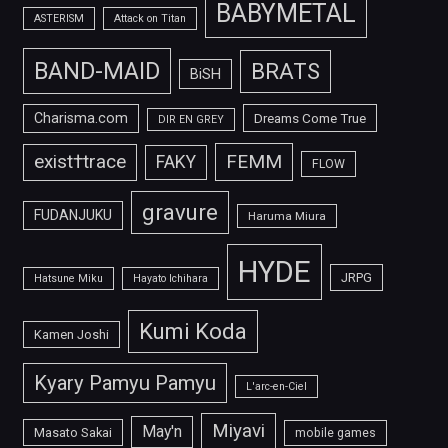
BABYMETAL
ASTERISM
Attack on Titan
BAND-MAID
BRATS
BiSH
Charisma.com
Dreams Come True
DIR EN GREY
FEMM
exist†trace
FAKY
FLOW
gravure
FUDANJUKU
Haruma Miura
HYDE
JRPG
Hatsune Miku
Hayato Ichihara
Kumi Koda
Kamen Joshi
Kyary Pamyu Pamyu
L'arc-en-Ciel
Miyavi
May'n
Masato Sakai
mobile games