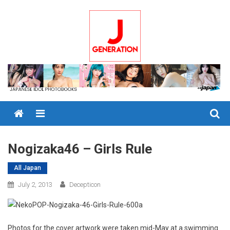
Skip
to
content
Menu
Nogizaka46 – Girls Rule
All Japan
July 2, 2013
Decepticon
Photos for the cover artwork were taken mid-May at a swimming