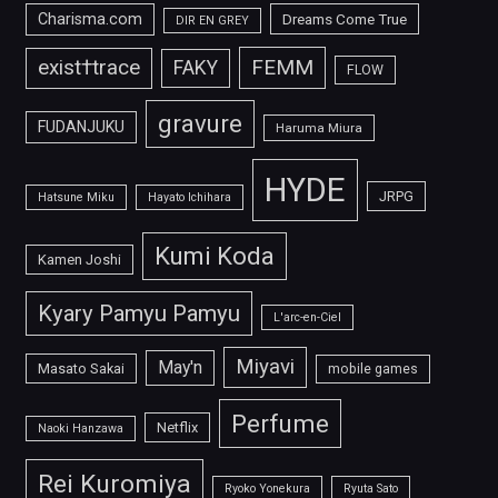
Charisma.com
Dreams Come True
DIR EN GREY
FEMM
exist†trace
FAKY
FLOW
gravure
FUDANJUKU
Haruma Miura
HYDE
JRPG
Hatsune Miku
Hayato Ichihara
Kumi Koda
Kamen Joshi
Kyary Pamyu Pamyu
L'arc-en-Ciel
Miyavi
May'n
Masato Sakai
mobile games
Perfume
Netflix
Naoki Hanzawa
Rei Kuromiya
Ryoko Yonekura
Ryuta Sato