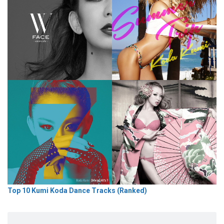
Top 10 Kumi Koda Dance Tracks (Ranked)