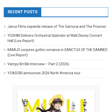
RECENT POSTS
Janus Films expands release of The Samurai and The Prisoner
YOSHIKI Delivers Orchestral Splendor at Walt Disney Concert
Hall (Live Report)
KAMIJO conjures gothic romance in SANCTUS OF THE DAMNED
(Live Report)
Vampy Bit Me Interview – Part 2 (2026)
YOASOBI announces 2026 North America tour