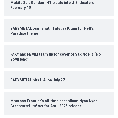
Mobile Suit Gundam NT blasts into U.S. theaters
February 19
BABYMETAL teams with Tatsuya Kitani for Hell’s
Paradise theme
FAKY and FEMM team up for cover of Sak Noel’s “No
Boyfriend”
BABYMETAL hits L.A. on July 27
Macross Frontier’s all-time best album Nyan Nyan
Greatest☆Hits! set for April 2025 release