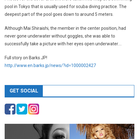
pool in Tokyo that is usually used for scuba diving practice. The
deepest part of the pool goes down to around 5 meters.
Although Mai Shiraishi, the member in the center position, had
never gone underwater without goggles, she was able to
successfully take a picture with her eyes open underwater….
Full story on Barks.JP!
http://www.en.barks.jp/news/?id=1000002427
GET SOCIAL