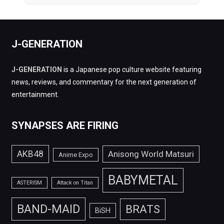
J-GENERATION
J-GENERATION
is a Japanese pop culture website featuring
news, reviews, and commentary for the next generation of
entertainment.
SYNAPSES ARE FIRING
AKB48
Anisong World Matsuri
Anime Expo
BABYMETAL
ASTERISM
Attack on Titan
BAND-MAID
BRATS
BiSH