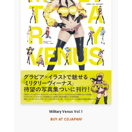
Military Venus Vol.1
BUY AT CDJAPAN!