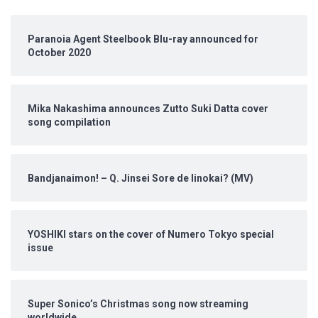
Paranoia Agent Steelbook Blu-ray announced for
October 2020
Mika Nakashima announces Zutto Suki Datta cover
song compilation
Bandjanaimon! – Q. Jinsei Sore de Iinokai? (MV)
YOSHIKI stars on the cover of Numero Tokyo special
issue
Super Sonico’s Christmas song now streaming
worldwide