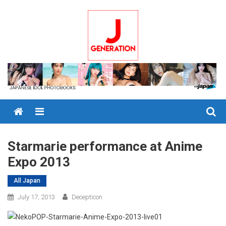
Skip
to
content
Menu
Starmarie performance at Anime
Expo 2013
All Japan
July 17, 2013
Decepticon