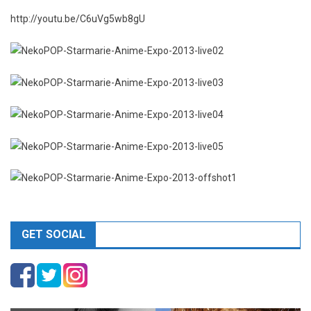
http://youtu.be/C6uVg5wb8gU
GET SOCIAL