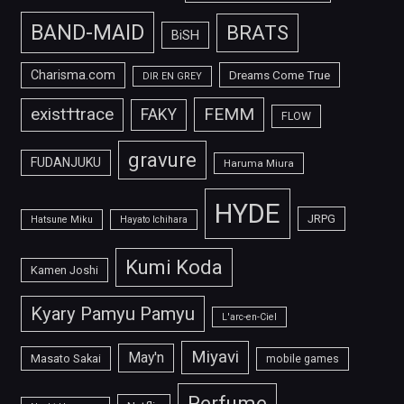
BAND-MAID
BRATS
BiSH
Charisma.com
Dreams Come True
DIR EN GREY
FEMM
exist†trace
FAKY
FLOW
gravure
FUDANJUKU
Haruma Miura
HYDE
JRPG
Hatsune Miku
Hayato Ichihara
Kumi Koda
Kamen Joshi
Kyary Pamyu Pamyu
L'arc-en-Ciel
Miyavi
May'n
Masato Sakai
mobile games
Perfume