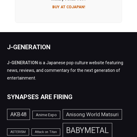
BUY AT CDJAPAN!
J-GENERATION
J-GENERATION
is a Japanese pop culture website featuring
news, reviews, and commentary for the next generation of
entertainment.
SYNAPSES ARE FIRING
AKB48
Anisong World Matsuri
Anime Expo
BABYMETAL
ASTERISM
Attack on Titan