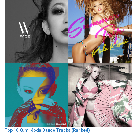
Top 10 Kumi Koda Dance Tracks (Ranked)