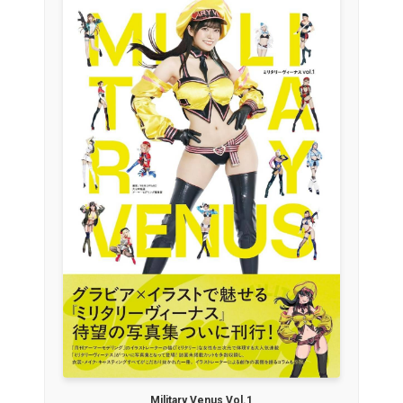
Military Venus Vol.1