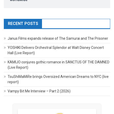
RECENT POSTS
Janus Films expands release of The Samurai and The Prisoner
YOSHIKI Delivers Orchestral Splendor at Walt Disney Concert
Hall (Live Report)
KAMIJO conjures gothic romance in SANCTUS OF THE DAMNED
(Live Report)
TsuShiMaMiRe brings Oversized American Dreams to NYC (live
report)
Vampy Bit Me Interview – Part 2 (2026)