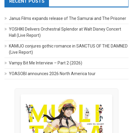
RECENT POSTS
Janus Films expands release of The Samurai and The Prisoner
YOSHIKI Delivers Orchestral Splendor at Walt Disney Concert
Hall (Live Report)
KAMIJO conjures gothic romance in SANCTUS OF THE DAMNED
(Live Report)
Vampy Bit Me Interview – Part 2 (2026)
YOASOBI announces 2026 North America tour