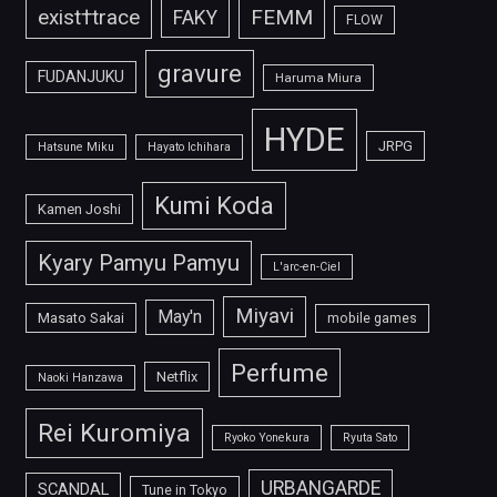
FEMM
exist†trace
FAKY
FLOW
gravure
FUDANJUKU
Haruma Miura
HYDE
JRPG
Hatsune Miku
Hayato Ichihara
Kumi Koda
Kamen Joshi
Kyary Pamyu Pamyu
L'arc-en-Ciel
Miyavi
May'n
Masato Sakai
mobile games
Perfume
Netflix
Naoki Hanzawa
Rei Kuromiya
Ryoko Yonekura
Ryuta Sato
URBANGARDE
SCANDAL
Tune in Tokyo