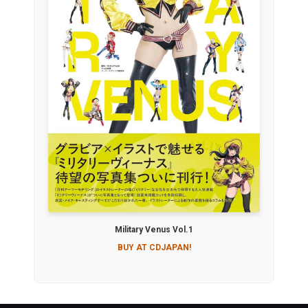
Military Venus Vol.1
BUY AT CDJAPAN!