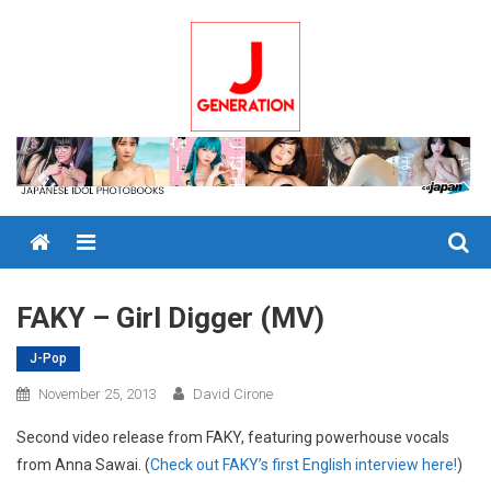
Skip
to
content
Menu
FAKY – Girl Digger (MV)
J-Pop
November 25, 2013
David Cirone
Second video release from FAKY, featuring powerhouse vocals
from Anna Sawai. (
Check out FAKY’s first English interview here!
)