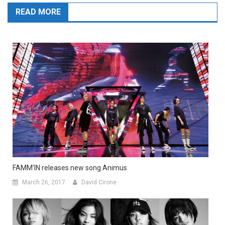
READ MORE
FAMM’IN releases new song Animus
March 26, 2017
David Cirone