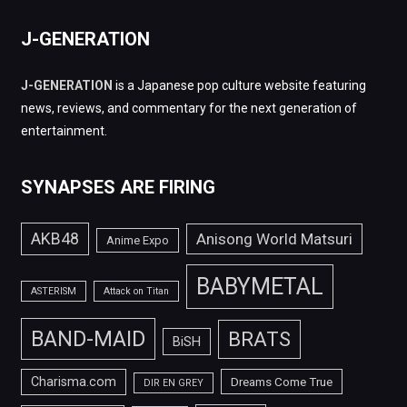
J-GENERATION
J-GENERATION
is a Japanese pop culture website featuring
news, reviews, and commentary for the next generation of
entertainment.
SYNAPSES ARE FIRING
AKB48
Anisong World Matsuri
Anime Expo
BABYMETAL
ASTERISM
Attack on Titan
BAND-MAID
BRATS
BiSH
Charisma.com
Dreams Come True
DIR EN GREY