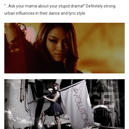
“…Ask your mama about your stupid drama!” Definitely strong
urban influences in their dance and lyric style.