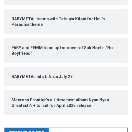
BABYMETAL teams with Tatsuya Kitani for Hell’s
Paradise theme
FAKY and FEMM team up for cover of Sak Noel’s “No
Boyfriend”
BABYMETAL hits L.A. on July 27
Macross Frontier’s all-time best album Nyan Nyan
Greatest☆Hits! set for April 2025 release