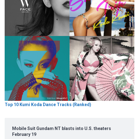
Top 10 Kumi Koda Dance Tracks (Ranked)
Mobile Suit Gundam NT blasts into U.S. theaters
February 19