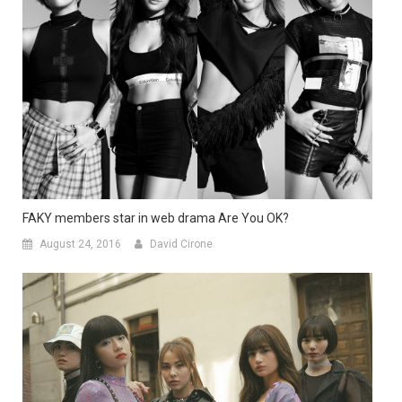
FAKY members star in web drama Are You OK?
August 24, 2016
David Cirone