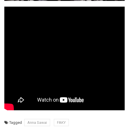
Tagged
Anna Sawai
FAKY