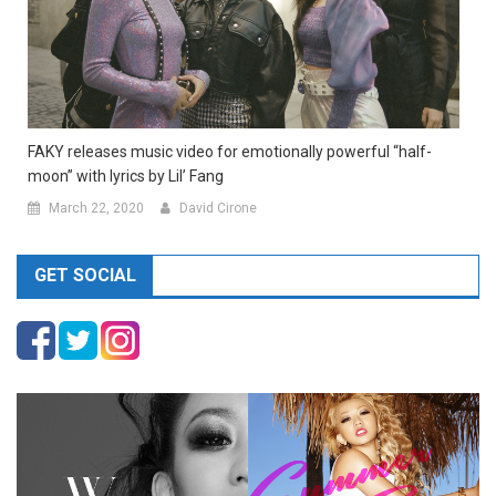
FAKY releases music video for emotionally powerful “half-
moon” with lyrics by Lil’ Fang
March 22, 2020
David Cirone
GET SOCIAL