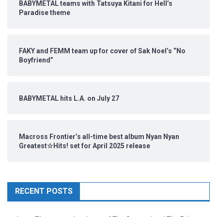
BABYMETAL teams with Tatsuya Kitani for Hell’s
Paradise theme
FAKY and FEMM team up for cover of Sak Noel’s “No
Boyfriend”
BABYMETAL hits L.A. on July 27
Macross Frontier’s all-time best album Nyan Nyan
Greatest☆Hits! set for April 2025 release
RECENT POSTS