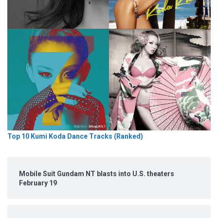
Top 10 Kumi Koda Dance Tracks (Ranked)
Mobile Suit Gundam NT blasts into U.S. theaters
February 19