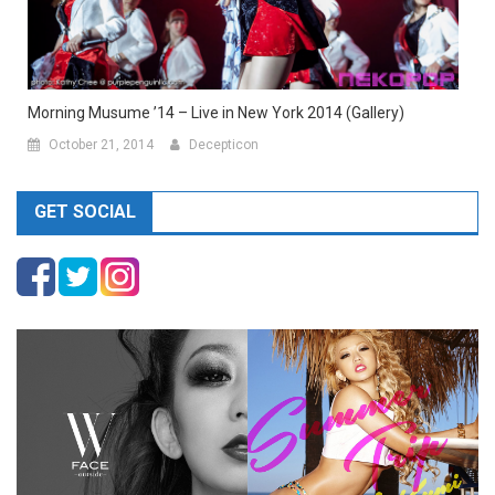
Morning Musume ’14 – Live in New York 2014 (Gallery)
October 21, 2014
Decepticon
GET SOCIAL