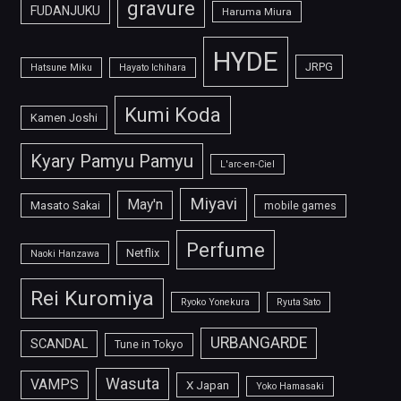
gravure
FUDANJUKU
Haruma Miura
HYDE
JRPG
Hatsune Miku
Hayato Ichihara
Kumi Koda
Kamen Joshi
Kyary Pamyu Pamyu
L'arc-en-Ciel
Miyavi
May'n
Masato Sakai
mobile games
Perfume
Netflix
Naoki Hanzawa
Rei Kuromiya
Ryoko Yonekura
Ryuta Sato
URBANGARDE
SCANDAL
Tune in Tokyo
Wasuta
VAMPS
X Japan
Yoko Hamasaki