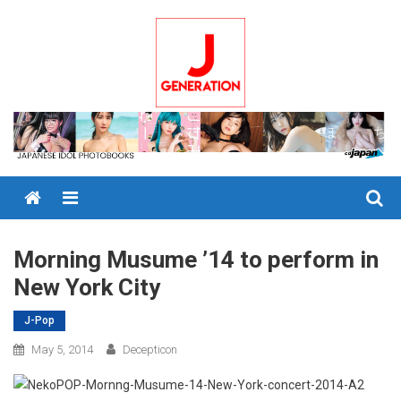
Skip
to
content
Menu
Morning Musume ’14 to perform in
New York City
J-Pop
May 5, 2014
Decepticon