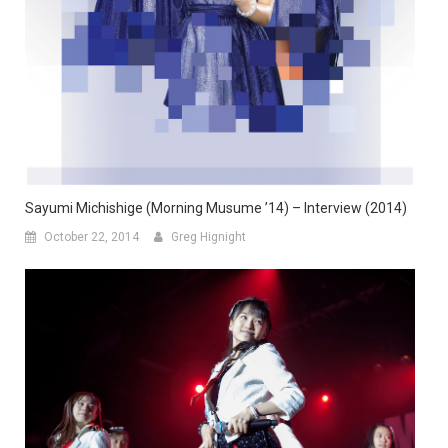
Sayumi Michishige (Morning Musume ’14) – Interview (2014)
October 22, 2014
Greg Hignight