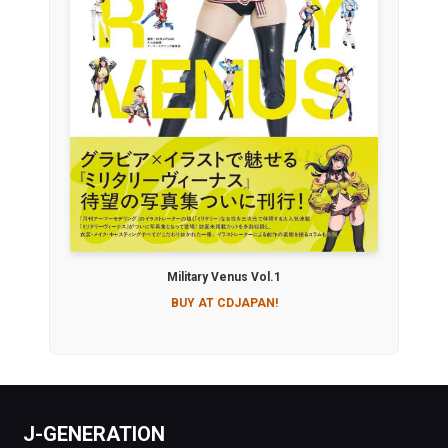
Military Venus Vol.1
BUY AT CDJAPAN!
J-GENERATION