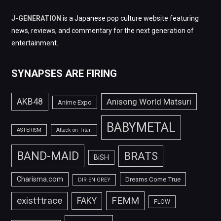
J-GENERATION
is a Japanese pop culture website featuring
news, reviews, and commentary for the next generation of
entertainment.
SYNAPSES ARE FIRING
AKB48
Anisong World Matsuri
Anime Expo
BABYMETAL
ASTERISM
Attack on Titan
BAND-MAID
BRATS
BiSH
Charisma.com
Dreams Come True
DIR EN GREY
FEMM
exist†trace
FAKY
FLOW