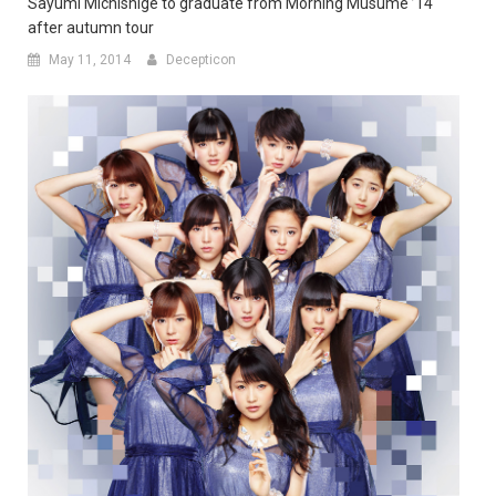
Sayumi Michishige to graduate from Morning Musume ’14
after autumn tour
May 11, 2014
Decepticon