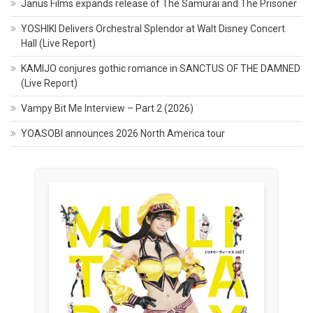
Janus Films expands release of The Samurai and The Prisoner
YOSHIKI Delivers Orchestral Splendor at Walt Disney Concert
Hall (Live Report)
KAMIJO conjures gothic romance in SANCTUS OF THE DAMNED
(Live Report)
Vampy Bit Me Interview – Part 2 (2026)
YOASOBI announces 2026 North America tour