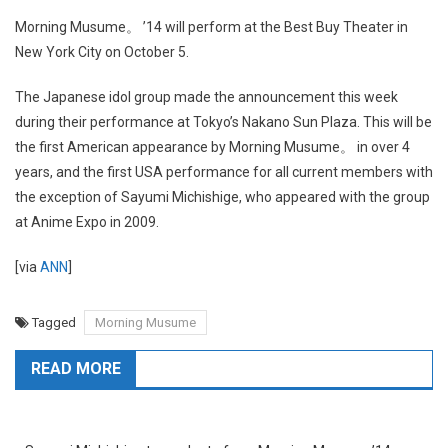
Morning Musume。 ’14 will perform at the Best Buy Theater in
New York City on October 5.
The Japanese idol group made the announcement this week
during their performance at Tokyo’s Nakano Sun Plaza. This will be
the first American appearance by Morning Musume。 in over 4
years, and the first USA performance for all current members with
the exception of Sayumi Michishige, who appeared with the group
at Anime Expo in 2009.
[via
ANN
]
Tagged
Morning Musume
READ MORE