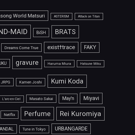
isong World Matsuri
ASTERISM
Attack on Titan
ND-MAID
BRATS
BiSH
exist†trace
FAKY
Dreams Come True
gravure
UKU
Haruma Miura
Hatsune Miku
Kumi Koda
JRPG
Kamen Joshi
Miyavi
May'n
Masato Sakai
L'arc-en-Ciel
Perfume
Rei Kuromiya
Netflix
URBANGARDE
ANDAL
Tune in Tokyo