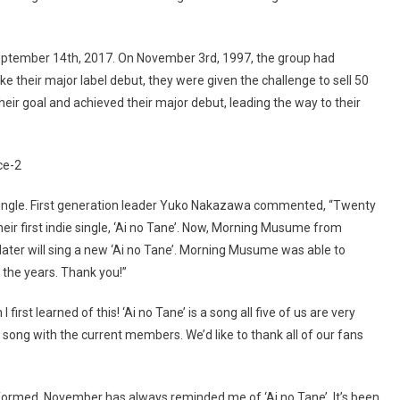
eptember 14th, 2017. On November 3rd, 1997, the group had
make their major label debut, they were given the challenge to sell 50
eir goal and achieved their major debut, leading the way to their
w single. First generation leader Yuko Nakazawa commented, “Twenty
r first indie single, ‘Ai no Tane’. Now, Morning Musume from
ter will sing a new ‘Ai no Tane’. Morning Musume was able to
r the years. Thank you!”
irst learned of this! ‘Ai no Tane’ is a song all five of us are very
s song with the current members. We’d like to thank all of our fans
ormed, November has always reminded me of ‘Ai no Tane’. It’s been