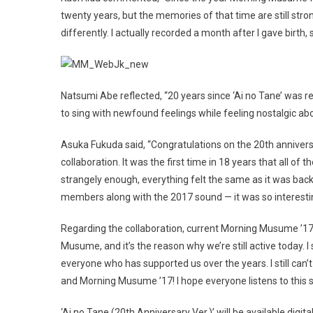
twenty years, but the memories of that time are still stro
differently. I actually recorded a month after I gave birth, 
Natsumi Abe reflected, “20 years since ‘Ai no Tane’ was re
to sing with newfound feelings while feeling nostalgic ab
Asuka Fukuda said, “Congratulations on the 20th annivers
collaboration. It was the first time in 18 years that all of 
strangely enough, everything felt the same as it was back
members along with the 2017 sound — it was so interesting
Regarding the collaboration, current Morning Musume ’1
Musume, and it’s the reason why we’re still active today. I
everyone who has supported us over the years. I still can
and Morning Musume ’17! I hope everyone listens to this s
‘Ai no Tane (20th Anniversary Ver.)’ will be available digit