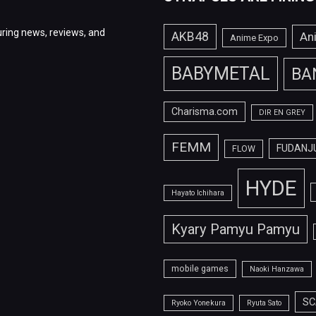
ring news, reviews, and
AKB48
An
Anime Expo
BABYMETAL
BA
Charisma.com
DIR EN GREY
FEMM
FUDANJ
FLOW
HYDE
Hayato Ichihara
Kyary Pamyu Pamyu
mobile games
Naoki Hanzawa
SC
Ryoko Yonekura
Ryuta Sato