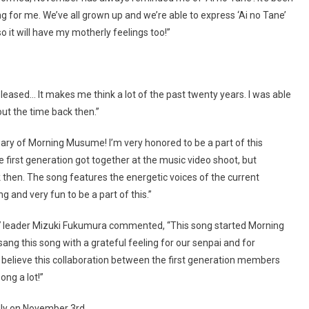
ng for me. We’ve all grown up and we’re able to express ‘Ai no Tane’
so it will have my motherly feelings too!”
leased… It makes me think a lot of the past twenty years. I was able
out the time back then.”
ary of Morning Musume! I’m very honored to be a part of this
the first generation got together at the music video shoot, but
 then. The song features the energetic voices of the current
 and very fun to be a part of this.”
7 leader Mizuki Fukumura commented, “This song started Morning
 sang this song with a grateful feeling for our senpai and for
’t believe this collaboration between the first generation members
ong a lot!”
ally on November 3rd.