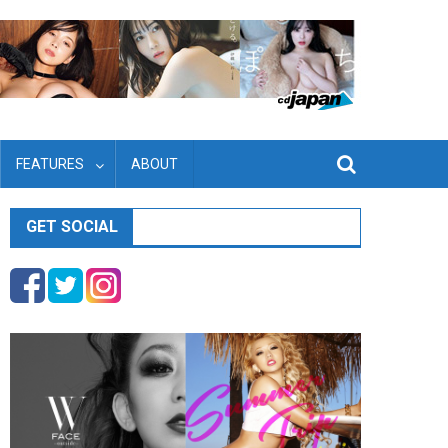
FEATURES
ABOUT
GET SOCIAL