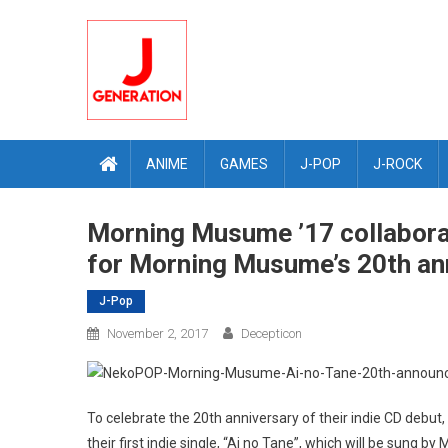
Skip
to
content
ANIME
GAMES
J-POP
J-ROCK
Morning Musume ’17 collabora
for Morning Musume’s 20th an
J-Pop
November 2, 2017
Decepticon
To celebrate the 20th anniversary of their indie CD debu
their first indie single, “Ai no Tane”, which will be sung