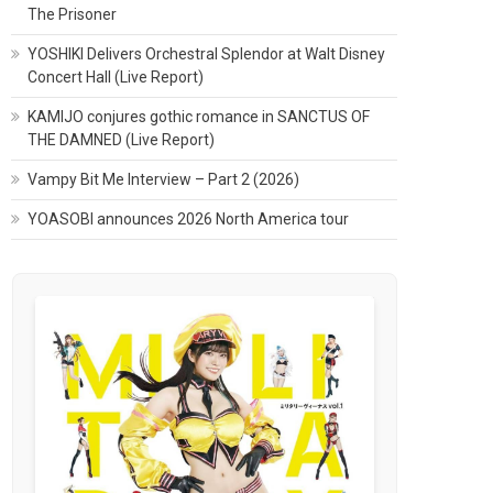
The Prisoner
YOSHIKI Delivers Orchestral Splendor at Walt Disney
Concert Hall (Live Report)
KAMIJO conjures gothic romance in SANCTUS OF
THE DAMNED (Live Report)
Vampy Bit Me Interview – Part 2 (2026)
YOASOBI announces 2026 North America tour