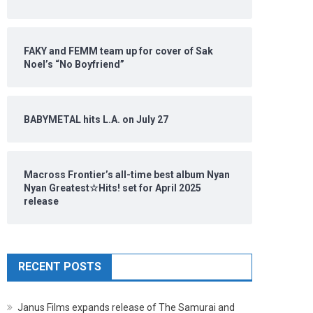
FAKY and FEMM team up for cover of Sak
Noel’s “No Boyfriend”
BABYMETAL hits L.A. on July 27
Macross Frontier’s all-time best album Nyan
Nyan Greatest☆Hits! set for April 2025
release
RECENT POSTS
Janus Films expands release of The Samurai and