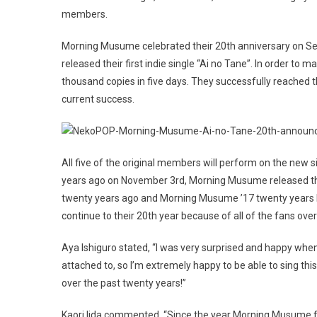
members.
Morning Musume celebrated their 20th anniversary on S
released their first indie single “Ai no Tane”. In order to 
thousand copies in five days. They successfully reached th
current success.
All five of the original members will perform on the ne
years ago on November 3rd, Morning Musume released thei
twenty years ago and Morning Musume ’17 twenty years la
continue to their 20th year because of all of the fans ove
Aya Ishiguro stated, “I was very surprised and happy when I f
attached to, so I’m extremely happy to be able to sing thi
over the past twenty years!”
Kaori Iida commented, “Since the year Morning Musume f