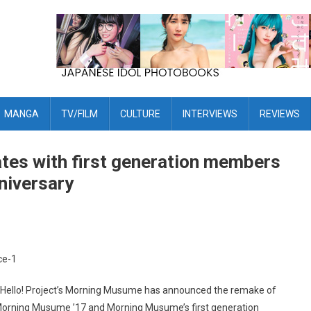
MANGA
TV/FILM
CULTURE
INTERVIEWS
REVIEWS
tes with first generation members
niversary
t, Hello! Project’s Morning Musume has announced the remake of
 by Morning Musume ’17 and Morning Musume’s first generation