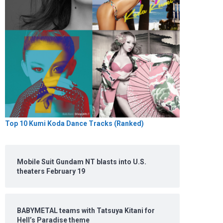
Top 10 Kumi Koda Dance Tracks (Ranked)
Mobile Suit Gundam NT blasts into U.S.
theaters February 19
BABYMETAL teams with Tatsuya Kitani for
Hell’s Paradise theme