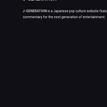
J-GENERATION
is a Japanese pop culture website featu
commentary for the next generation of entertainment.