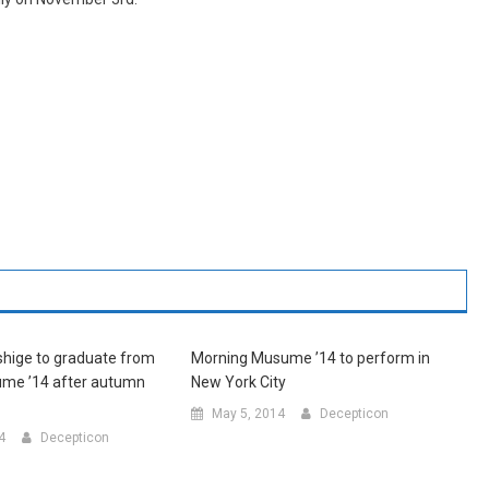
hige to graduate from
Morning Musume ’14 to perform in
me ’14 after autumn
New York City
May 5, 2014
Decepticon
4
Decepticon