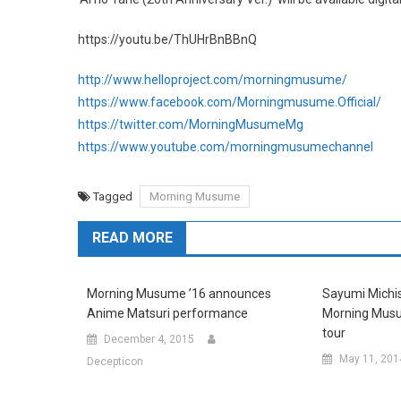
https://youtu.be/ThUHrBnBBnQ
http://www.helloproject.com/morningmusume/
https://www.facebook.com/Morningmusume.Official/
https://twitter.com/MorningMusumeMg
https://www.youtube.com/morningmusumechannel
Tagged
Morning Musume
READ MORE
Morning Musume ’16 announces
Sayumi Michis
Anime Matsuri performance
Morning Musu
tour
December 4, 2015
May 11, 201
Decepticon