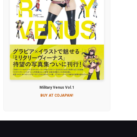
Military Venus Vol.1
BUY AT CDJAPAN!