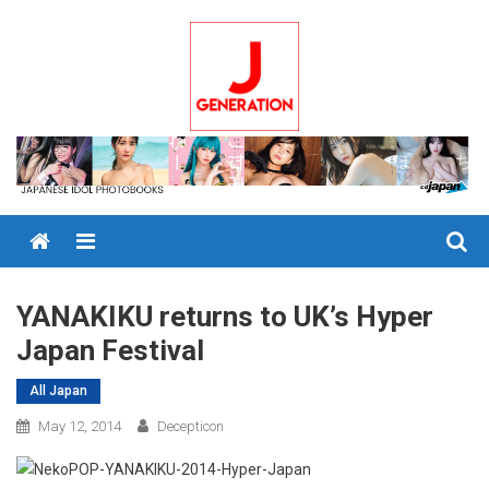
Skip
to
content
Menu
YANAKIKU returns to UK’s Hyper
Japan Festival
All Japan
May 12, 2014
Decepticon