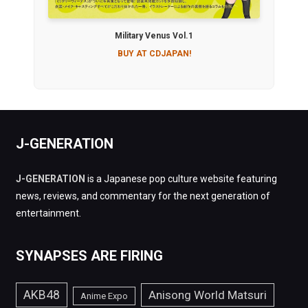
Military Venus Vol.1
BUY AT CDJAPAN!
J-GENERATION
J-GENERATION
is a Japanese pop culture website featuring
news, reviews, and commentary for the next generation of
entertainment.
SYNAPSES ARE FIRING
AKB48
Anisong World Matsuri
Anime Expo