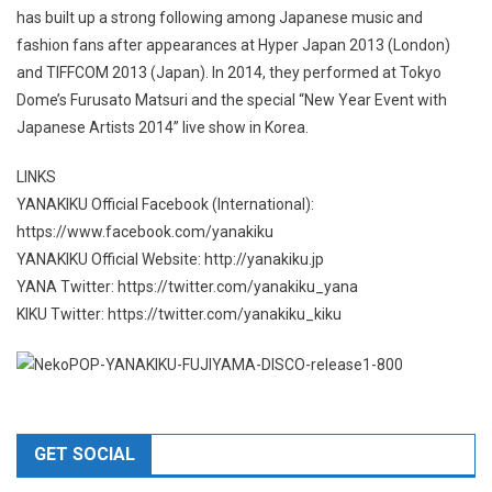
has built up a strong following among Japanese music and
fashion fans after appearances at Hyper Japan 2013 (London)
and TIFFCOM 2013 (Japan). In 2014, they performed at Tokyo
Dome’s Furusato Matsuri and the special “New Year Event with
Japanese Artists 2014” live show in Korea.
LINKS
YANAKIKU Official Facebook (International):
https://www.facebook.com/yanakiku
YANAKIKU Official Website: http://yanakiku.jp
YANA Twitter: https://twitter.com/yanakiku_yana
KIKU Twitter: https://twitter.com/yanakiku_kiku
GET SOCIAL