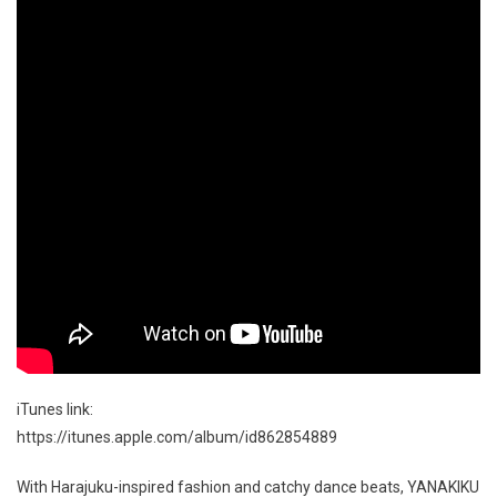
iTunes link:
https://itunes.apple.com/album/id862854889
With Harajuku-inspired fashion and catchy dance beats, YANAKIKU