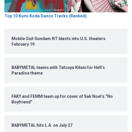
Top 10 Kumi Koda Dance Tracks (Ranked)
Mobile Suit Gundam NT blasts into U.S. theaters
February 19
BABYMETAL teams with Tatsuya Kitani for Hell’s
Paradise theme
FAKY and FEMM team up for cover of Sak Noel’s “No
Boyfriend”
BABYMETAL hits L.A. on July 27