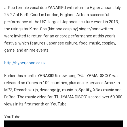
J-Pop female vocal duo YANAKIKU will return to Hyper Japan July
25-27 at Earl’s Court in London, England. After a successful
performance at the UK’s largest Japanese culture event in 2013,
the rising star Kimo-Cos (kimono cosplay) singer/songwriters
were invited to return for an encore performance at this year’s
festival which features Japanese culture, food, music, cosplay,
game, and anime events.
http://hyperjapan.co.uk
Earlier this month, YANAKIKU’s new song “FUJIYAMA DISCO” was
released on iTunes in 109 countries, plus online services Amazon
MP3, Recochoku.jp, dwaongo.jp, music.jp, Spotify, XBox music and
FaRao. The music video for “FUJIYAMA DISCO” scored over 60,000
views in its first month on YouTube.
YouTube