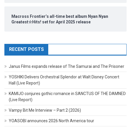
Macross Frontier’s all-time best album Nyan Nyan
Greatest☆Hits! set for April 2025 release
RECENT POSTS
Janus Films expands release of The Samurai and The Prisoner
YOSHIKI Delivers Orchestral Splendor at Walt Disney Concert
Hall (Live Report)
KAMIJO conjures gothic romance in SANCTUS OF THE DAMNED
(Live Report)
Vampy Bit Me Interview – Part 2 (2026)
YOASOBI announces 2026 North America tour