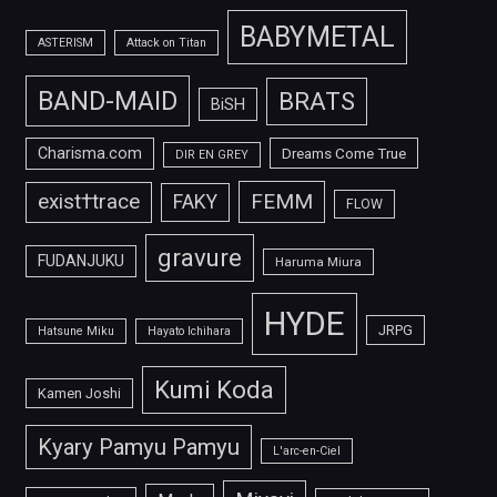
BABYMETAL
ASTERISM
Attack on Titan
BAND-MAID
BRATS
BiSH
Charisma.com
Dreams Come True
DIR EN GREY
FEMM
exist†trace
FAKY
FLOW
gravure
FUDANJUKU
Haruma Miura
HYDE
JRPG
Hatsune Miku
Hayato Ichihara
Kumi Koda
Kamen Joshi
Kyary Pamyu Pamyu
L'arc-en-Ciel