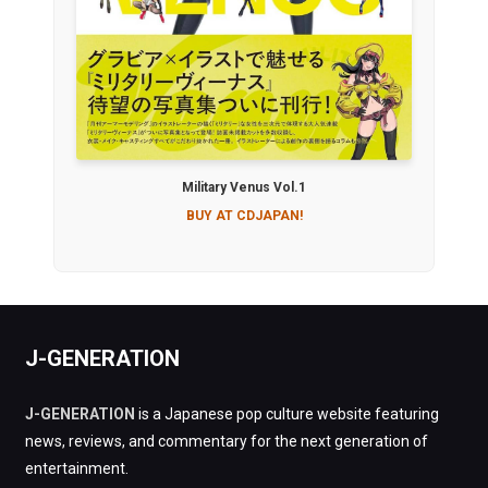
Military Venus Vol.1
BUY AT CDJAPAN!
J-GENERATION
J-GENERATION
is a Japanese pop culture website featuring
news, reviews, and commentary for the next generation of
entertainment.