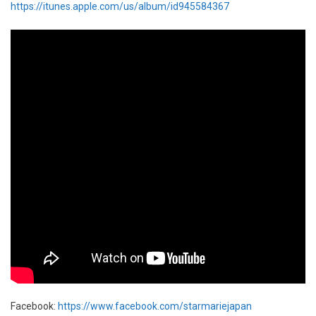
https://itunes.apple.com/us/album/id945584367
Facebook:
https://www.facebook.com/starmariejapan