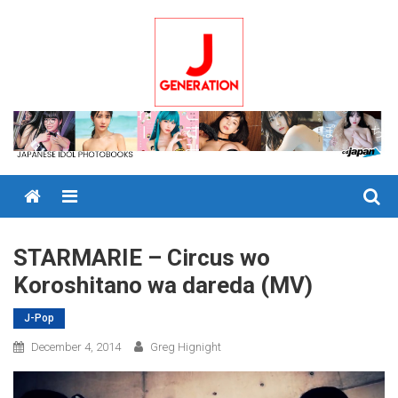
Skip
to
content
Menu
STARMARIE – Circus wo
Koroshitano wa dareda (MV)
J-Pop
December 4, 2014
Greg Hignight