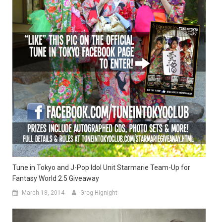
Tune in Tokyo and J-Pop Idol Unit Starmarie Team-Up for
Fantasy World 2.5 Giveaway
March 18, 2014
Greg Hignight