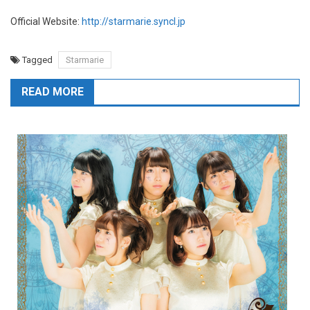
Official Website:
http://starmarie.syncl.jp
Tagged
Starmarie
READ MORE