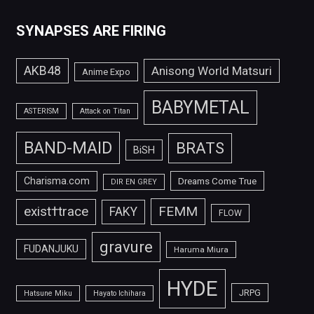
SYNAPSES ARE FIRING
AKB48
Anisong World Matsuri
Anime Expo
BABYMETAL
ASTERISM
Attack on Titan
BAND-MAID
BRATS
BiSH
Charisma.com
Dreams Come True
DIR EN GREY
FEMM
exist†trace
FAKY
FLOW
gravure
FUDANJUKU
Haruma Miura
HYDE
JRPG
Hatsune Miku
Hayato Ichihara