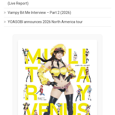
(Live Report)
Vampy Bit Me Interview – Part 2 (2026)
YOASOBI announces 2026 North America tour