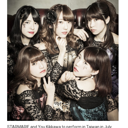
STARMARIE and You Kikkawa to perform in Taiwan in July