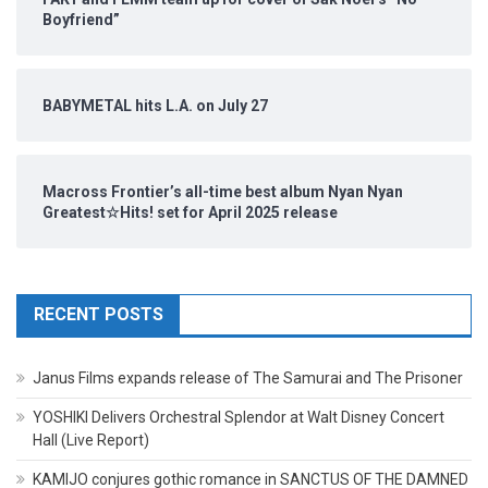
Boyfriend”
BABYMETAL hits L.A. on July 27
Macross Frontier’s all-time best album Nyan Nyan
Greatest☆Hits! set for April 2025 release
RECENT POSTS
Janus Films expands release of The Samurai and The Prisoner
YOSHIKI Delivers Orchestral Splendor at Walt Disney Concert
Hall (Live Report)
KAMIJO conjures gothic romance in SANCTUS OF THE DAMNED