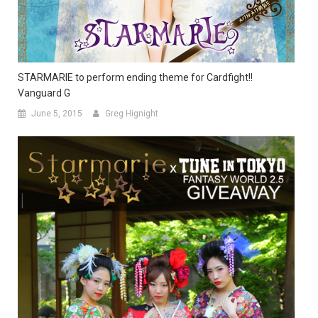
STARMARIE to perform ending theme for Cardfight!!
Vanguard G
June 5, 2015
Greg Hignight