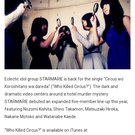
Eclectic idol group STARMARIE is back for the single “Circus wo
Koroshitano wa dareda” (“Who Killed Circus?”). The dark and
dramatic video centers around a hotel murder mystery.
STARMARIE debuted an expanded five-member line-up this year,
featuring Nozomi Kishita, Shino Takamori, Matsuzaki Hiroka,
Nakane Motoko and Watanabe Kaede.
“Who Killed Circus?” is available on iTunes at