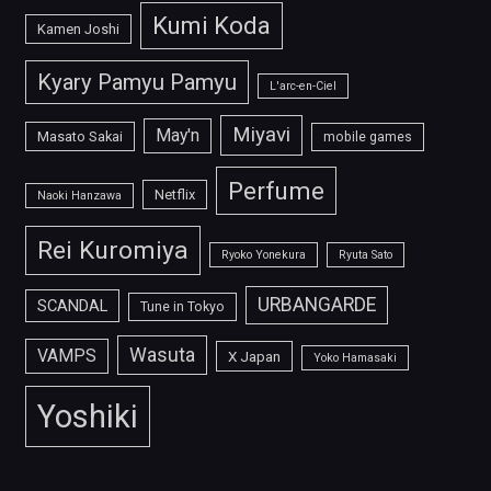
Kumi Koda
Kamen Joshi
Kyary Pamyu Pamyu
L'arc-en-Ciel
Miyavi
May'n
Masato Sakai
mobile games
Perfume
Netflix
Naoki Hanzawa
Rei Kuromiya
Ryoko Yonekura
Ryuta Sato
URBANGARDE
SCANDAL
Tune in Tokyo
Wasuta
VAMPS
X Japan
Yoko Hamasaki
Yoshiki