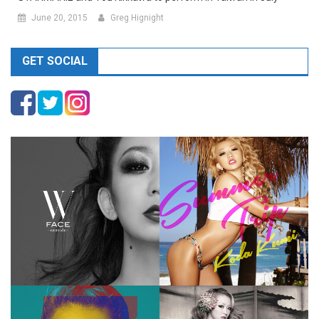
June 20, 2015
Greg Hignight
GET SOCIAL