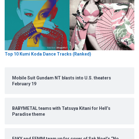
Top 10 Kumi Koda Dance Tracks (Ranked)
Mobile Suit Gundam NT blasts into U.S. theaters
February 19
BABYMETAL teams with Tatsuya Kitani for Hell’s
Paradise theme
FAKY and FEMM team up for cover of Sak Noel’s “No