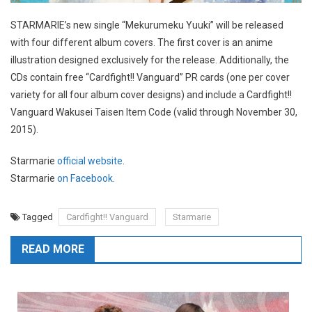
STARMARIE’s new single “Mekurumeku Yuuki” will be released
with four different album covers. The first cover is an anime
illustration designed exclusively for the release. Additionally, the
CDs contain free “Cardfight!! Vanguard” PR cards (one per cover
variety for all four album cover designs) and include a Cardfight!!
Vanguard Wakusei Taisen Item Code (valid through November 30,
2015).
Starmarie
official website
.
Starmarie
on Facebook
.
Tagged
Cardfight!! Vanguard
Starmarie
READ MORE