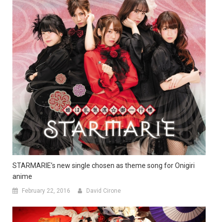
STARMARIE’s new single chosen as theme song for Onigiri
anime
February 22, 2016
David Cirone