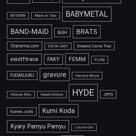
BABYMETAL
ASTERISM
Attack on Titan
BAND-MAID
BRATS
BiSH
Charisma.com
Dreams Come True
DIR EN GREY
FEMM
exist†trace
FAKY
FLOW
gravure
FUDANJUKU
Haruma Miura
HYDE
JRPG
Hatsune Miku
Hayato Ichihara
Kumi Koda
Kamen Joshi
Kyary Pamyu Pamyu
L'arc-en-Ciel