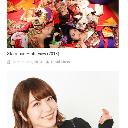
Starmarie – Interview (2013)
September 9, 2013
David Cirone