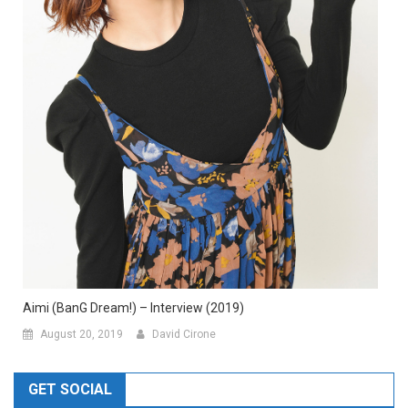
Aimi (BanG Dream!) – Interview (2019)
August 20, 2019
David Cirone
GET SOCIAL