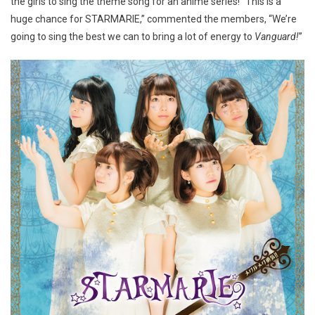
the girls to sing the theme song for an anime series! “This is a
huge chance for STARMARIE,” commented the members, “We’re
going to sing the best we can to bring a lot of energy to
Vanguard!
”