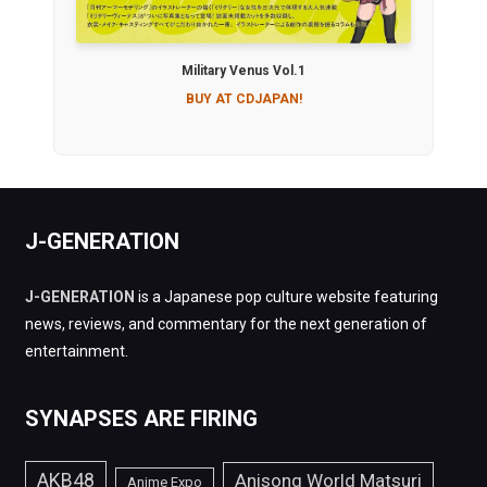
Military Venus Vol.1
BUY AT CDJAPAN!
J-GENERATION
J-GENERATION
is a Japanese pop culture website featuring
news, reviews, and commentary for the next generation of
entertainment.
SYNAPSES ARE FIRING
AKB48
Anisong World Matsuri
Anime Expo