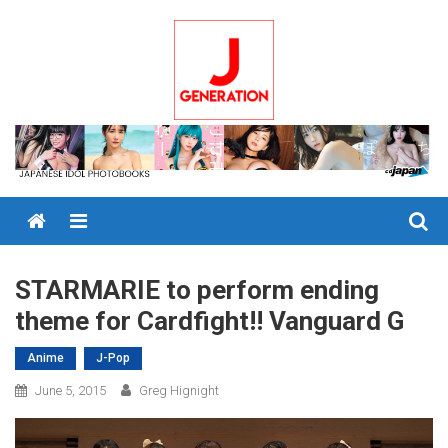
Skip
to
content
Menu
STARMARIE to perform ending
theme for Cardfight!! Vanguard G
Anime
J-Pop
June 5, 2015
Greg Hignight