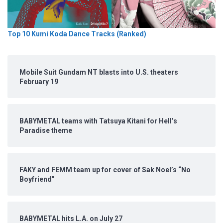
Top 10 Kumi Koda Dance Tracks (Ranked)
Mobile Suit Gundam NT blasts into U.S. theaters
February 19
BABYMETAL teams with Tatsuya Kitani for Hell’s
Paradise theme
FAKY and FEMM team up for cover of Sak Noel’s “No
Boyfriend”
BABYMETAL hits L.A. on July 27