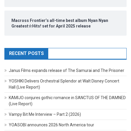
Macross Frontier’s all-time best album Nyan Nyan
Greatest☆Hits! set for April 2025 release
RECENT POSTS
Janus Films expands release of The Samurai and The Prisoner
YOSHIKI Delivers Orchestral Splendor at Walt Disney Concert
Hall (Live Report)
KAMIJO conjures gothic romance in SANCTUS OF THE DAMNED
(Live Report)
Vampy Bit Me Interview – Part 2 (2026)
YOASOBI announces 2026 North America tour