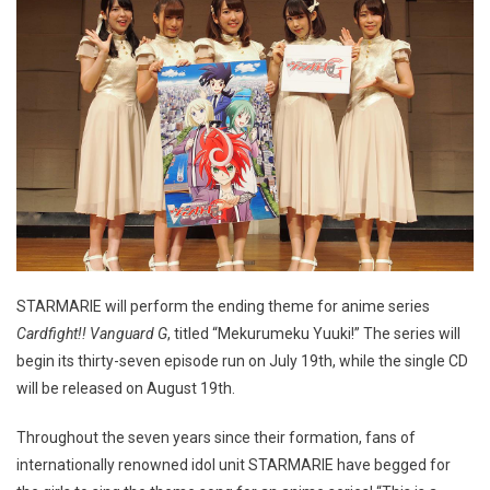
STARMARIE will perform the ending theme for anime series
Cardfight!! Vanguard G
, titled “Mekurumeku Yuuki!” The series will
begin its thirty-seven episode run on July 19th, while the single CD
will be released on August 19th.
Throughout the seven years since their formation, fans of
internationally renowned idol unit STARMARIE have begged for